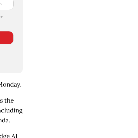
e
 Monday.
s the
ncluding
nda.
dge AI