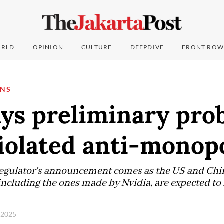
RLD
OPINION
CULTURE
DEEPDIVE
FRONT ROW
ONS
ays preliminary pro
iolated anti-monop
egulator's announcement comes as the US and China
including the ones made by Nvidia, are expected to
, 2025