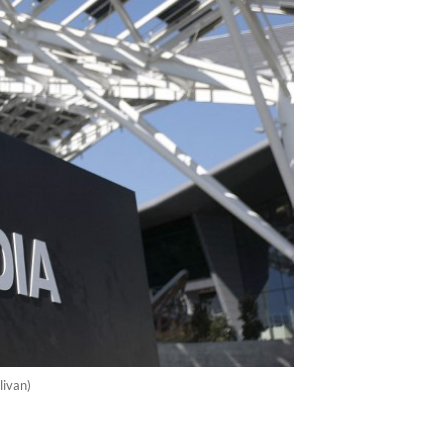
livan)