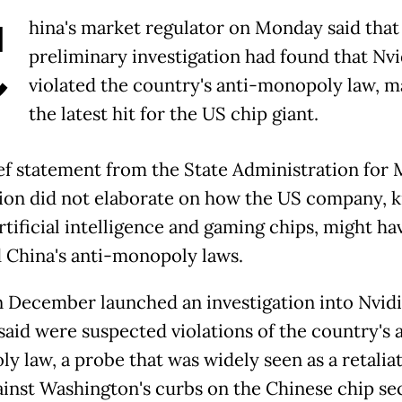
C
hina's market regulator on Monday said that
preliminary investigation had found that Nvi
violated the country's anti-monopoly law, m
the latest hit for the US chip giant.
ef statement from the State Administration for 
ion did not elaborate on how the US company,
artificial intelligence and gaming chips, might ha
d China's anti-monopoly laws.
n December launched an investigation into Nvidi
said were suspected violations of the country's 
y law, a probe that was widely seen as a retalia
ainst Washington's curbs on the Chinese chip sec