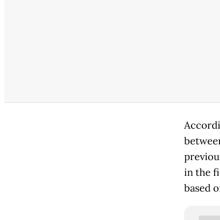
Accordi
between
previous
in the f
based on