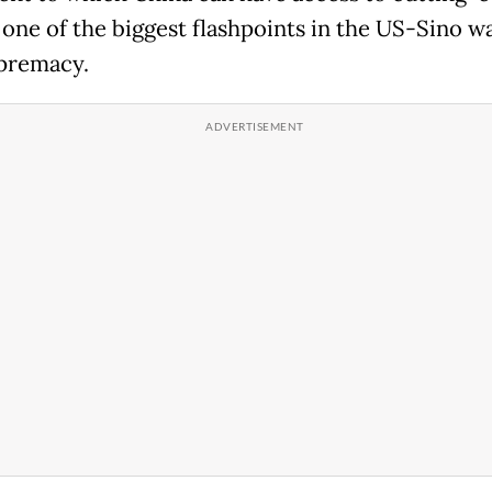
 one of the biggest flashpoints in the US-Sino wa
premacy.