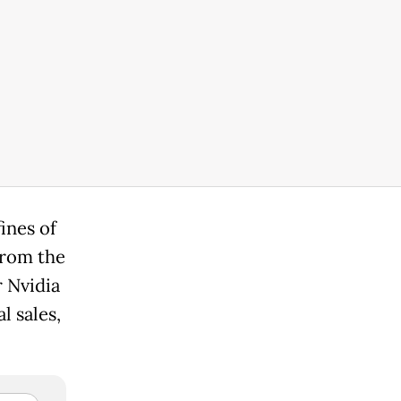
ines of
from the
r Nvidia
l sales,