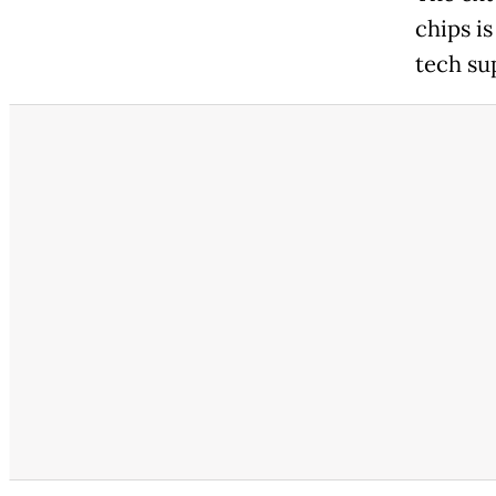
chips is
tech su