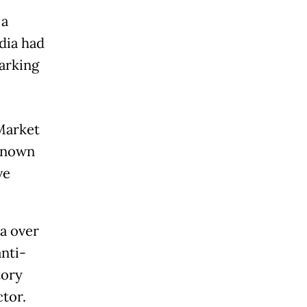
 a
dia had
arking
Market
 known
ve
a over
anti-
tory
tor.