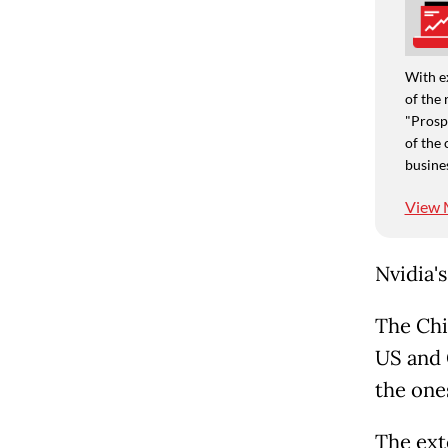
With e
of the 
"Prospe
of the 
busine
View 
Nvidia'
The Chi
US and 
the one
The ext