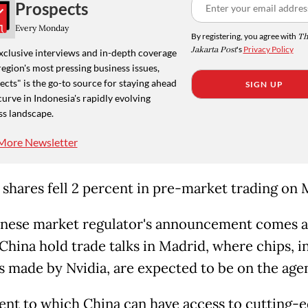
Prospects
Every Monday
By registering, you agree with
Th
Jakarta Post
's
Privacy Policy
xclusive interviews and in-depth coverage
region's most pressing business issues,
cts" is the go-to source for staying ahead
SIGN UP
curve in Indonesia's rapidly evolving
ss landscape.
More Newsletter
s shares fell 2 percent in pre-market trading on
nese market regulator's announcement comes a
China hold trade talks in Madrid, where chips, i
s made by Nvidia, are expected to be on the age
ent to which China can have access to cutting-e