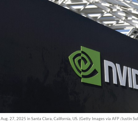
n Aug. 27, 2025 in Santa Clara, California, US. (Getty Images via AFP /Justin Sul