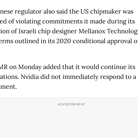
nese regulator also said the US chipmaker was
ed of violating commitments it made during its
tion of Israeli chip designer Mellanox Technolog
erms outlined in its 2020 conditional approval o
R on Monday added that it would continue its
gations. Nvidia did not immediately respond to a
mment.