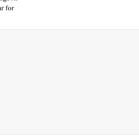
r for