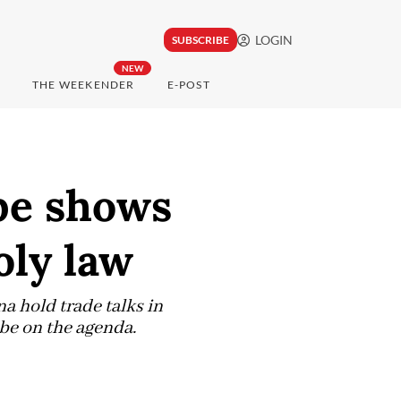
LOGIN
SUBSCRIBE
NEW
THE WEEKENDER
E-POST
be shows
oly law
 hold trade talks in
 be on the agenda.