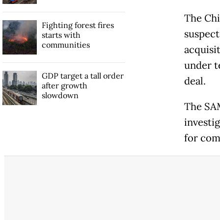
The Chi
Fighting forest fires
suspect
starts with
communities
acquisi
under t
GDP target a tall order
deal.
after growth
slowdown
The SAM
investi
for co