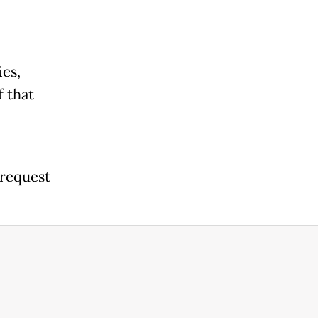
ies,
f that
 request