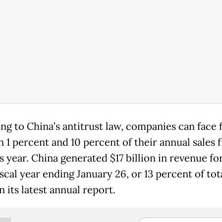
ng to China’s antitrust law, companies can face f
 1 percent and 10 percent of their annual sales 
 year. China generated $17 billion in revenue fo
iscal year ending January 26, or 13 percent of tota
 its latest annual report.