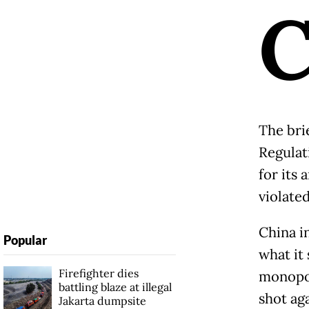
The bri
Regulat
for its 
violate
China i
Popular
what it 
Firefighter dies
monopol
battling blaze at illegal
shot ag
Jakarta dumpsite