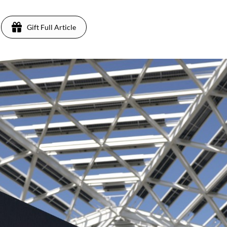
Gift Full Article