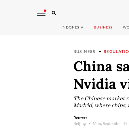
INDONESIA
BUSINESS
WO
BUSINESS
REGULATI
China s
Nvidia v
The Chinese market r
Madrid, where chips, 
Reuters
Beijing
Mon, September 15