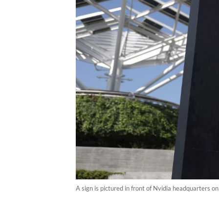
A sign is pictured in front of Nvidia headquarters o