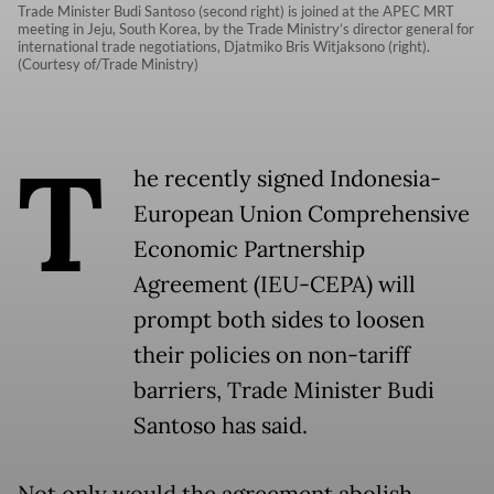
Trade Minister Budi Santoso (second right) is joined at the APEC MRT
meeting in Jeju, South Korea, by the Trade Ministry’s director general for
international trade negotiations, Djatmiko Bris Witjaksono (right).
(Courtesy of/Trade Ministry)
T
he recently signed Indonesia-
European Union Comprehensive
Economic Partnership
Agreement (IEU-CEPA) will
prompt both sides to loosen
their policies on non-tariff
barriers, Trade Minister Budi
Santoso has said.