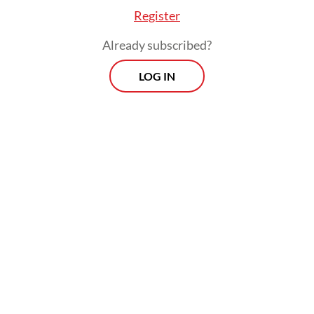
Register
Already subscribed?
LOG IN
“We’re legally bound to find a solution”, said
Djatmiko before the audience in a public
forum.
Prospects
Every Monday