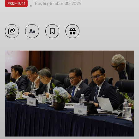
Tue, September 30, 2025
PREMIUM