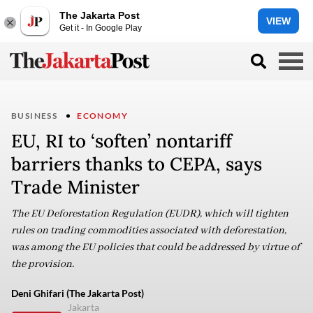
The Jakarta Post
VIEW
Get it - In Google Play
BUSINESS
ECONOMY
EU, RI to ‘soften’ nontariff
barriers thanks to CEPA, says
Trade Minister
The EU Deforestation Regulation (EUDR), which will tighten
rules on trading commodities associated with deforestation,
was among the EU policies that could be addressed by virtue of
the provision.
Deni Ghifari (The Jakarta Post)
Jakarta