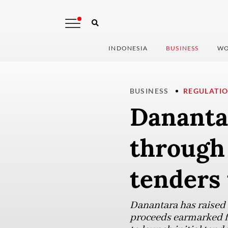
INDONESIA
BUSINESS
WO
BUSINESS
REGULATI
Danantar
through 
tenders
Danantara has raised R
proceeds earmarked f