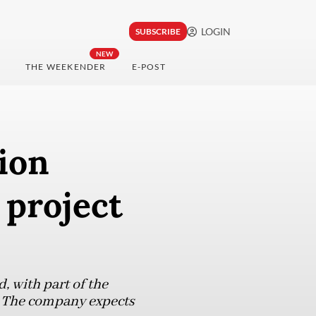
LOGIN
SUBSCRIBE
NEW
THE WEEKENDER
E-POST
lion
 project
d, with part of the
. The company expects