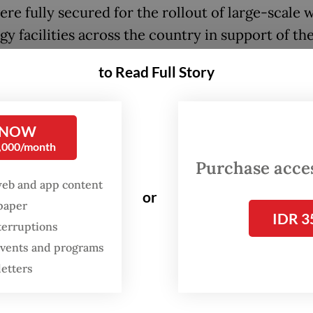
ere fully secured for the rollout of large-scale 
y facilities across the country in support of th
ent’s target of achieving net-zero emissions by
to Read Full Story
 50 trillion target has been reached. The focus i
o-energy as well as other renewable energy proj
 NOW
san on Wednesday at the coordination meeting f
0,000/month
g Indonesia International Sustainability Forum
Purchase access
, as quoted by news agency Antara.
web and app content
or
spaper
IDR 3
lly, we can start the tender process for the was
terruptions
projects by the end of October, but as for the pa
 events and programs
at part is already completed,” he said.
letters