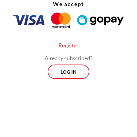
We accept
Register
Already subscribed?
LOG IN
:
Keep Danantara in check
Prospects