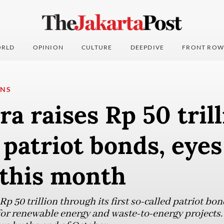
RLD
OPINION
CULTURE
DEEPDIVE
FRONT ROW
ONS
a raises Rp 50 tril
patriot bonds, eyes
 this month
p 50 trillion through its first so-called patriot bon
or renewable energy and waste-to-energy projects