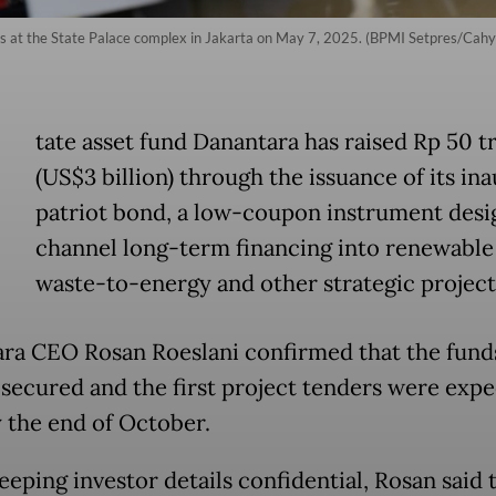
 at the State Palace complex in Jakarta on May 7, 2025. (BPMI Setpres/Cahy
tate asset fund Danantara has raised Rp 50 tr
(US$3 billion) through the issuance of its in
patriot bond, a low-coupon instrument desi
channel long-term financing into renewable
waste-to-energy and other strategic project
ra CEO Rosan Roeslani confirmed that the fund
 secured and the first project tenders were expe
 the end of October.
eeping investor details confidential, Rosan said 