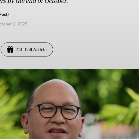
ers by the end of October.
Post)
ctober 2, 2025
Gift Full Article