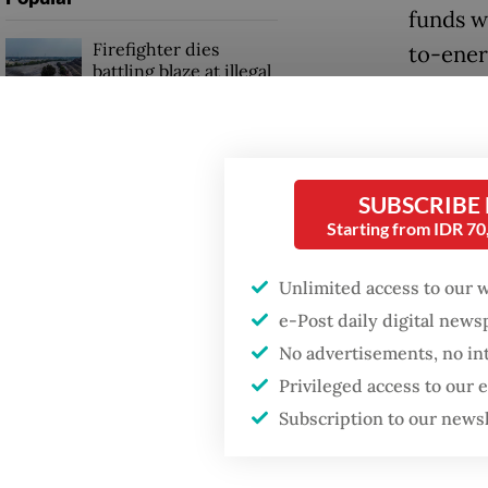
funds w
Firefighter dies
to-energ
battling blaze at illegal
governm
Jakarta dumpsite
“The Rp
Fighting forest fires
waste-t
starts with
SUBSCRIBE
communities
said Ro
Starting from IDR 7
upcomin
Trump wants to close
Jakarta
Unlimited access to our 
missions in Indonesia,
Japan and Canada,
e-Post daily digital new
sources say
“Hopefu
No advertisements, no in
energy 
Privileged access to our
bond, th
Subscription to our news