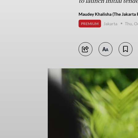
to launch initial tend
Maudey Khalisha (The Jakarta 
Jakarta
Thu, O
PREMIUM