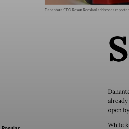
Danantara CEO Rosan Roeslani addresses reporters
S
Dananta
already
open by
While k
Popular