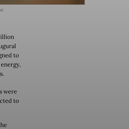
o)
illion
augural
gned to
 energy,
s.
s were
cted to
the