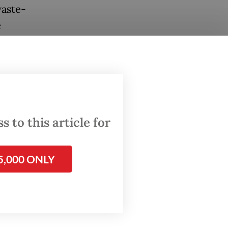
waste-
e
 2060.
s on
ects,”
or the
 in
 to this article for
5,000 ONLY
te-to-
triot