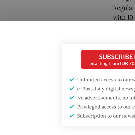
Regulat
with 10 
Java, C
Popular
later th
Firefighter dies
battling blaze at illegal
Coordin
SUBSCRIBE
Jakarta dumpsite
nationa
Starting from IDR 7
by the 
Fighting forest fires
Unlimited access to our 
availab
starts with
communities
e-Post daily digital new
tonnes 
No advertisements, no in
“We’ve 
Privileged access to our
Security minister
brushes off unrest
adminis
Subscription to our news
concerns ahead of
Independence Day
three to