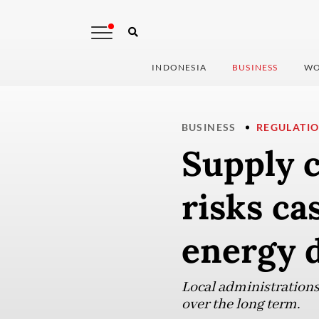
INDONESIA
BUSINESS
WO
BUSINESS
REGULATI
Supply 
risks ca
energy 
Local administrations 
over the long term.