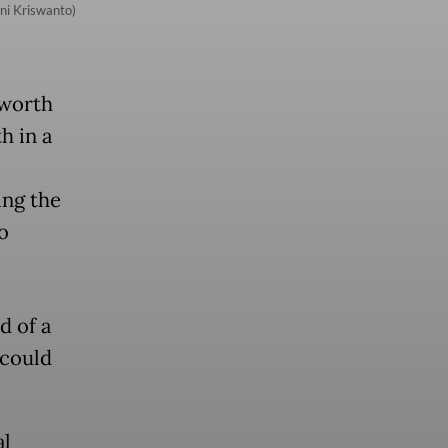
ni Kriswanto)
 worth
h in a
ing the
o
d of a
 could
al