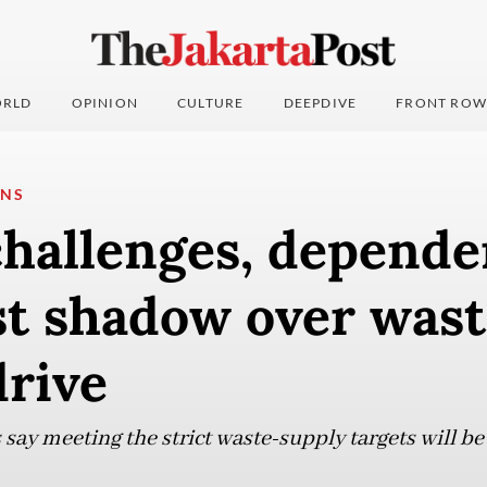
RLD
OPINION
CULTURE
DEEPDIVE
FRONT ROW
ONS
challenges, depend
st shadow over wast
drive
say meeting the strict waste-supply targets will be d