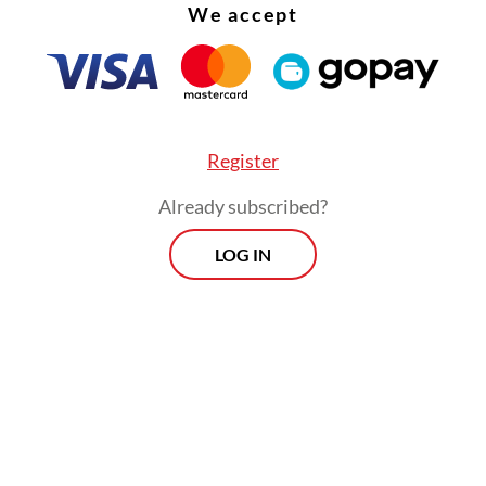
 referring to the state asset fund overseeing th
We accept
.
Register
Already subscribed?
LOG IN