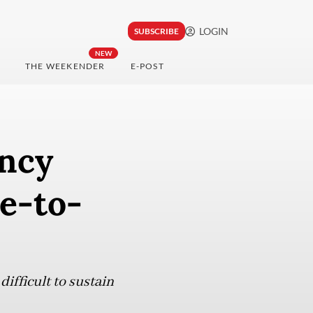
LOGIN
SUBSCRIBE
NEW
THE WEEKENDER
E-POST
ency
e-to-
ifficult to sustain