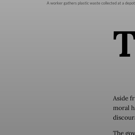
A worker gathers plastic waste collected at a dep
Aside f
moral h
discour
The gov