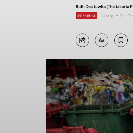
Ruth Dea Juwita (The Jakarta P
Jakarta
Fri, O
PREMIUM