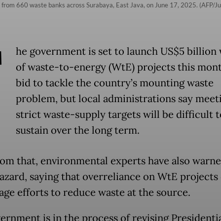
ot from 660 waste banks across Surabaya, East Java, on June 17, 2025. (AFP/Ju
T
he government is set to launch US$5 billion
of waste-to-energy (WtE) projects this mont
bid to tackle the country’s mounting waste
problem, but local administrations say meet
strict waste-supply targets will be difficult t
sustain over the long term.
rom that, environmental experts have also warne
azard, saying that overreliance on WtE projects
age efforts to reduce waste at the source.
ernment is in the process of revising Presidenti