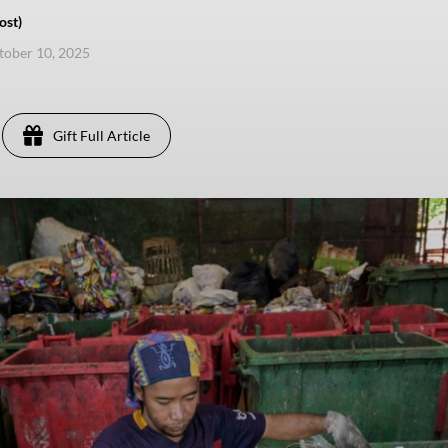
ost)
ctober 10, 2025
Gift Full Article