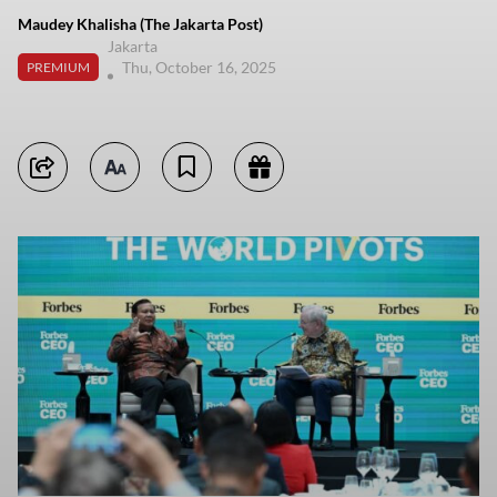
Maudey Khalisha (The Jakarta Post)
Jakarta
Thu, October 16, 2025
PREMIUM