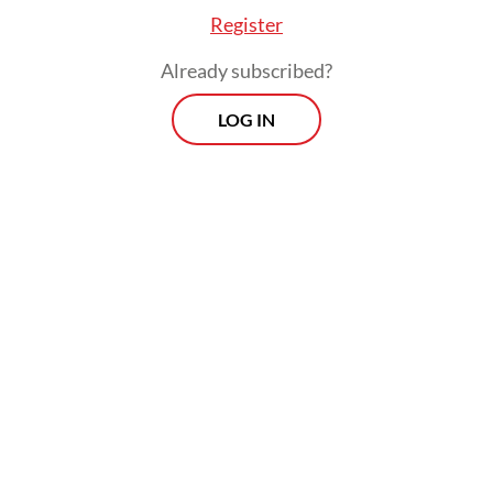
Register
Already subscribed?
LOG IN
The BGN, which runs the program, said it
had suspended operations at “problematic”
kitchens and launched investigations, but