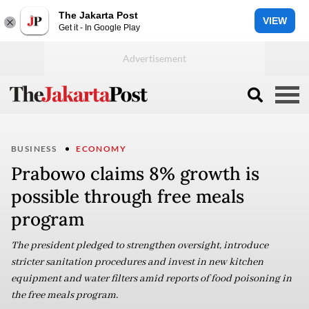
The Jakarta Post
VIEW
Get it - In Google Play
BUSINESS
ECONOMY
Prabowo claims 8% growth is
possible through free meals
program
The president pledged to strengthen oversight, introduce
stricter sanitation procedures and invest in new kitchen
equipment and water filters amid reports of food poisoning in
the free meals program.