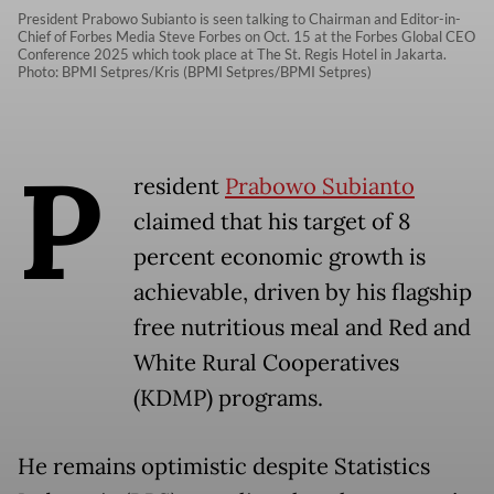
President Prabowo Subianto is seen talking to Chairman and Editor-in-
Chief of Forbes Media Steve Forbes on Oct. 15 at the Forbes Global CEO
Conference 2025 which took place at The St. Regis Hotel in Jakarta.
Photo: BPMI Setpres/Kris (BPMI Setpres/BPMI Setpres)
P
resident
Prabowo Subianto
claimed that his target of 8
percent economic growth is
achievable, driven by his flagship
free nutritious meal and Red and
White Rural Cooperatives
(KDMP) programs.
He remains optimistic despite Statistics