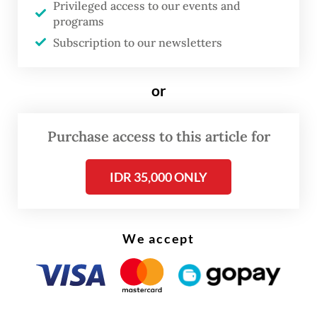
Privileged access to our events and
hovered stubbornly at around 5 percent for
programs
Subscription to our newsletters
more than a decade.
The President’s optimism rests on a simple,
or
yet questionable, calculation.
Purchase access to this article for
IDR 35,000 ONLY
We accept