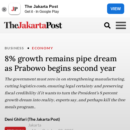
The Jakarta Post
VIEW
Get it - In Google Play
BUSINESS
ECONOMY
8% growth remains pipe dream
as Prabowo begins second year
The government must zero in on strengthening manufacturing,
cutting logistics costs, ensuring legal certainty and preserving
fiscal credibility if it wants to turn the President's 8 percent
growth dream into reality, experts say, and perhaps kill the free
meals program..
Deni Ghifari (The Jakarta Post)
Jakarta