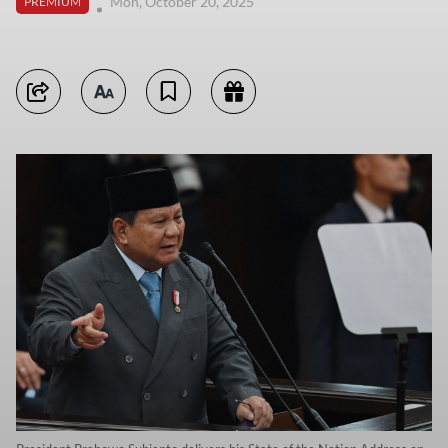
Mon, October 20, 2025
PREMIUM