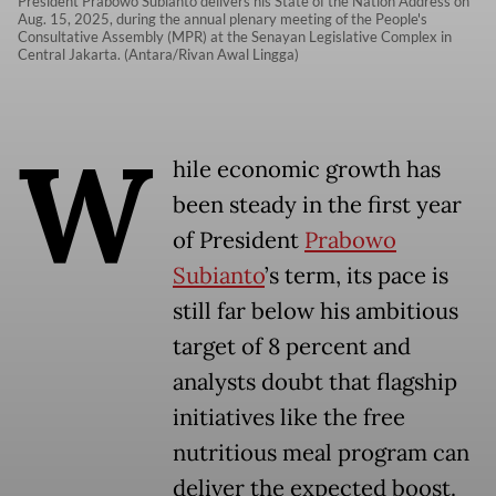
President Prabowo Subianto delivers his State of the Nation Address on
Aug. 15, 2025, during the annual plenary meeting of the People's
Consultative Assembly (MPR) at the Senayan Legislative Complex in
Central Jakarta. (Antara/Rivan Awal Lingga)
W
hile economic growth has
been steady in the first year
of President
Prabowo
Subianto
’s term, its pace is
still far below his ambitious
target of 8 percent and
analysts doubt that flagship
initiatives like the free
nutritious meal program can
deliver the expected boost.