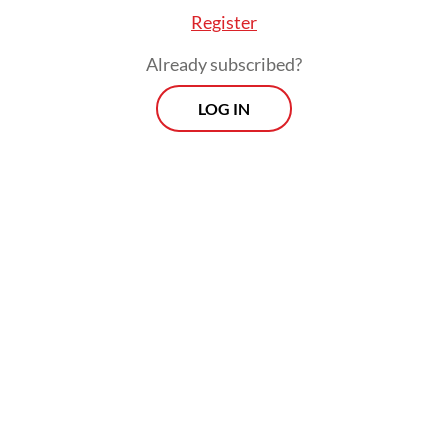
Register
Already subscribed?
LOG IN
“Economic experts tell me that 1 percent
growth will create 400,000 jobs,” he said.
Since the free meals program was expected
to generate 1.5 million jobs, Prabowo figured
that alone would secure around 3 percent
growth.
Prospects
Every Monday
With exclusive interviews and in-depth coverage of the
region's most pressing business issues, "Prospects" is the