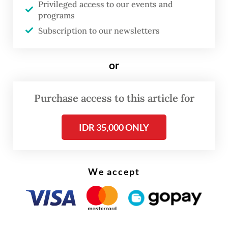
Privileged access to our events and
Christmas 2025 and New Year 2026
programs
[period],” he said on Tuesday, as quoted in
Subscription to our newsletters
the same statement.
or
Purchase access to this article for
IDR 35,000 ONLY
We accept