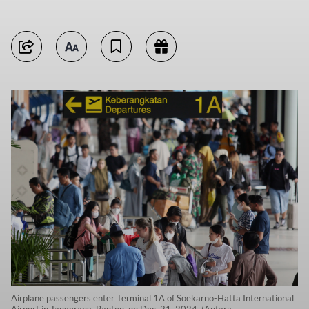
Airplane passengers enter Terminal 1A of Soekarno-Hatta International
Airport in Tangerang, Banten, on Dec. 21, 2024. (Antara