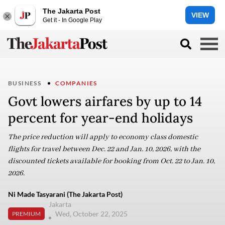
The Jakarta Post
VIEW
Get it - In Google Play
BUSINESS
COMPANIES
Govt lowers airfares by up to 14
percent for year-end holidays
The price reduction will apply to economy class domestic
flights for travel between Dec. 22 and Jan. 10, 2026, with the
discounted tickets available for booking from Oct. 22 to Jan. 10,
2026.
Ni Made Tasyarani (The Jakarta Post)
Jakarta
Wed, October 22, 2025
PREMIUM