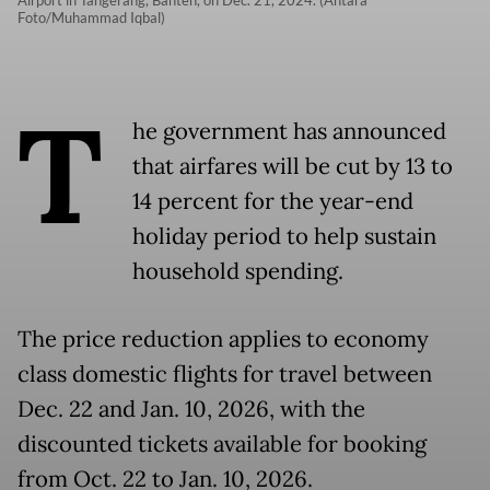
Foto/Muhammad Iqbal)
T
he government has announced
that airfares will be cut by 13 to
14 percent for the year-end
holiday period to help sustain
household spending.
The price reduction applies to economy
class domestic flights for travel between
Dec. 22 and Jan. 10, 2026, with the
discounted tickets available for booking
from Oct. 22 to Jan. 10, 2026.