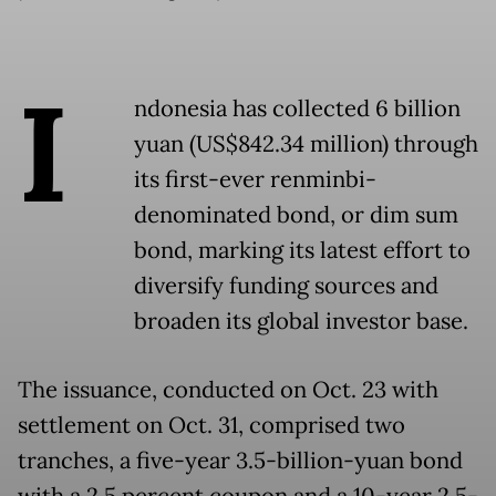
I
ndonesia has collected 6 billion
yuan (US$842.34 million) through
its first-ever renminbi-
denominated bond, or dim sum
bond, marking its latest effort to
diversify funding sources and
broaden its global investor base.
The issuance, conducted on Oct. 23 with
settlement on Oct. 31, comprised two
tranches, a five-year 3.5-billion-yuan bond