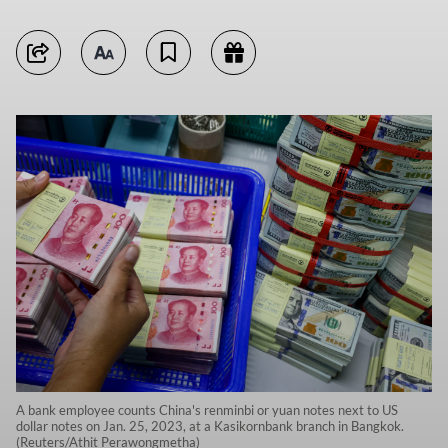
A bank employee counts China's renminbi or yuan notes next to US
dollar notes on Jan. 25, 2023, at a Kasikornbank branch in Bangkok.
(Reuters/Athit Perawongmetha)