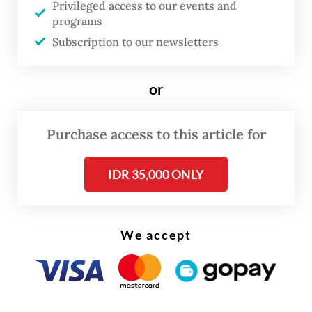
five-year tranche and 40 basis points for the
Privileged access to our events and
programs
10-year tranche.
Subscription to our newsletters
or
Purchase access to this article for
IDR 35,000 ONLY
We accept