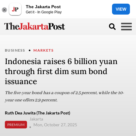
The Jakarta Post
VIEW
Get it - In Google Play
BUSINESS
MARKETS
Indonesia raises 6 billion yuan
through first dim sum bond
issuance
The five-year bond has a coupon of 2.5 percent, while the 10-
year one offers 2.9 percent.
Ruth Dea Juwita (The Jakarta Post)
Jakarta
Mon, October 27, 2025
PREMIUM