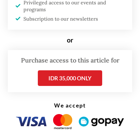
Privileged access to our events and
was offering for projects in the under-
programs
construction city in East Kalimantan.
Subscription to our newsletters
Additionally, right-to-build and right-to-
or
use permits allow a maximum 30-year
initial period, a 20-year extension and a 30-
Purchase access to this article for
year renewal, also subject to approval.
IDR 35,000 ONLY
We accept