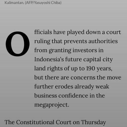
Kalimantan. (AFP/Yasuyoshi Chiba)
O
fficials have played down a court
ruling that prevents authorities
from granting investors in
Indonesia’s future capital city
land rights of up to 190 years,
but there are concerns the move
further erodes already weak
business confidence in the
megaproject.
The Constitutional Court on Thursday