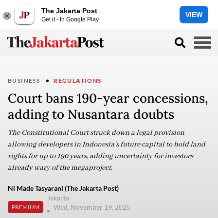
The Jakarta Post
VIEW
Get it - In Google Play
BUSINESS
REGULATIONS
Court bans 190-year concessions,
adding to Nusantara doubts
The Constitutional Court struck down a legal provision
allowing developers in Indonesia’s future capital to hold land
rights for up to 190 years, adding uncertainty for investors
already wary of the megaproject.
Ni Made Tasyarani (The Jakarta Post)
Jakarta
Wed, November 19, 2025
PREMIUM