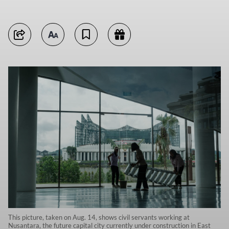
This picture, taken on Aug. 14, shows civil servants working at
Nusantara, the future capital city currently under construction in East