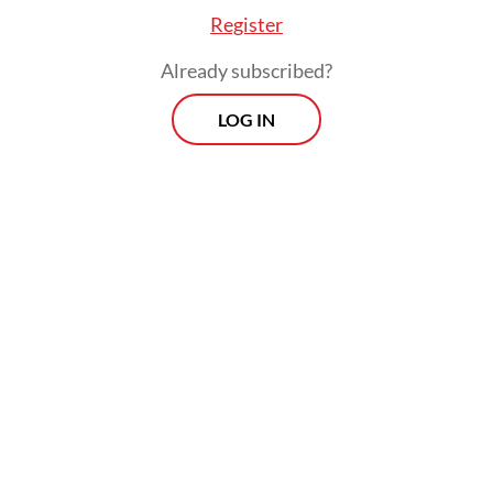
Register
Already subscribed?
LOG IN
The ruling followed a petition by two locals,
who argued that granting long-term land
rights could undermine the interests of
future generations.
Prospects
Every Monday
With exclusive interviews and in-depth coverage of the
region's most pressing business issues, "Prospects" is the