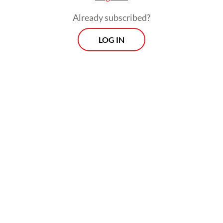
Already subscribed?
LOG IN
“Our task is to fix [state-owned] firms that
suffer losses through consolidation. We will
consolidate companies that run businesses
in the same category [...]; our asset
management [entity] will become the
largest in Indonesia that can compete at the
regional level,” he said.
Prospects
Every Monday