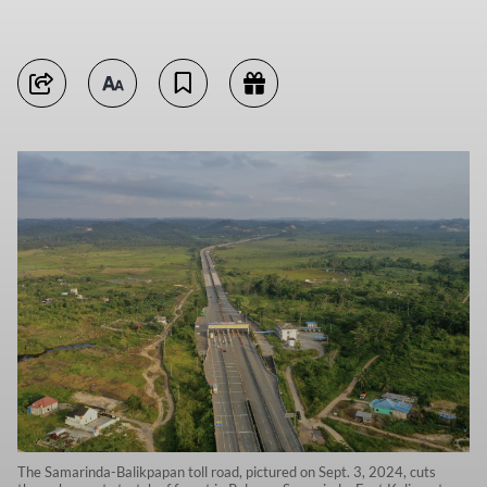
The Samarinda-Balikpapan toll road, pictured on Sept. 3, 2024, cuts