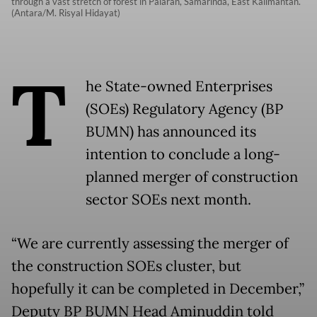
through a vast stretch of forest in Palaran, Samarinda, East Kalimantan.
(Antara/M. Risyal Hidayat)
T
he State-owned Enterprises
(SOEs) Regulatory Agency (BP
BUMN) has announced its
intention to conclude a long-
planned merger of construction
sector SOEs next month.
“We are currently assessing the merger of
the construction SOEs cluster, but
hopefully it can be completed in December,”
Deputy BP BUMN Head Aminuddin told