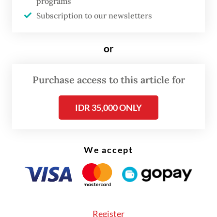
improving SOEs' performance by leading
programs
them toward a more “results-oriented”
Subscription to our newsletters
approach with “less politics”.
or
Read also:
Govt faces hurdles in bridging infrastructure
funding gap
Purchase access to this article for
IDR 35,000 ONLY
We accept
Register