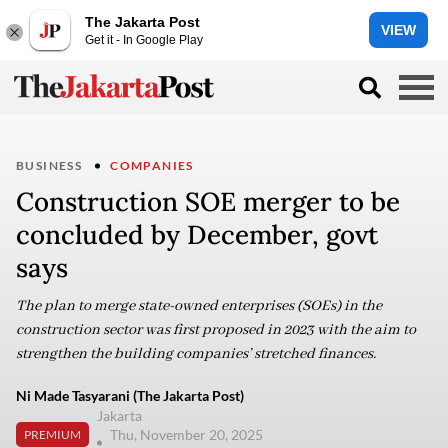
The Jakarta Post
VIEW
Get it - In Google Play
BUSINESS
COMPANIES
Construction SOE merger to be
concluded by December, govt
says
The plan to merge state-owned enterprises (SOEs) in the
construction sector was first proposed in 2023 with the aim to
strengthen the building companies’ stretched finances.
Ni Made Tasyarani (The Jakarta Post)
Jakarta
Thu, November 20, 2025
PREMIUM