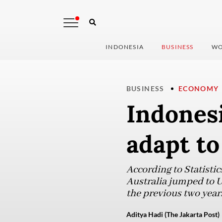
INDONESIA
BUSINESS
WO
BUSINESS
ECONOMY
Indones
adapt to
According to Statistic
Australia jumped to U
the previous two year
Aditya Hadi (The Jakarta Post)