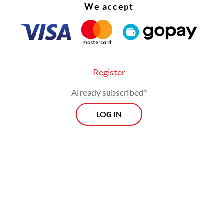
We accept
Register
Already subscribed?
LOG IN
d that many exporters had assumed regulation
xed after the Indonesia-Australia Comprehensiv
c Partnership Agreement (IA-CEPA) took effect
ut Canberra, he stressed, had never been willing
ise on safety and compliance.