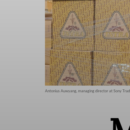
Antonius Auwyang, managing director at Sony Trading