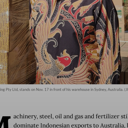
 Pty Ltd, stands on Nov. 17 in front of his warehouse in Sydney, Australia. (J
M
achinery, steel, oil and gas and fertilizer sti
dominate Indonesian exports to Australia, 