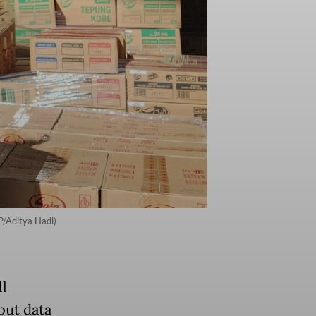
P/Aditya Hadi)
ll
but data