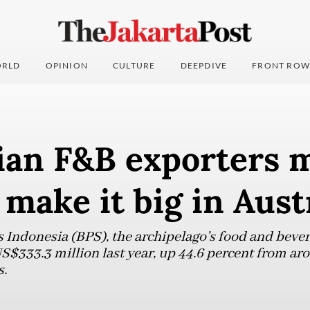
RLD
OPINION
CULTURE
DEEPDIVE
FRONT ROW
ian F&B exporters 
 make it big in Aust
s Indonesia (BPS), the archipelago’s food and bever
S$333.3 million last year, up 44.6 percent from ar
s.