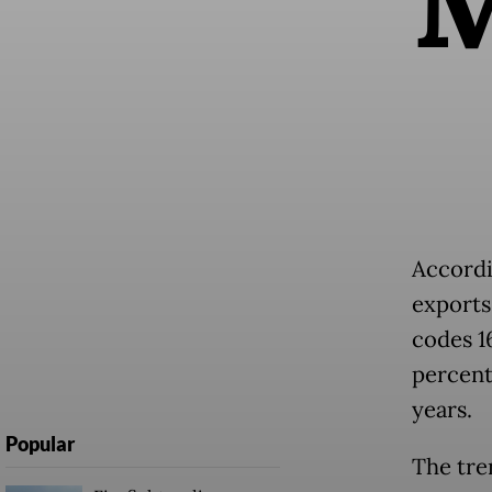
Accordi
exports
codes 16
percent
years.
Popular
The tre