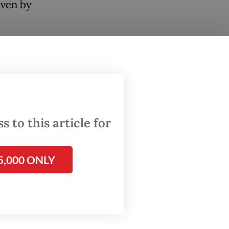
iven by
 to
 to this article for
f major
rucially,
ng and
5,000 ONLY