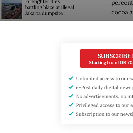
Firefighter dies
percent
battling blaze at illegal
cocoa a
Jakarta dumpsite
Antoniu
Fighting forest fires
founded
starts with
communities
Indones
SUBSCRIBE
succeed
Starting from IDR 7
GDP target a tall order
after growth
Those i
slowdown
Unlimited access to our 
retailer
e-Post daily digital new
complyin
No advertisements, no in
ingredi
Privileged access to our
Subscription to our news