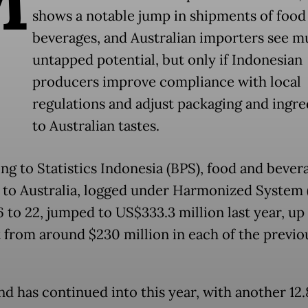
shows a notable jump in shipments of food
beverages, and Australian importers see 
untapped potential, but only if Indonesian
producers improve compliance with local
regulations and adjust packaging and ingre
to Australian tastes.
ng to Statistics Indonesia (BPS), food and bever
 to Australia, logged under Harmonized System 
 to 22, jumped to US$333.3 million last year, up
 from around $230 million in each of the previo
nd has continued into this year, with another 12.