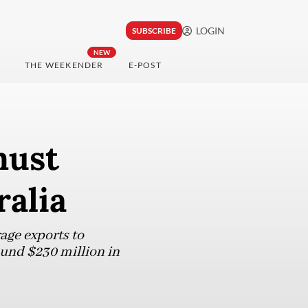
LOGIN
SUBSCRIBE
NEW
THE WEEKENDER
E-POST
must
ralia
age exports to
ound $230 million in