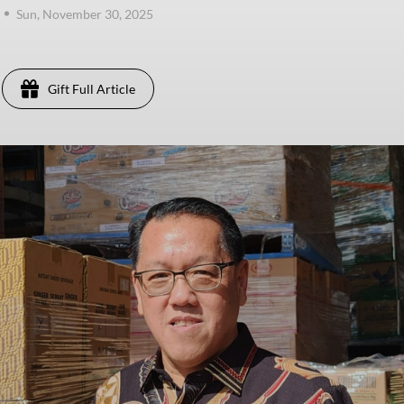
Sun, November 30, 2025
Gift Full Article