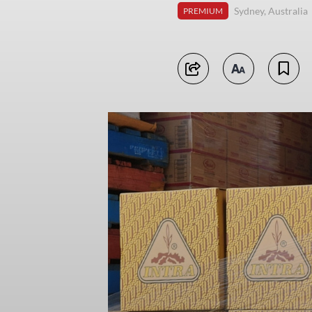
Sydney, Australia
PREMIUM