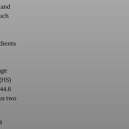
 and
much
dients
age
(HS)
 44.6
us two
8