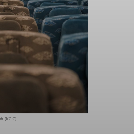
ph. (KCIC)