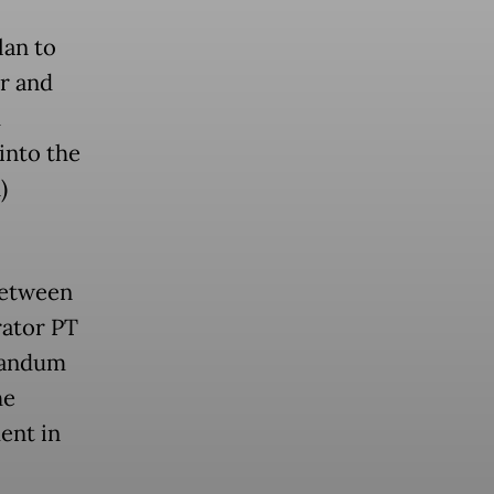
lan to
er and
d
into the
)
between
rator PT
randum
he
ent in