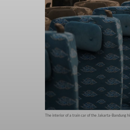
The interior of a train car of the Jakarta-Bandung 