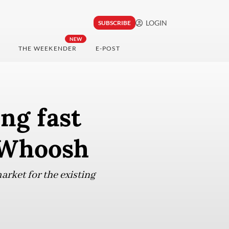
LOGIN
SUBSCRIBE
NEW
THE WEEKENDER
E-POST
ng fast
r Whoosh
arket for the existing