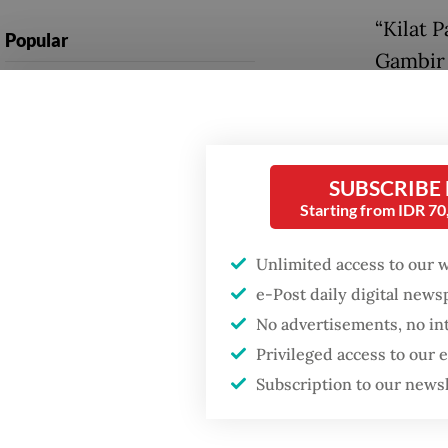
“Kilat P
Popular
Gambir 
Firefighter dies
hours,”
battling blaze at illegal
press re
Jakarta dumpsite
Accordi
SUBSCRIBE
Fighting forest fires
(Bapend
Starting from IDR 7
starts with
communities
trillion
Unlimited access to our 
administ
e-Post daily digital new
US citizen
the env
investigated after
No advertisements, no in
allegedly trying to sell
2030.
Privileged access to our
Bali land on social
media
Subscription to our news
KAI pre
would b