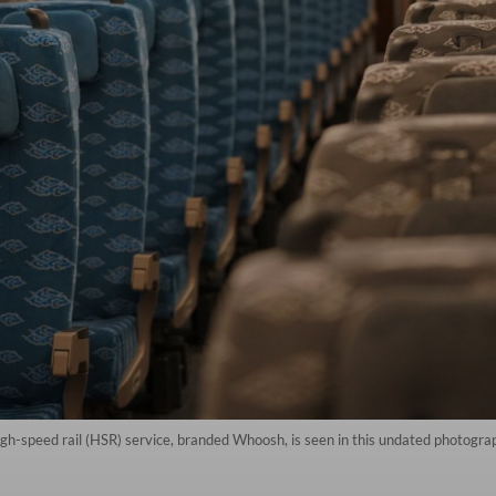
high-speed rail (HSR) service, branded Whoosh, is seen in this undated photogra