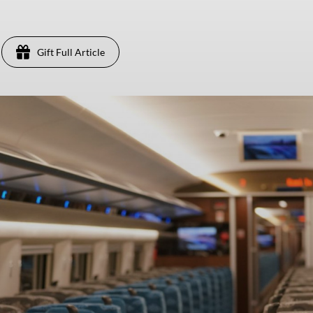
Gift Full Article