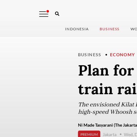
INDONESIA
BUSINESS
WO
BUSINESS
ECONOMY
Plan fo
train ra
The envisioned Kilat P
high-speed Whoosh ser
Ni Made Tasyarani (The Jakarta
Jakarta
Wed, D
PREMIUM