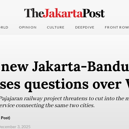
RLD
OPINION
CULTURE
DEEPDIVE
FRONT ROW
r new Jakarta-Bandu
ises questions ove
ajajaran railway project threatens to cut into the m
vice connecting the same two cities.
 Post)
ecember 3, 2025