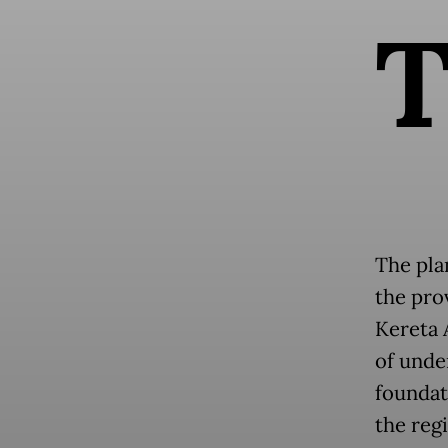
The pla
the pro
Kereta 
of unde
foundat
the reg