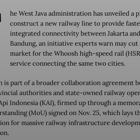
T
he West Java administration has unveiled a p
construct a new railway line to provide fast
integrated connectivity between Jakarta an
Bandung, an initiative experts warn may cut 
market for the Whoosh high-speed rail (HSR
service connecting the same two cities.
n is part of a broader collaboration agreement 
vincial authorities and state-owned railway ope
Api Indonesia (KAI), firmed up through a memo
rstanding (MoU) signed on Nov. 25, which lays t
ion for massive railway infrastructure developm
ion.