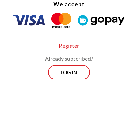
We accept
Register
Already subscribed?
LOG IN
at Pajajaran is expected to further connect Band
eas in the eastern part of West Java, including B