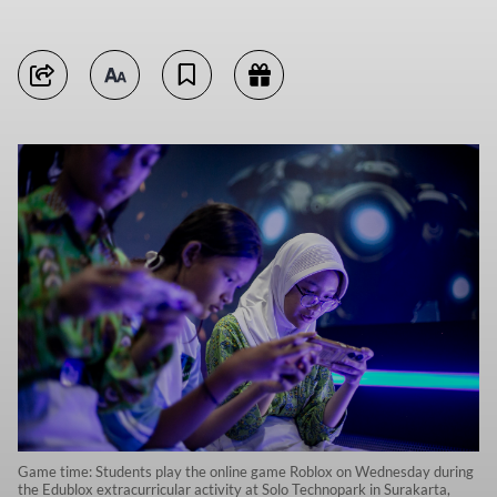
Game time: Students play the online game Roblox on Wednesday during
the Edublox extracurricular activity at Solo Technopark in Surakarta,