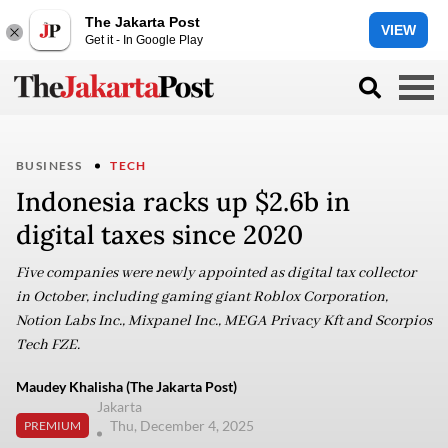
The Jakarta Post
VIEW
Get it - In Google Play
BUSINESS
TECH
Indonesia racks up $2.6b in
digital taxes since 2020
Five companies were newly appointed as digital tax collector
in October, including gaming giant Roblox Corporation,
Notion Labs Inc., Mixpanel Inc., MEGA Privacy Kft and Scorpios
Tech FZE.
Maudey Khalisha (The Jakarta Post)
Jakarta
Thu, December 4, 2025
PREMIUM