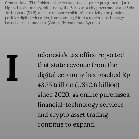
Central Java. The Roblox online extracurricular game program for junior
high school students, initiated by the Surakarta city government and Solo
Technopark (STP), aims to enhance children’s creativity and provide
positive digital education, transforming it into a modern, technology-
based learning medium. (Antara/Mohammad Ayudha)
I
ndonesia’s tax office reported
that state revenue from the
digital economy has reached Rp
43.75 trillion (US$2.6 billion)
since 2020, as online purchases,
financial-technology services
and crypto asset trading
continue to expand.