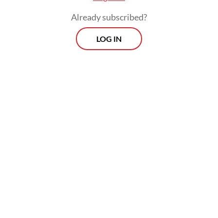
Already subscribed?
LOG IN
As of October, the government had
appointed 251 companies as PMSE VAT
collectors. Of these, 207 platforms have
actively collected and remitted digital VAT.