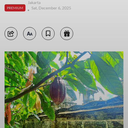
Jakarta
Sat, December 6, 2025
PREMIUM