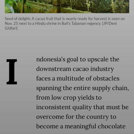
Seed of delight: A cacao fruit that is nearly ready for harvest is seen on
Nov. 25 next to a Hindu shrine in Bali's Tabanan regency. (JP/Deni
Ghifari)
I
ndonesia’s goal to upscale the
downstream cacao industry
faces a multitude of obstacles
spanning the entire supply chain,
from low crop yields to
inconsistent quality that must be
overcome for the country to
become a meaningful chocolate