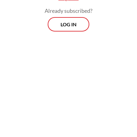
Already subscribed?
LOG IN