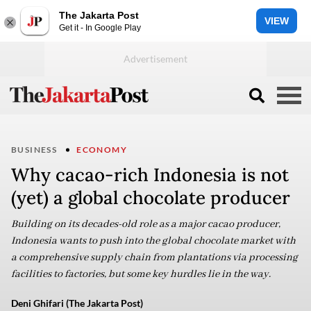
The Jakarta Post
VIEW
Get it - In Google Play
BUSINESS
ECONOMY
Why cacao-rich Indonesia is not
(yet) a global chocolate producer
Building on its decades-old role as a major cacao producer,
Indonesia wants to push into the global chocolate market with
a comprehensive supply chain from plantations via processing
facilities to factories, but some key hurdles lie in the way.
Deni Ghifari (The Jakarta Post)