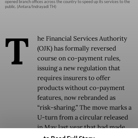
opened branch offices across the country to speed up its services to the
public. (Antara/Indrayadi TH)
T
he Financial Services Authority
(OJK) has formally reversed
course on co-payment rules,
issuing a new regulation that
requires insurers to offer
products without co-payment
features, now rebranded as
“risk-sharing.” The move marks a
U-turn from a circular released
in May last year that had made
such schemes mandatory across