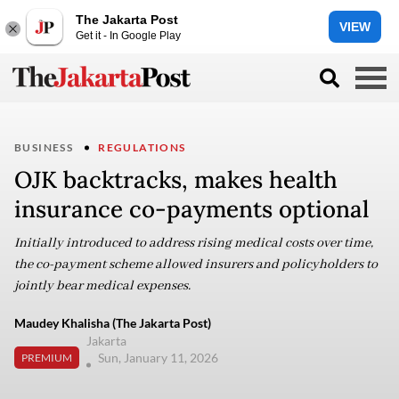
The Jakarta Post
VIEW
Get it - In Google Play
BUSINESS
REGULATIONS
OJK backtracks, makes health
insurance co-payments optional
Initially introduced to address rising medical costs over time,
the co-payment scheme allowed insurers and policyholders to
jointly bear medical expenses.
Maudey Khalisha (The Jakarta Post)
Jakarta
Sun, January 11, 2026
PREMIUM