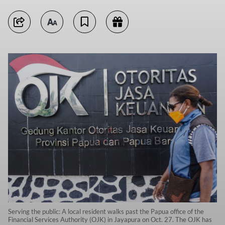
Serving the public: A local resident walks past the Papua office of the
Financial Services Authority (OJK) in Jayapura on Oct. 27. The OJK has