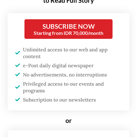
to Read Full Story
all insurance products.
SUBSCRIBE NOW
“Insurance companies are required to
Starting from IDR 70,000/month
provide health insurance products without
risk-sharing features, but they may also
Unlimited access to our web and app
offer products with risk-sharing in the form
content
e-Post daily digital newspaper
of co-payment and/or deductibles, as long
No advertisements, no interruptions
as they comply with prudential principles
Privileged access to our events and
and the provisions stipulated in the
programs
regulation,” said Ogi Prastomiyono, the
Subscription to our newsletters
OJK’s head of insurance, guarantee and
pension funds, at a press conference on
or
Friday.