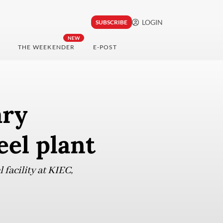
LOGIN
SUBSCRIBE
NEW
THE WEEKENDER
E-POST
ary
eel plant
facility at KIEC,