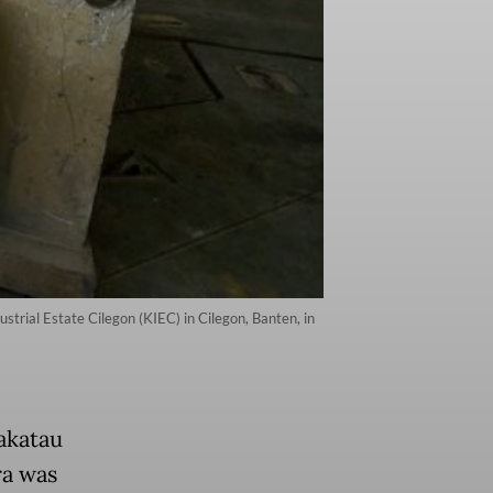
trial Estate Cilegon (KIEC) in Cilegon, Banten, in
akatau
ra was