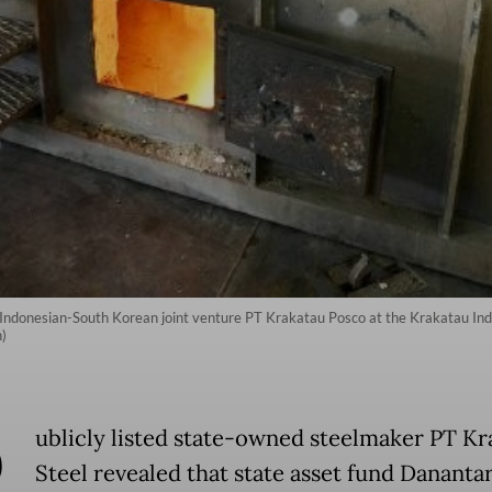
Indonesian-South Korean joint venture PT Krakatau Posco at the Krakatau Indus
)
P
ublicly listed state-owned steelmaker PT Kr
Steel revealed that state asset fund Dananta