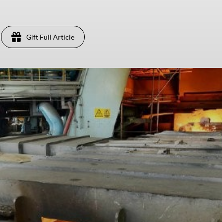
Gift Full Article