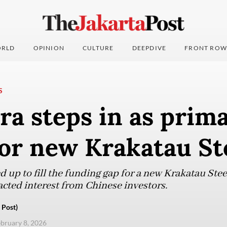
RLD
OPINION
CULTURE
DEEPDIVE
FRONT ROW
S
a steps in as prim
or new Krakatau St
up to fill the funding gap for a new Krakatau Steel 
acted interest from Chinese investors.
 Post)
ebruary 8, 2026