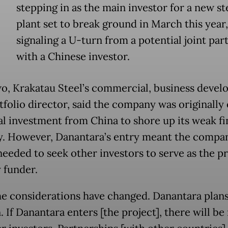
stepping in as the main investor for a new st
plant set to break ground in March this year,
signaling a U-turn from a potential joint par
with a Chinese investor.
, Krakatau Steel’s commercial, business deve
tfolio director, said the company was originally
al investment from China to shore up its weak fi
y. However, Danantara’s entry meant the compa
needed to seek other investors to serve as the pr
 funder.
e considerations have changed. Danantara plans
 If Danantara enters [the project], there will be