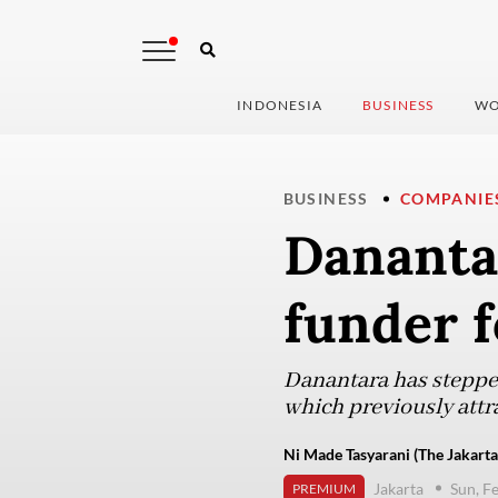
INDONESIA
BUSINESS
WO
BUSINESS
COMPANIE
Danantar
funder f
Danantara has stepped 
which previously attr
Ni Made Tasyarani (The Jakarta
Jakarta
Sun, F
PREMIUM