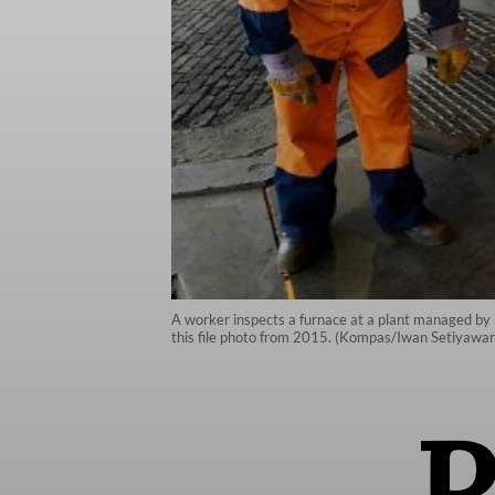
A worker inspects a furnace at a plant managed by 
this file photo from 2015. (Kompas/Iwan Setiyawan