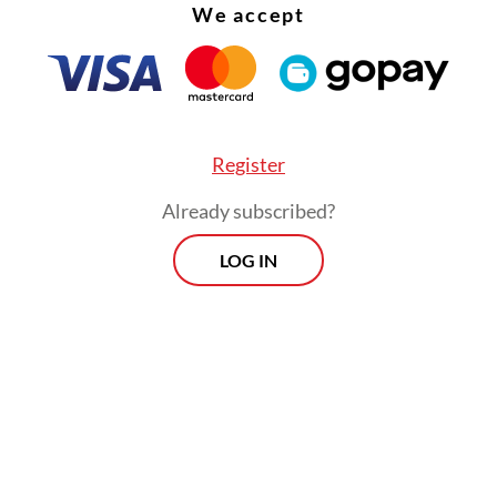
We accept
Register
Already subscribed?
LOG IN
was the top [priority investor] yesterday, now C
 put behind. Technological cooperation may c
ina or Korea as it does today, but they won’t be