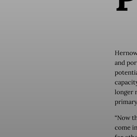
Hernowo
and por
potenti
capacit
longer 
primary
“Now th
come in.