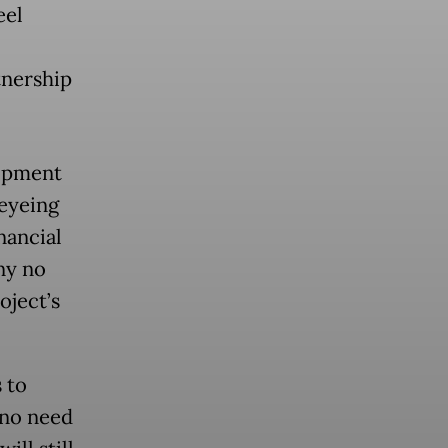
eel
tnership
lopment
 eyeing
nancial
ny no
oject’s
 to
 no need