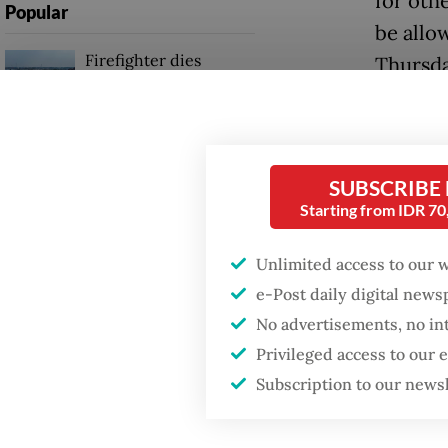
for othe
Popular
be allo
Firefighter dies
Thursda
battling blaze at illegal
Jakarta dumpsite
The cou
partner
Fighting forest fires
plant, p
starts with
SUBSCRIBE
communities
Starting from IDR 7
on a 50
(KIEC) 
Unlimited access to our 
Trump wants to close
missions in Indonesia,
e-Post daily digital new
The pot
Japan and Canada,
No advertisements, no in
sources say
world’s
Privileged access to our
volume 
Subscription to our news
develop