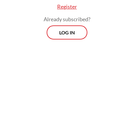
Register
Already subscribed?
LOG IN
Read also:
INA hits Rp 65t in total investments in May
Prospects
Every Monday
With exclusive interviews and in-depth coverage of the
region's most pressing business issues, "Prospects" is the
go-to source for staying ahead of the curve in Indonesia's
rapidly evolving business landscape.