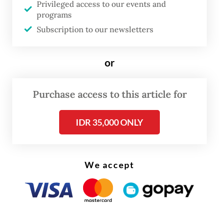
vacant since Thomas Oentoro left in
Privileged access to our events and
programs
October to join national flag carrier Garuda
Subscription to our newsletters
Indonesia.
INA chief financial officer Eddy Porwanto is
or
currently serving as acting chief revenue
officer and acting CEO, while the other CIO,
Purchase access to this article for
Christopher Ganis, remains in his role.
IDR 35,000 ONLY
We accept