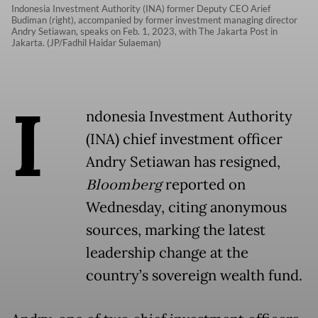
Indonesia Investment Authority (INA) former Deputy CEO Arief
Budiman (right), accompanied by former investment managing director
Andry Setiawan, speaks on Feb. 1, 2023, with The Jakarta Post in
Jakarta. (JP/Fadhil Haidar Sulaeman)
I
ndonesia Investment Authority
(INA) chief investment officer
Andry Setiawan has resigned,
Bloomberg
reported on
Wednesday, citing anonymous
sources, marking the latest
leadership change at the
country’s sovereign wealth fund.