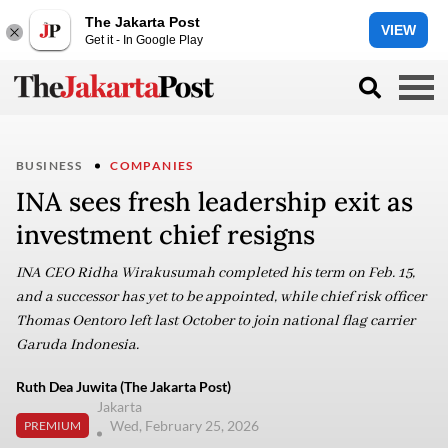
The Jakarta Post
VIEW
Get it - In Google Play
BUSINESS
COMPANIES
INA sees fresh leadership exit as
investment chief resigns
INA CEO Ridha Wirakusumah completed his term on Feb. 15,
and a successor has yet to be appointed, while chief risk officer
Thomas Oentoro left last October to join national flag carrier
Garuda Indonesia.
Ruth Dea Juwita (The Jakarta Post)
Jakarta
Wed, February 25, 2026
PREMIUM