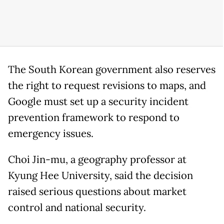
The South Korean government also reserves
the right to request revisions to maps, and
Google must set up a security incident
prevention framework to respond to
emergency issues.
Choi Jin-mu, a geography professor at
Kyung Hee University, said the decision
raised serious questions about market
control and national security.