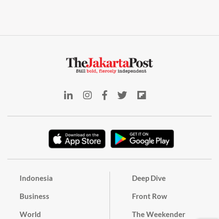
Indonesia
Deep Dive
Business
Front Row
World
The Weekender