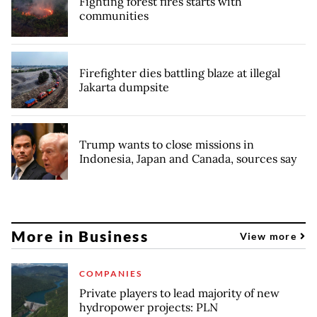
Fighting forest fires starts with
communities
Firefighter dies battling blaze at illegal
Jakarta dumpsite
Trump wants to close missions in
Indonesia, Japan and Canada, sources say
More in Business
View more
COMPANIES
Private players to lead majority of new
hydropower projects: PLN