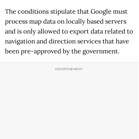
The conditions stipulate that Google must
process map data on locally based servers
and is only allowed to export data related to
navigation and direction services that have
been pre-approved by the government.