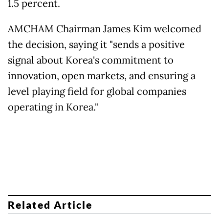
1.5 percent.
AMCHAM Chairman James Kim welcomed
the decision, saying it "sends a positive
signal about Korea's commitment to
innovation, open markets, and ensuring a
level playing field for global companies
operating in Korea."
Related Article