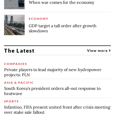
When war comes for the economy
ECONOMY
GDP target a tall order after growth
slowdown
The Latest
View more
COMPANIES
Private players to lead majority of new hydropower
projects: PLN
ASIA & PACIFIC
South Korea's president orders all-out response to
heatwave
SPORTS
Infantino, FIFA present united front after crisis meeting
over stake sale fallout