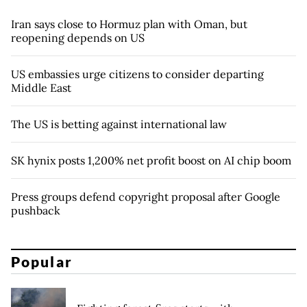
Iran says close to Hormuz plan with Oman, but
reopening depends on US
US embassies urge citizens to consider departing
Middle East
The US is betting against international law
SK hynix posts 1,200% net profit boost on AI chip boom
Press groups defend copyright proposal after Google
pushback
Popular