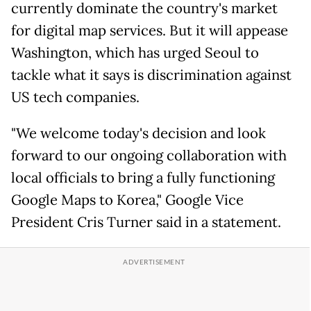
currently dominate the country's market
for digital map services. But it will appease
Washington, which has urged Seoul to
tackle what it says is discrimination against
US tech companies.
"We welcome today's decision and look
forward to our ongoing collaboration with
local officials to bring a fully functioning
Google Maps to Korea," Google Vice
President Cris Turner said in a statement.