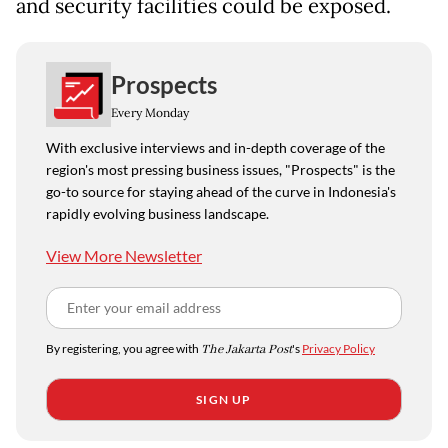
and security facilities could be exposed.
Prospects
Every Monday
With exclusive interviews and in-depth coverage of the
region's most pressing business issues, "Prospects" is the
go-to source for staying ahead of the curve in Indonesia's
rapidly evolving business landscape.
View More Newsletter
By registering, you agree with
The Jakarta Post
's
Privacy Policy
SIGN UP