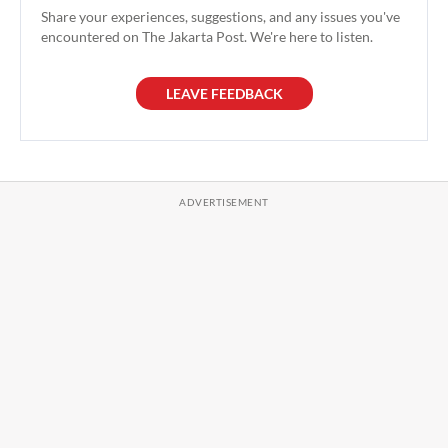
Share your experiences, suggestions, and any issues you've
encountered on The Jakarta Post. We're here to listen.
LEAVE FEEDBACK