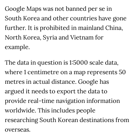
Google Maps was not banned per se in
South Korea and other countries have gone
further. It is prohibited in mainland China,
North Korea, Syria and Vietnam for
example.
The data in question is 1:5000 scale data,
where 1 centimetre on a map represents 50
metres in actual distance. Google has
argued it needs to export the data to
provide real-time navigation information
worldwide. This includes people
researching South Korean destinations from
overseas.