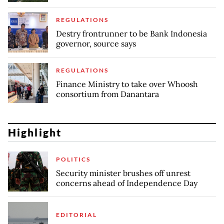
REGULATIONS
Destry frontrunner to be Bank Indonesia
governor, source says
REGULATIONS
Finance Ministry to take over Whoosh
consortium from Danantara
Highlight
POLITICS
Security minister brushes off unrest
concerns ahead of Independence Day
EDITORIAL