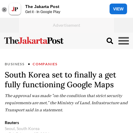
The Jakarta Post
VIEW
Get it - In Google Play
BUSINESS
COMPANIES
South Korea set to finally a get
fully functioning Google Maps
The approval was made "on the condition that strict security
requirements are met," the Ministry of Land, Infrastructure and
Transport said in a statement.
Reuters
Seoul, South Korea