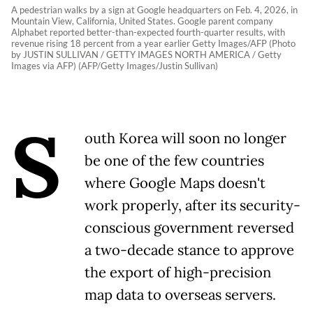
A pedestrian walks by a sign at Google headquarters on Feb. 4, 2026, in
Mountain View, California, United States. Google parent company
Alphabet reported better-than-expected fourth-quarter results, with
revenue rising 18 percent from a year earlier Getty Images/AFP (Photo
by JUSTIN SULLIVAN / GETTY IMAGES NORTH AMERICA / Getty
Images via AFP) (AFP/Getty Images/Justin Sullivan)
S
outh Korea will soon no longer
be one of the few countries
where Google Maps doesn't
work properly, after its security-
conscious government reversed
a two-decade stance to approve
the export of high-precision
map data to overseas servers.