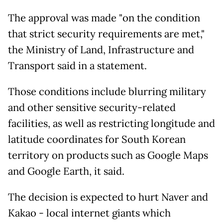
The approval was made "on the condition
that strict security requirements are met,"
the Ministry of Land, Infrastructure and
Transport said in a statement.
Those conditions include blurring military
and other sensitive security-related
facilities, as well as restricting longitude and
latitude coordinates for South Korean
territory on products such as Google Maps
and Google Earth, it said.
The decision is expected to hurt Naver and
Kakao - local internet giants which