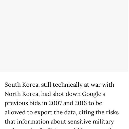
South Korea, still technically at war with
North Korea, had shot down Google's
previous bids in 2007 and 2016 to be
allowed to export the data, citing the risks
that information about sensitive military