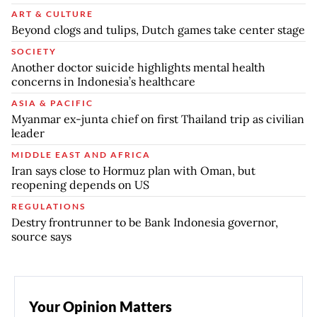
ART & CULTURE
Beyond clogs and tulips, Dutch games take center stage
SOCIETY
Another doctor suicide highlights mental health
concerns in Indonesia’s healthcare
ASIA & PACIFIC
Myanmar ex-junta chief on first Thailand trip as civilian
leader
MIDDLE EAST AND AFRICA
Iran says close to Hormuz plan with Oman, but
reopening depends on US
REGULATIONS
Destry frontrunner to be Bank Indonesia governor,
source says
Your Opinion Matters