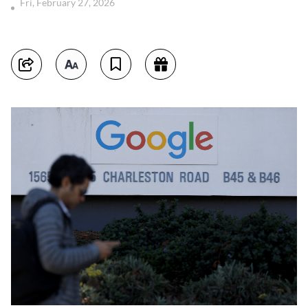
Fri, February 27, 2026