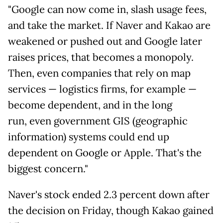
"Google can now come in, slash usage fees,
and take the market. If Naver and Kakao are
weakened or pushed out and Google later
raises prices, that becomes a monopoly.
Then, even companies that rely on map
services — logistics firms, for example —
become dependent, and in the long
run, even government GIS (geographic
information) systems could end up
dependent on Google or Apple. That's the
biggest concern."
Naver's stock ended 2.3 percent down after
the decision on Friday, though Kakao gained