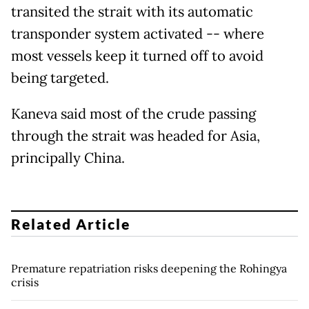
transited the strait with its automatic
transponder system activated -- where
most vessels keep it turned off to avoid
being targeted.
Kaneva said most of the crude passing
through the strait was headed for Asia,
principally China.
Related Article
Premature repatriation risks deepening the Rohingya
crisis