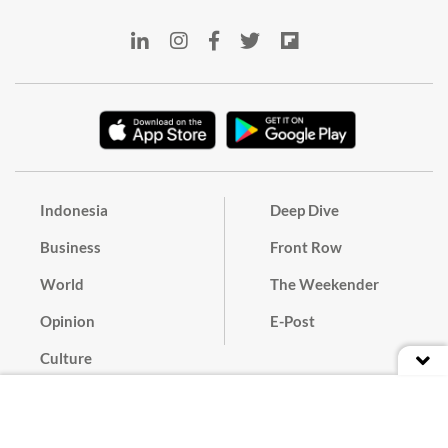
Indonesia
Deep Dive
Business
Front Row
World
The Weekender
Opinion
E-Post
Culture
Masthead
Paper Subscription