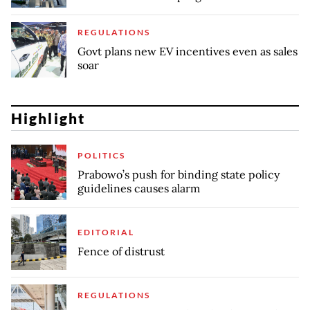
REGULATIONS
Govt plans new EV incentives even as sales
soar
Highlight
POLITICS
Prabowo’s push for binding state policy
guidelines causes alarm
EDITORIAL
Fence of distrust
REGULATIONS