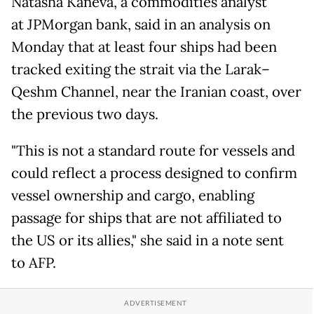
Natasha Kaneva, a commodities analyst
at JPMorgan bank, said in an analysis on
Monday that at least four ships had been
tracked exiting the strait via the Larak–
Qeshm Channel, near the Iranian coast, over
the previous two days.
"This is not a standard route for vessels and
could reflect a process designed to confirm
vessel ownership and cargo, enabling
passage for ships that are not affiliated to
the US or its allies," she said in a note sent
to AFP.