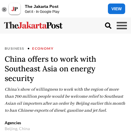
The Jakarta Post
VIEW
Get it - In Google Play
BUSINESS
ECONOMY
China offers to work with
Southeast Asia on energy
security
China's show of willingness to work with the region of more
than 700 million people would be welcome relief to Southeast
Asian oil importers after an order by Beijing earlier this month
to ban Chinese exports of diesel, gasoline and jet fuel.
Agencies
Beijing, China