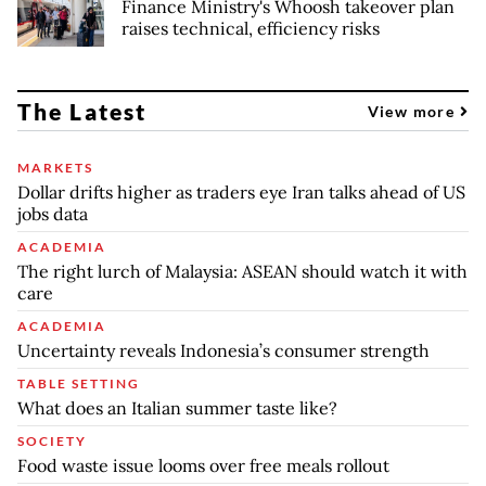
Finance Ministry's Whoosh takeover plan
raises technical, efficiency risks
The Latest
View more
MARKETS
Dollar drifts higher as traders eye Iran talks ahead of US
jobs data
ACADEMIA
The right lurch of Malaysia: ASEAN should watch it with
care
ACADEMIA
Uncertainty reveals Indonesia’s consumer strength
TABLE SETTING
What does an Italian summer taste like?
SOCIETY
Food waste issue looms over free meals rollout