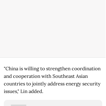
"China is willing to strengthen coordination
and cooperation with Southeast Asian
countries to jointly address energy security
issues," Lin added.