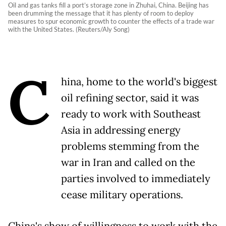
Oil and gas tanks fill a port’s storage zone in Zhuhai, China. Beijing has
been drumming the message that it has plenty of room to deploy
measures to spur economic growth to counter the effects of a trade war
with the United States. (Reuters/Aly Song)
C
hina, home to the world's biggest
oil refining sector, said it was
ready to work with Southeast
Asia in addressing energy
problems stemming from the
war in Iran and called on the
parties involved to immediately
cease military operations.