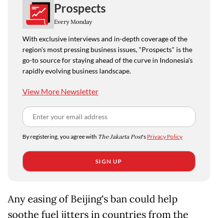
Prospects
Every Monday
With exclusive interviews and in-depth coverage of the
region's most pressing business issues, "Prospects" is the
go-to source for staying ahead of the curve in Indonesia's
rapidly evolving business landscape.
View More Newsletter
By registering, you agree with
The Jakarta Post
's
Privacy Policy
SIGN UP
Any easing of Beijing's ban could help
soothe fuel jitters in countries from the