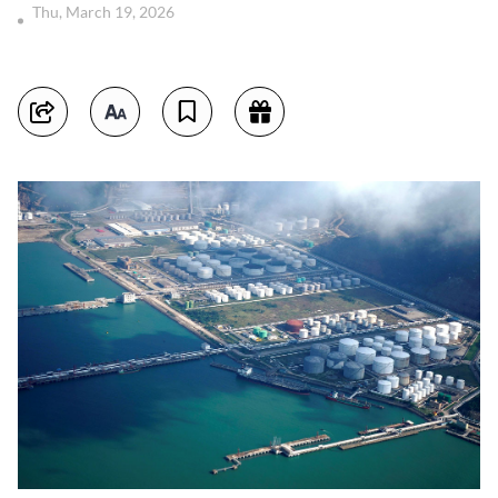
Thu, March 19, 2026