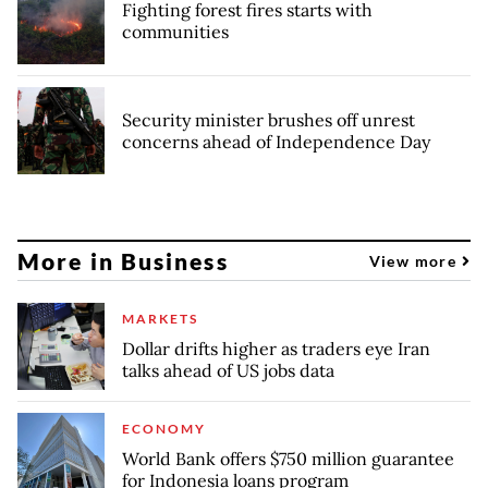
Fighting forest fires starts with
communities
Security minister brushes off unrest
concerns ahead of Independence Day
More in Business
View more
MARKETS
Dollar drifts higher as traders eye Iran
talks ahead of US jobs data
ECONOMY
World Bank offers $750 million guarantee
for Indonesia loans program