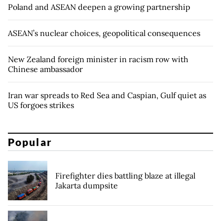
Poland and ASEAN deepen a growing partnership
ASEAN’s nuclear choices, geopolitical consequences
New Zealand foreign minister in racism row with
Chinese ambassador
Iran war spreads to Red Sea and Caspian, Gulf quiet as
US forgoes strikes
Popular
Firefighter dies battling blaze at illegal
Jakarta dumpsite