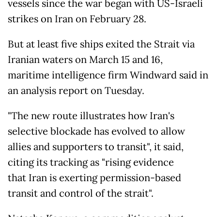
vessels since the war began with US-Israeli
strikes on Iran on February 28.
But at least five ships exited the Strait via
Iranian waters on March 15 and 16,
maritime intelligence firm Windward said in
an analysis report on Tuesday.
"The new route illustrates how Iran's
selective blockade has evolved to allow
allies and supporters to transit", it said,
citing its tracking as "rising evidence
that Iran is exerting permission-based
transit and control of the strait".