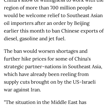
China's show of willingness to work with the
region of more than 700 million people
would be welcome relief to Southeast Asian
oil importers after an order by Beijing
earlier this month to ban Chinese exports of
diesel, gasoline and jet fuel.
The ban would worsen shortages and
further hike prices for some of China's
strategic partner-nations in Southeast Asia,
which have already been reeling from
supply cuts brought on by the US-Israeli
war against Iran.
"The situation in the Middle East has