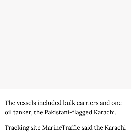
The vessels included bulk carriers and one
oil tanker, the Pakistani-flagged Karachi.
Tracking site MarineTraffic said the Karachi