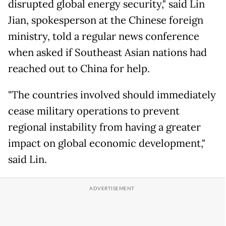
disrupted global energy security," said Lin
Jian, spokesperson at the Chinese foreign
ministry, told a regular news conference
when asked if Southeast Asian nations had
reached out to China for help.
"The countries involved should immediately
cease military operations to prevent
regional instability from having a greater
impact on global economic development,"
said Lin.