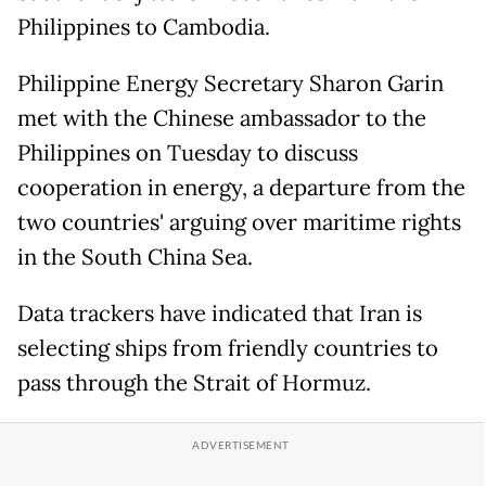
Philippines to Cambodia.
Philippine Energy Secretary Sharon Garin
met with the Chinese ambassador to the
Philippines on Tuesday to discuss
cooperation in energy, a departure from the
two countries' arguing over maritime rights
in the South China Sea.
Data trackers have indicated that Iran is
selecting ships from friendly countries to
pass through the Strait of Hormuz.