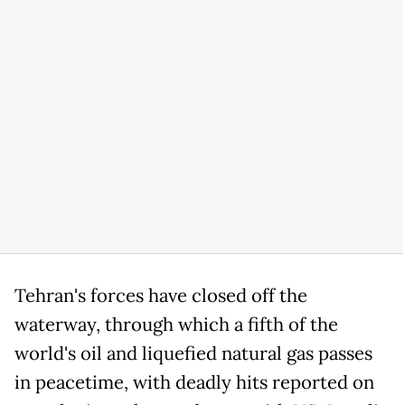
Tehran's forces have closed off the
waterway, through which a fifth of the
world's oil and liquefied natural gas passes
in peacetime, with deadly hits reported on