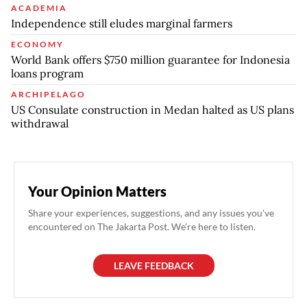
ACADEMIA
Independence still eludes marginal farmers
ECONOMY
World Bank offers $750 million guarantee for Indonesia
loans program
ARCHIPELAGO
US Consulate construction in Medan halted as US plans
withdrawal
Your Opinion Matters
Share your experiences, suggestions, and any issues you've
encountered on The Jakarta Post. We're here to listen.
LEAVE FEEDBACK