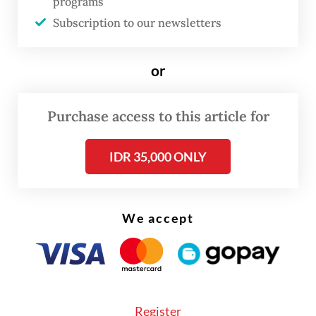
programs
welcomed
Subscription to our newsletters
or
Purchase access to this article for
IDR 35,000 ONLY
We accept
Register