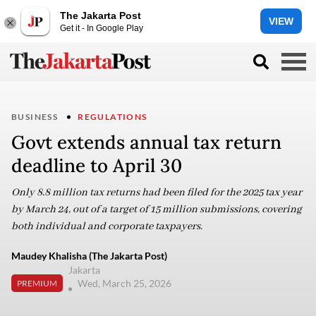
The Jakarta Post
VIEW
Get it - In Google Play
BUSINESS
REGULATIONS
Govt extends annual tax return
deadline to April 30
Only 8.8 million tax returns had been filed for the 2025 tax year
by March 24, out of a target of 15 million submissions, covering
both individual and corporate taxpayers.
Maudey Khalisha (The Jakarta Post)
Jakarta
Wed, March 25, 2026
PREMIUM