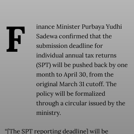
F
inance Minister Purbaya Yudhi
Sadewa confirmed that the
submission deadline for
individual annual tax returns
(SPT) will be pushed back by one
month to April 30, from the
original March 31 cutoff. The
policy will be formalized
through a circular issued by the
ministry.
“[The SPT reporting deadline] will be