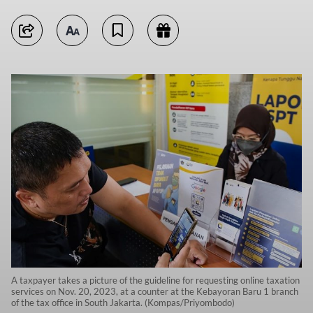
A taxpayer takes a picture of the guideline for requesting online taxation
services on Nov. 20, 2023, at a counter at the Kebayoran Baru 1 branch
of the tax office in South Jakarta. (Kompas/Priyombodo)