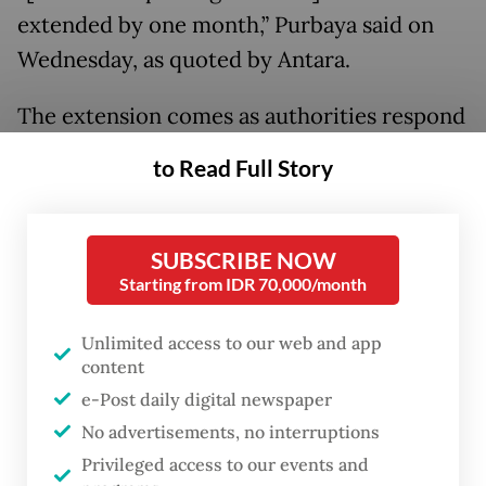
extended by one month,” Purbaya said on
Wednesday, as quoted by Antara.
The extension comes as authorities respond
to ongoing difficulties experienced by
to Read Full Story
taxpayers in accessing the Coretax system,
which has disrupted the reporting process
for some users.
SUBSCRIBE NOW
Starting from IDR 70,000/month
Purbaya added that the revised deadline will
Unlimited access to our web and app
align individual taxpayers with corporate
content
taxpayers, both now required to submit
e-Post daily digital newspaper
their filings by April 30.
No advertisements, no interruptions
Privileged access to our events and
Read also:
Planned salary cuts for public officials