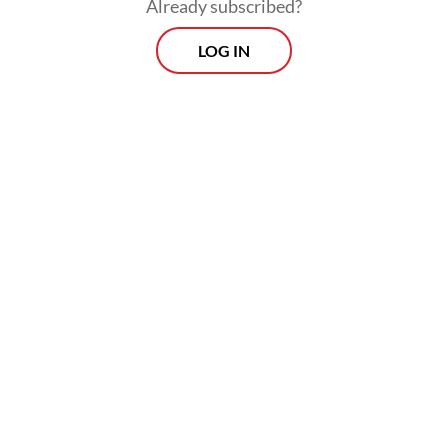
Already subscribed?
LOG IN
“We hope there will be no changes to
service quality [of fintech platforms].
Regarding the interest rates, they will
remain unchanged because they are already
set by the OJK [Financial Services
Authority],” he added.