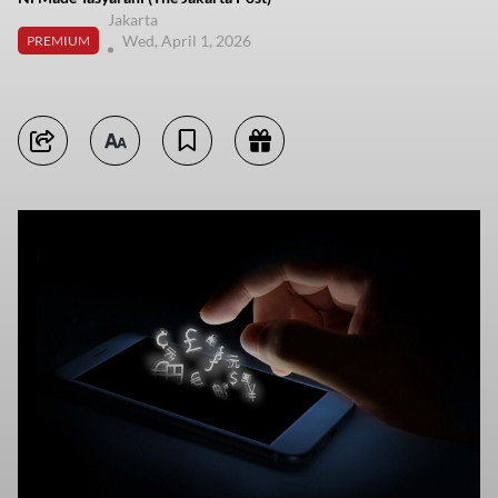
Jakarta
Wed, April 1, 2026
PREMIUM