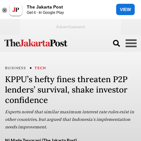
The Jakarta Post
VIEW
Get it - In Google Play
BUSINESS
TECH
KPPU’s hefty fines threaten P2P
lenders’ survival, shake investor
confidence
Experts noted that similar maximum interest rate rules exist in
other countries, but argued that Indonesia’s implementation
needs improvement.
Ni Made Tasyarani (The Jakarta Post)