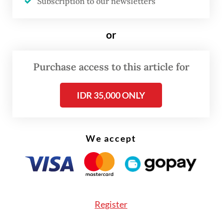
Subscription to our newsletters
Read also:
KPPU slaps $44m fine on P2P lenders over
or
cartel scheme
Purchase access to this article for
Entjik also expressed worry over a potential
decline in investor trust, which could lead
IDR 35,000 ONLY
to more investors and large funders in the
sector, that he called “super lenders”,
exiting the industry.
We accept
Register