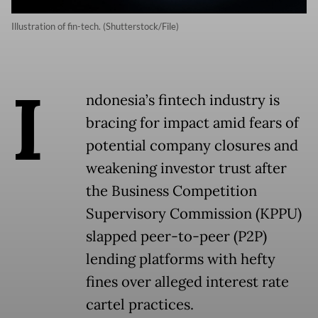
Illustration of fin-tech. (Shutterstock/File)
I
ndonesia’s fintech industry is
bracing for impact amid fears of
potential company closures and
weakening investor trust after
the Business Competition
Supervisory Commission (KPPU)
slapped peer-to-peer (P2P)
lending platforms with hefty
fines over alleged interest rate
cartel practices.