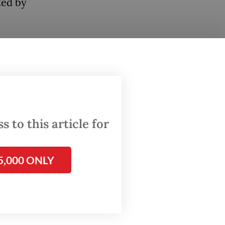
ted by
w
l loan
.
 Ediana
 to this article for
anks’
positive
5,000 ONLY