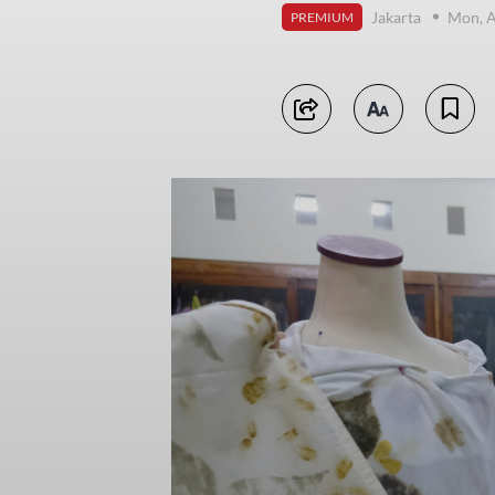
Jakarta
Mon, A
PREMIUM