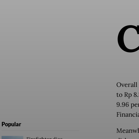
Overall
to Rp 8
9.96 pe
Financi
Popular
Meanwhi