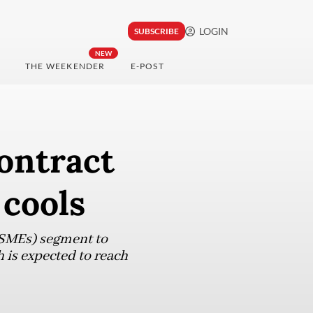
LOGIN
SUBSCRIBE
NEW
THE WEEKENDER
E-POST
ontract
 cools
MSMEs) segment to
 is expected to reach