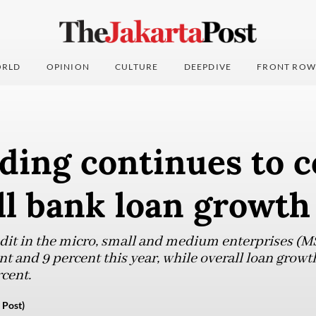
RLD
OPINION
CULTURE
DEEPDIVE
FRONT ROW
ding continues to c
ll bank loan growth
edit in the micro, small and medium enterprises (
 and 9 percent this year, while overall loan growth
rcent.
 Post)