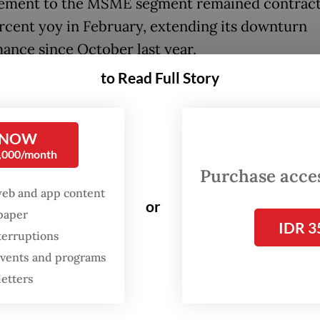
ement to the MSME segment remained contrac
rcent yoy in February, extending its downturn
ance since October last year.
to Read Full Story
 projected credit in the MSME segment to gro
 7 percent and 9 percent this year, while overal
is expected to reach between 10 and 12 percent
 NOW
0,000/month
’s chief executive for banking supervision, Dian
Purchase access
id at a virtual press conference on Monday that b
web and app content
or
diary performance had continued to “grow at a 
spaper
IDR 3
terruptions
h maintained risk profile”.
 events and programs
letters