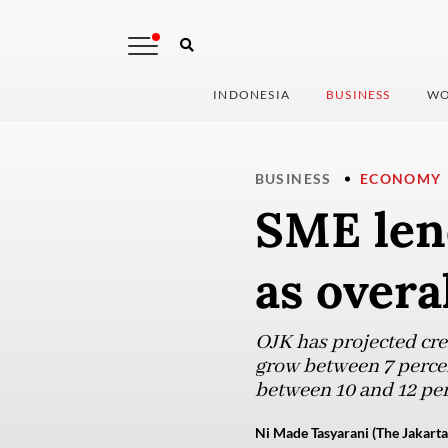
INDONESIA
BUSINESS
WO
BUSINESS
ECONOMY
SME len
as overa
OJK has projected cr
grow between 7 percent
between 10 and 12 pe
Ni Made Tasyarani (The Jakarta