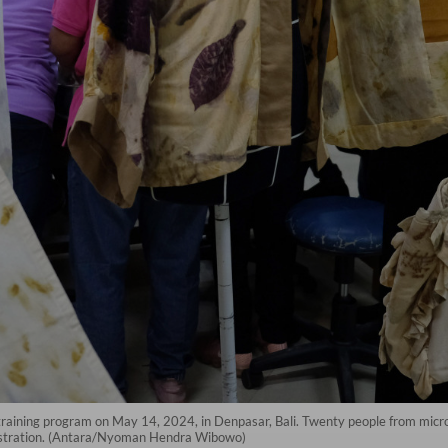
 training program on May 14, 2024, in Denpasar, Bali. Twenty people from mic
nistration. (Antara/Nyoman Hendra Wibowo)