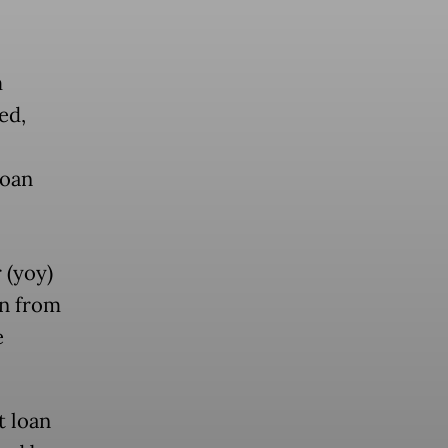
m
ed,
loan
 (yoy)
wn from
e
t loan