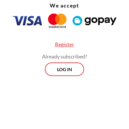
We accept
Register
Already subscribed?
LOG IN
ent credit recorded the highest growth among 
categories at 20.72 percent, while working capita
r loans grew by only 3.88 percent and 6.34 per
ively.