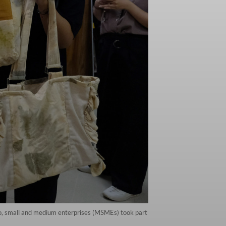
ro, small and medium enterprises (MSMEs) took part