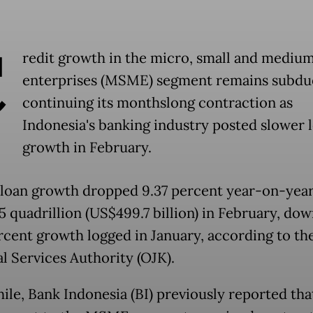
C
redit growth in the micro, small and mediu
enterprises (MSME) segment remains subdu
continuing its monthslong contraction as
Indonesia's banking industry posted slower 
growth in February.
 loan growth dropped 9.37 percent year-on-year
.5 quadrillion (US$499.7 billion) in February, do
rcent growth logged in January, according to th
al Services Authority (OJK).
le, Bank Indonesia (BI) previously reported tha