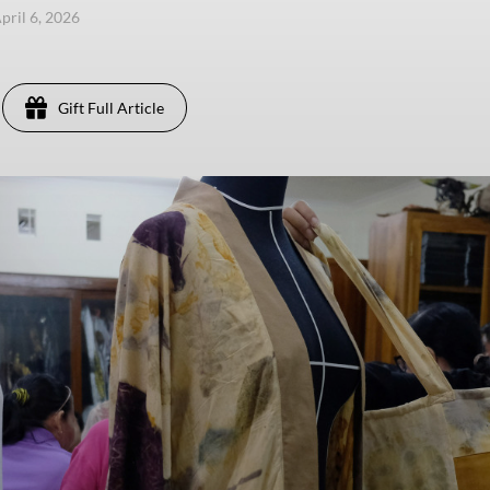
pril 6, 2026
Gift Full Article