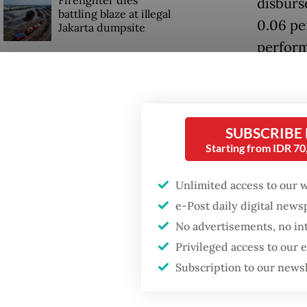
Firefighter dies
disburs
battling blaze at illegal
0.06 pe
Jakarta dumpsite
perform
Fighting forest fires
OJK has
starts with
communities
between
growth 
SUBSCRIBE
GDP target a tall order
Starting from IDR 7
after growth
The OJK
slowdown
Rae, sa
Unlimited access to our 
interme
e-Post daily digital new
No advertisements, no in
rate wit
Privileged access to our
Subscription to our news