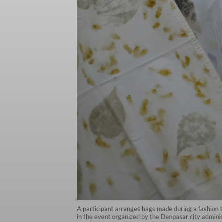
A participant arranges bags made during a fashion
in the event organized by the Denpasar city admi