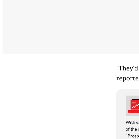
"They'd 
reporte
With e
of the 
"Prospe