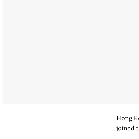
Hong Ko
joined 