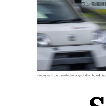
People walk past an electronic quotation board dis