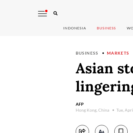
INDONESIA
BUSINESS
WO
BUSINESS
MARKETS
Asian st
lingerin
AFP
Hong Kong, China
Tue, Apr