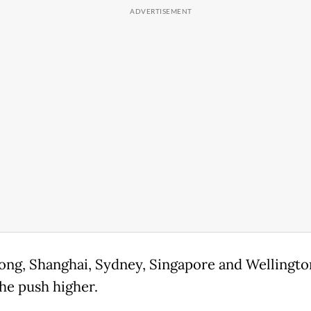
ng, Shanghai, Sydney, Singapore and Wellingto
the push higher.