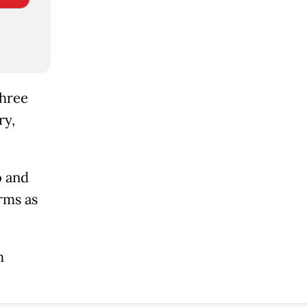
three
ry,
o and
rms as
h