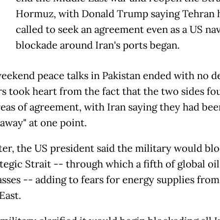
Hormuz, with Donald Trump saying Tehran 
called to seek an agreement even as a US nav
blockade around Iran's ports began.
eekend peace talks in Pakistan ended with no de
rs took heart from the fact that the two sides fo
eas of agreement, with Iran saying they had bee
 away" at one point.
ter, the US president said the military would bl
tegic Strait -- through which a fifth of global oi
asses -- adding to fears for energy supplies from
East.