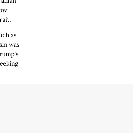
ranian
low
ait.
uch as
ism was
Trump's
seeking