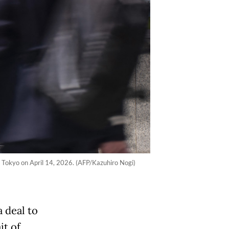
n Tokyo on April 14, 2026. (AFP/Kazuhiro Nogi)
a deal to
it of