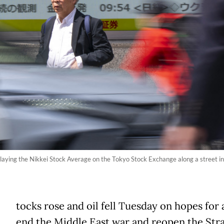
playing the Nikkei Stock Average on the Tokyo Stock Exchange along a street i
tocks rose and oil fell Tuesday on hopes for 
end the Middle East war and reopen the Stra