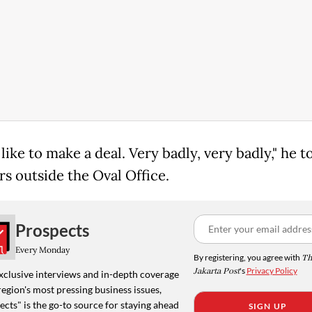
like to make a deal. Very badly, very badly," he t
rs outside the Oval Office.
Prospects
Every Monday
By registering, you agree with
Th
Jakarta Post
's
Privacy Policy
xclusive interviews and in-depth coverage
region's most pressing business issues,
cts" is the go-to source for staying ahead
SIGN UP