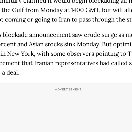
ilitary clarified it would begin blockading all I
n the Gulf from Monday at 1400 GMT, but will al
t coming or going to Iran to pass through the str
 blockade announcement saw crude surge as m
ercent and Asian stocks sink Monday. But optim
 in New York, with some observers pointing to 
ement that Iranian representatives had called 
 a deal.