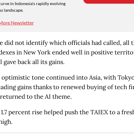
curve in Indonesia's rapidly evolving
ss landscape.
More Newsletter
 did not identify which officials had called, all 
dexes in New York ended well in positive territo
l gave back all its gains.
 optimistic tone continued into Asia, with Toky
eading gains thanks to renewed buying of tech fi
 returned to the AI theme.
 1.7 percent rise helped push the TAIEX to a fres
high.