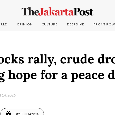
RLD
OPINION
CULTURE
DEEPDIVE
FRONT ROW
ocks rally, crude dr
g hope for a peace d
il 14, 2026
Gift Full Article