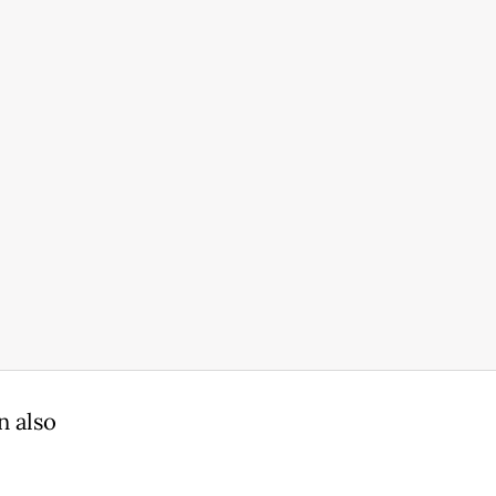
n also