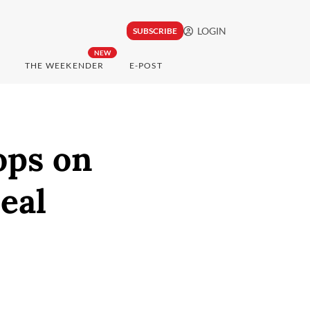
LOGIN
SUBSCRIBE
NEW
THE WEEKENDER
E-POST
ops on
eal