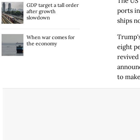
The US m
GDP target a tall order
ports i
after growth
slowdown
ships no
Trump's
When war comes for
the economy
eight p
revived
announc
to make