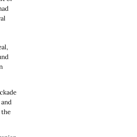
had
al
al,
und
n
ockade
l and
 the