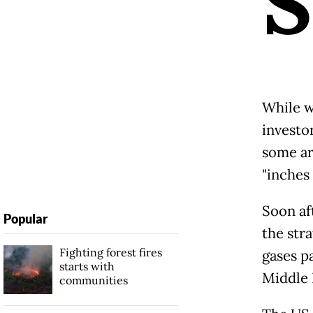
S
While w
investo
some ar
"inches
Soon af
Popular
the stra
Fighting forest fires
gases p
starts with
Middle 
communities