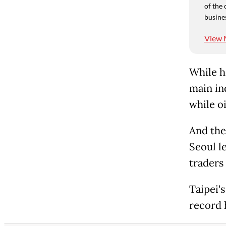
of the 
busine
View 
While he
main in
while oi
And the
Seoul l
traders
Taipei's
record 