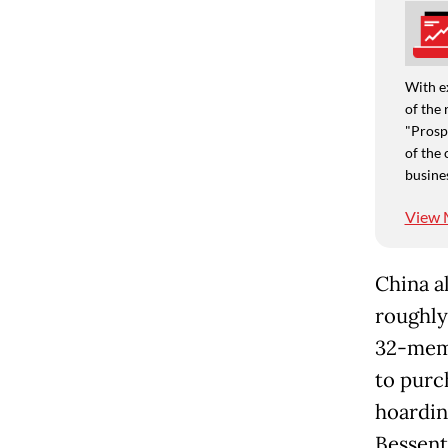
With e
of the 
"Prospe
of the 
busine
View 
China a
roughly 
32-memb
to purc
hoardin
Bessent