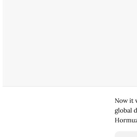
Now it 
global 
Hormuz,