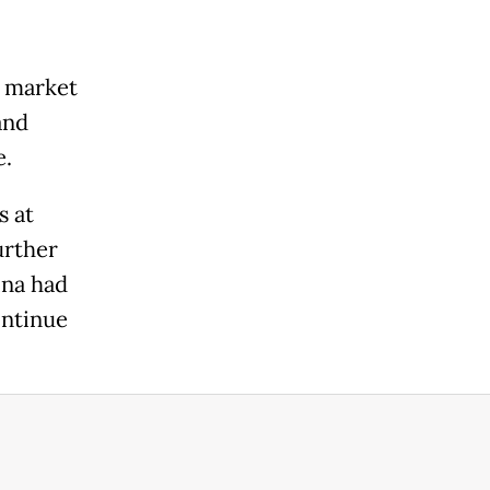
y market
and
e.
s at
urther
ina had
ontinue