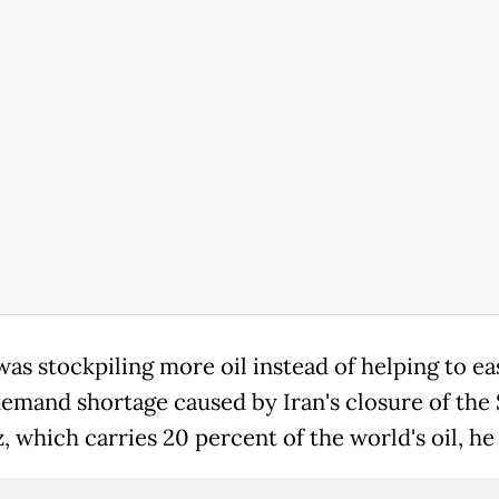
was stockpiling more oil instead of helping to ea
demand shortage caused by Iran's closure of the S
 which carries 20 percent of the world's oil, he 