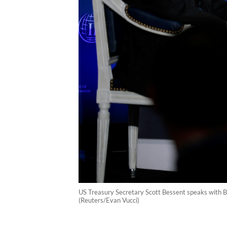
US Treasury Secretary Scott Bessent speaks with Bj
(Reuters/Evan Vucci)