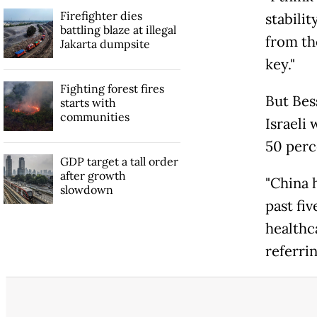
Firefighter dies
stabilit
battling blaze at illegal
from th
Jakarta dumpsite
key."
Fighting forest fires
But Bes
starts with
communities
Israeli 
50 perc
GDP target a tall order
after growth
"China 
slowdown
past fi
healthc
referrin