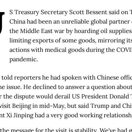
U
S Treasury Secretary Scott Bessent said on
China had been an unreliable global partner
the Middle East war by hoarding oil supplies
limiting exports of some goods, mirroring it
actions with medical goods during the COVI
pandemic.
 told reporters he had spoken with Chinese offic
he issue. He declined to answer a question abou
 the dispute would derail US President Donald
 visit Beijing in mid-May, but said Trump and Ch
nt Xi Jinping had a very good working relationsh
 the message for the visit is stability. We've had 