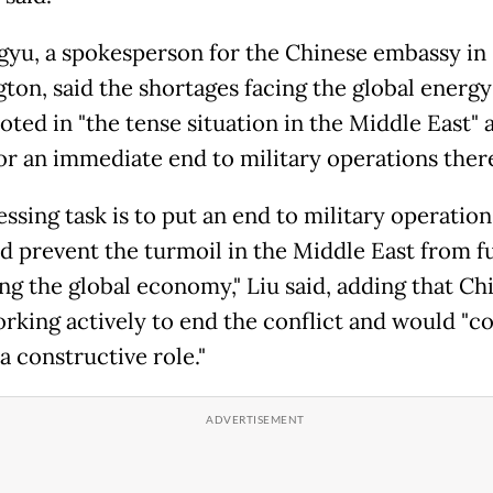
gyu, a spokesperson for the Chinese embassy in
ton, said the shortages facing the global energ
oted in "the tense situation in the Middle East" 
for an immediate end to military operations ther
ssing task is to put an end to military operation
d prevent the turmoil in the Middle East from f
ng the global economy," Liu said, adding that Ch
rking actively to end the conflict and would "c
a constructive role."