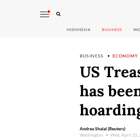
INDONESIA
BUSINESS
WO
BUSINESS
ECONOMY
US Treas
has been
hoarding
Andrea Shalal (Reuters)
Washington
Wed, April 15,