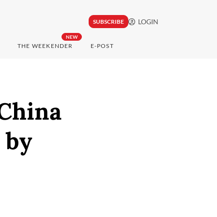
LOGIN
SUBSCRIBE
NEW
THE WEEKENDER
E-POST
 China
 by