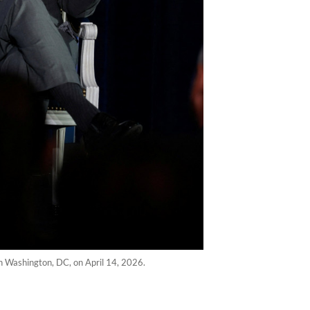
in Washington, DC, on April 14, 2026.