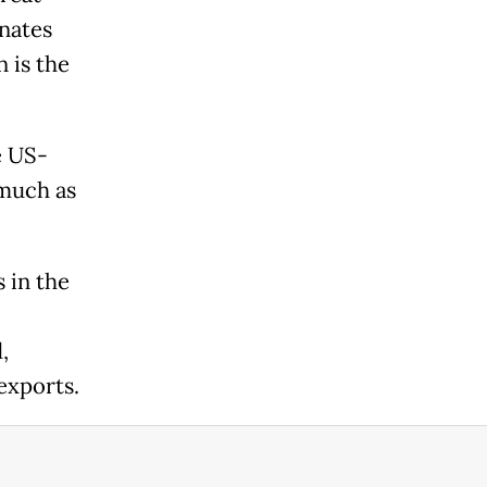
anates
 is the
e US-
 much as
 in the
,
 exports.