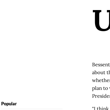
Bessent
about t
whether
plan to
Preside
Popular
"I think