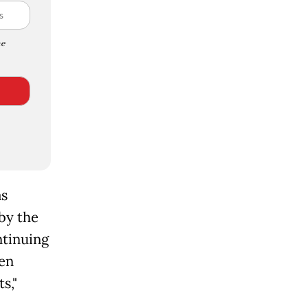
e
as
 by the
ntinuing
een
s,"