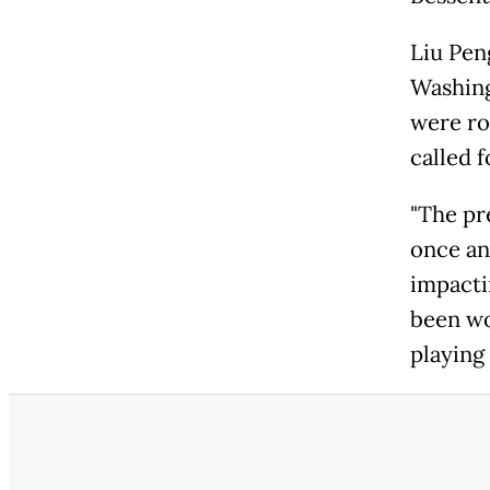
Liu Pen
Washing
were ro
called 
"The pre
once an
impacti
been wo
playing 