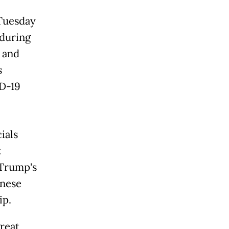
 Tuesday
 during
 and
s
D-19
ials
t
 Trump's
inese
ip.
great