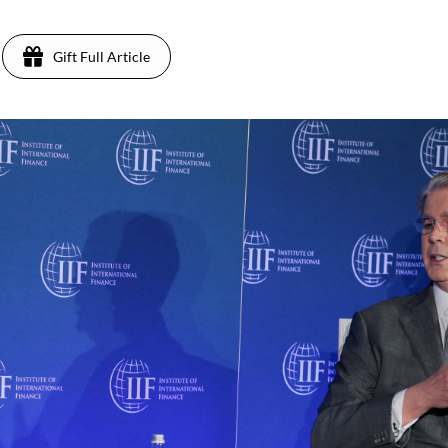
Gift Full Article