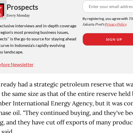
Prospects
Every Monday
By registering, you agree with
Th
Jakarta Post
's
Privacy Policy
xclusive interviews and in-depth coverage
region's most pressing business issues,
cts" is the go-to source for staying ahead
SIGN UP
curve in Indonesia's rapidly evolving
ss landscape.
More Newsletter
lready had a strategic petroleum reserve that w
the same size as that of the entire reserve held
er International Energy Agency, but it was co
hase oil. "They continued buying, and they've b
g, and they have cut off exports of many product
 said.