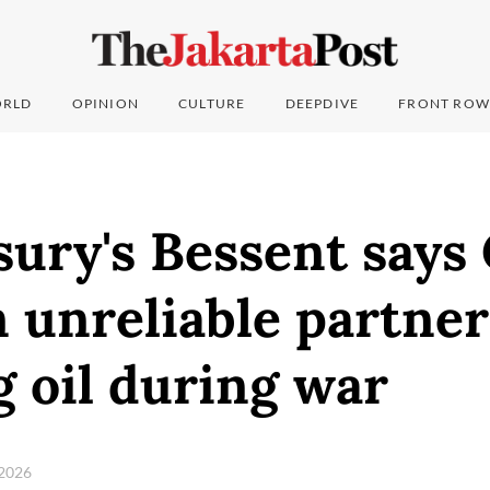
RLD
OPINION
CULTURE
DEEPDIVE
FRONT ROW
ury's Bessent says
 unreliable partner
 oil during war
 2026