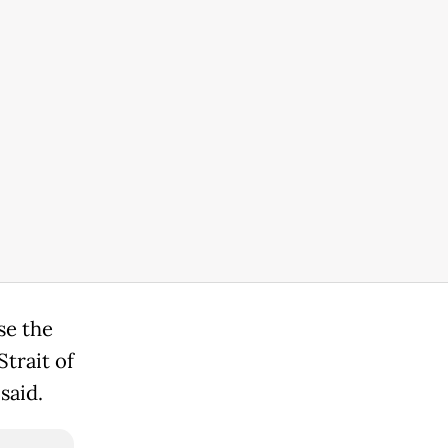
se the
trait of
said.