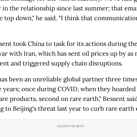
y in the relationship since last summer; that em
e top down," he said. "I think that communication
sent took China to task for its actions during th
war with Iran, which has sent oil prices up by as
ent and triggered supply chain disruptions.
has been an unreliable global partner three times
ve years; once during COVID, when they hoarded
are products, second on rare earth," Bessent said
g to Beijing's threat last year to curb rare earth