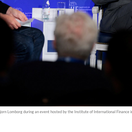
orn Lomborg during an event hosted by the Institute of International Finance 