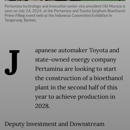
Pertamina technology and innovation senior vice president Oki Muraza is
seen on July 24, 2024, at the Pertamina and Toyota Sorghum Bioethanol
Prime Filling event held at the Indonesia Convention Exhibition in
Tangerang, Banten.
J
apanese automaker Toyota and
state-owned energy company
Pertamina are looking to start
the construction of a bioethanol
plant in the second half of this
year to achieve production in
2028.
Deputy Investment and Downstream