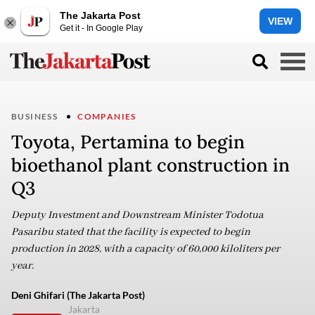
The Jakarta Post
VIEW
Get it - In Google Play
BUSINESS
COMPANIES
Toyota, Pertamina to begin
bioethanol plant construction in
Q3
Deputy Investment and Downstream Minister Todotua
Pasaribu stated that the facility is expected to begin
production in 2028, with a capacity of 60,000 kiloliters per
year.
Deni Ghifari (The Jakarta Post)
Jakarta