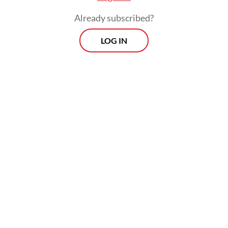
Already subscribed?
LOG IN
The project would be developed via a joint
venture involving PT Pertamina New &
Renewable Energy (NRE) and Toyota Tsusho
Corporation.