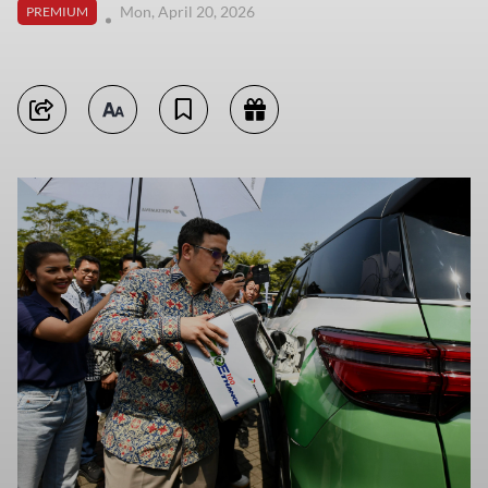
Mon, April 20, 2026
PREMIUM