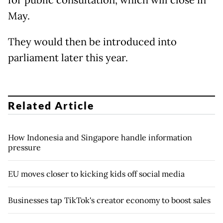
for public consultation, which will close in
May.
They would then be introduced into
parliament later this year.
Related Article
How Indonesia and Singapore handle information
pressure
EU moves closer to kicking kids off social media
Businesses tap TikTok's creator economy to boost sales