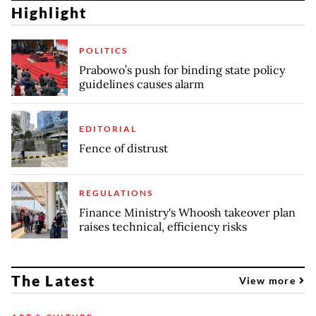
Highlight
POLITICS
Prabowo’s push for binding state policy
guidelines causes alarm
EDITORIAL
Fence of distrust
REGULATIONS
Finance Ministry's Whoosh takeover plan
raises technical, efficiency risks
The Latest
View more