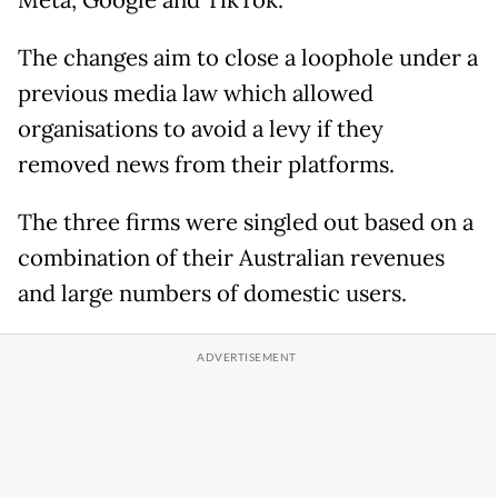
Meta, Google and TikTok."
The changes aim to close a loophole under a
previous media law which allowed
organisations to avoid a levy if they
removed news from their platforms.
The three firms were singled out based on a
combination of their Australian revenues
and large numbers of domestic users.