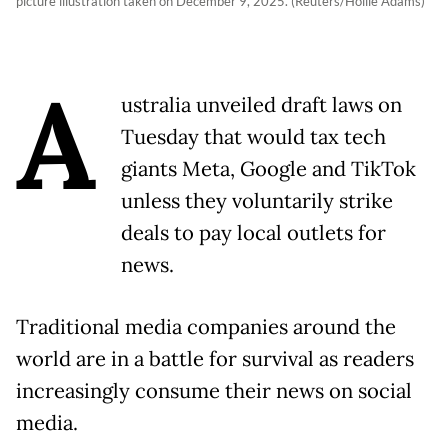
picture illustration taken on December 9, 2025. (Reuters/Hollie Adams)
A
ustralia unveiled draft laws on
Tuesday that would tax tech
giants Meta, Google and TikTok
unless they voluntarily strike
deals to pay local outlets for
news.
Traditional media companies around the
world are in a battle for survival as readers
increasingly consume their news on social
media.