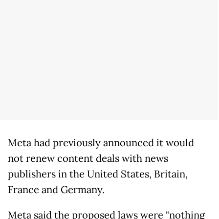
Meta had previously announced it would
not renew content deals with news
publishers in the United States, Britain,
France and Germany.
Meta said the proposed laws were "nothing