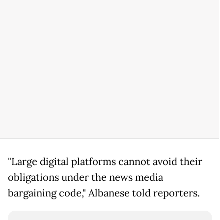
"Large digital platforms cannot avoid their
obligations under the news media
bargaining code," Albanese told reporters.