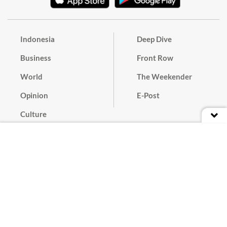
Indonesia
Deep Dive
Business
Front Row
World
The Weekender
Opinion
E-Post
Culture
Masthead
Paper Subscription
Cyber Media Guidelines
Privacy Policy
Contact
Discussion Guideline
Advertise
Term of Use