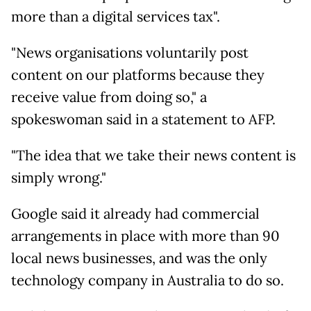
more than a digital services tax".
"News organisations voluntarily post
content on our platforms because they
receive value from doing so," a
spokeswoman said in a statement to AFP.
"The idea that we take their news content is
simply wrong."
Google said it already had commercial
arrangements in place with more than 90
local news businesses, and was the only
technology company in Australia to do so.