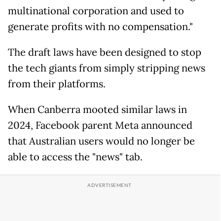
multinational corporation and used to
generate profits with no compensation."
The draft laws have been designed to stop
the tech giants from simply stripping news
from their platforms.
When Canberra mooted similar laws in
2024, Facebook parent Meta announced
that Australian users would no longer be
able to access the "news" tab.