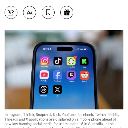
Instagram, TikTok, Snapchat, Kick, YouTube, Facebook, Twitch, Reddit,
Threads and X applications are displayed on a mobile phone ahead of
new law banning social media for users under 16 in Australia, in this