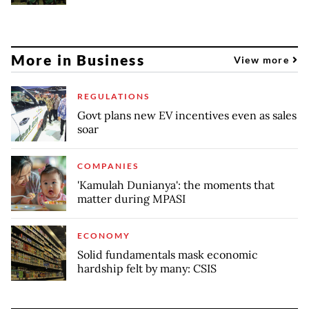
More in Business
View more
REGULATIONS
Govt plans new EV incentives even as sales
soar
COMPANIES
'Kamulah Dunianya': the moments that
matter during MPASI
ECONOMY
Solid fundamentals mask economic
hardship felt by many: CSIS