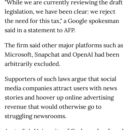
"While we are currently reviewing the draft
legislation, we have been clear: we reject
the need for this tax," a Google spokesman
said in a statement to AFP.
The firm said other major platforms such as
Microsoft, Snapchat and OpenAI had been
arbitrarily excluded.
Supporters of such laws argue that social
media companies attract users with news
stories and hoover up online advertising
revenue that would otherwise go to
struggling newsrooms.