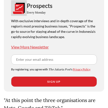
Prospects
Every Monday
With exclusive interviews and in-depth coverage of the
region's most pressing business issues, "Prospects" is the
go-to source for staying ahead of the curve in Indonesia's
rapidly evolving business landscape.
View More Newsletter
By registering, you agree with
The Jakarta Post
's
Privacy Policy
SIGN UP
"At this point the three organisations are