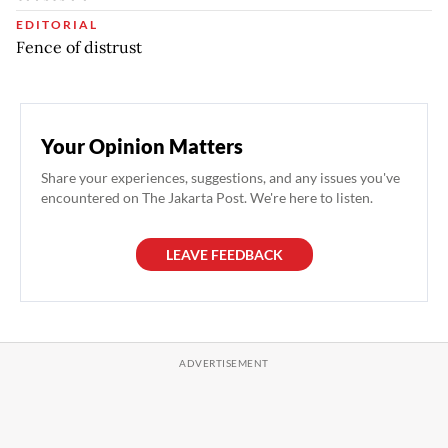
EDITORIAL
Fence of distrust
Your Opinion Matters
Share your experiences, suggestions, and any issues you've
encountered on The Jakarta Post. We're here to listen.
LEAVE FEEDBACK