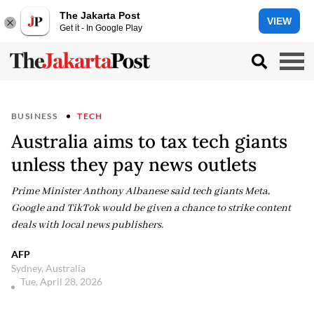
The Jakarta Post
VIEW
Get it - In Google Play
BUSINESS
TECH
Australia aims to tax tech giants
unless they pay news outlets
Prime Minister Anthony Albanese said tech giants Meta,
Google and TikTok would be given a chance to strike content
deals with local news publishers.
AFP
Sydney, Australia
Tue, April 28, 2026