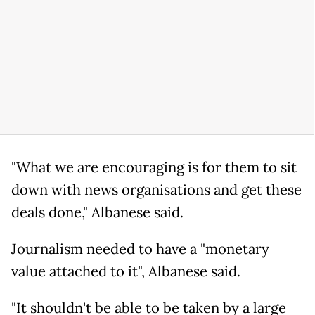
"What we are encouraging is for them to sit
down with news organisations and get these
deals done," Albanese said.
Journalism needed to have a "monetary
value attached to it", Albanese said.
"It shouldn't be able to be taken by a large