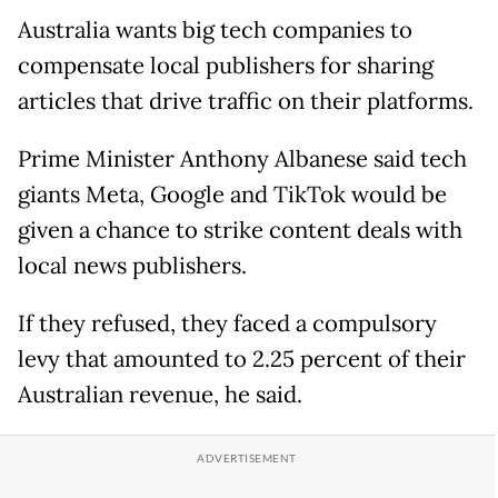
Australia wants big tech companies to
compensate local publishers for sharing
articles that drive traffic on their platforms.
Prime Minister Anthony Albanese said tech
giants Meta, Google and TikTok would be
given a chance to strike content deals with
local news publishers.
If they refused, they faced a compulsory
levy that amounted to 2.25 percent of their
Australian revenue, he said.