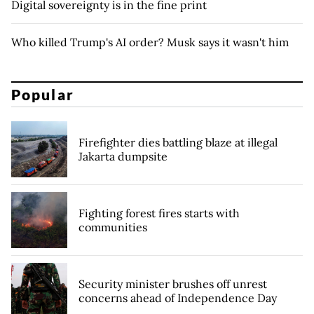
Digital sovereignty is in the fine print
Who killed Trump's AI order? Musk says it wasn't him
Popular
Firefighter dies battling blaze at illegal
Jakarta dumpsite
Fighting forest fires starts with
communities
Security minister brushes off unrest
concerns ahead of Independence Day