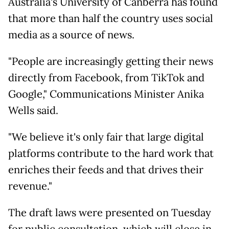
Australia's University of Canberra has found
that more than half the country uses social
media as a source of news.
"People are increasingly getting their news
directly from Facebook, from TikTok and
Google," Communications Minister Anika
Wells said.
"We believe it's only fair that large digital
platforms contribute to the hard work that
enriches their feeds and that drives their
revenue."
The draft laws were presented on Tuesday