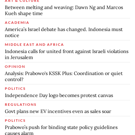
ART & CULTURE
Between melting and weaving: Dawn Ng and Marcos
Kueh shape time
ACADEMIA
America’s Israel debate has changed. Indonesia must
notice
MIDDLE EAST AND AFRICA
Indonesia calls for united front against Israeli violations
in Jerusalem
OPINION
Analysis: Prabowo's KSSK Plus: Coordination or quiet
control?
POLITICS
Independence Day logo becomes protest canvas
REGULATIONS
Govt plans new EV incentives even as sales soar
POLITICS
Prabowo’s push for binding state policy guidelines
causes alarm