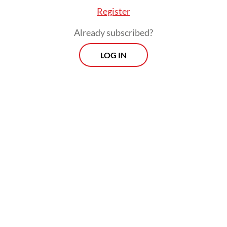
Register
Already subscribed?
LOG IN
Inflation in transportation, on the other
hand, was relatively low in April, with just a
1.61 percent yoy increase in consumer
prices, despite the fact that global oil prices