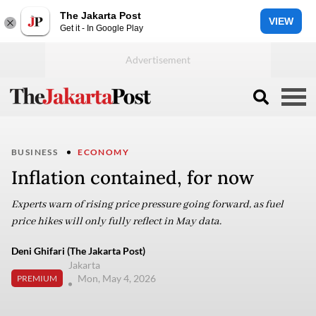
The Jakarta Post
VIEW
Get it - In Google Play
BUSINESS
ECONOMY
Inflation contained, for now
Experts warn of rising price pressure going forward, as fuel
price hikes will only fully reflect in May data.
Deni Ghifari (The Jakarta Post)
Jakarta
Mon, May 4, 2026
PREMIUM