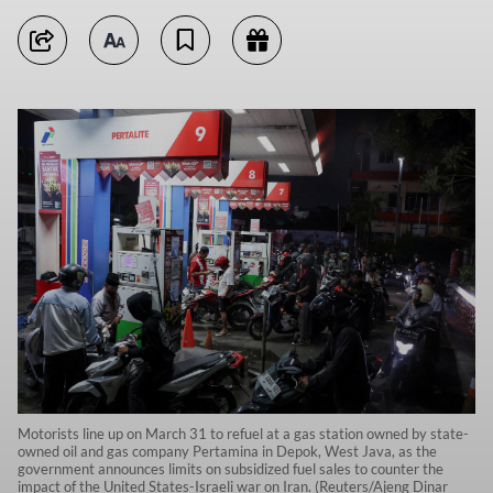
Motorists line up on March 31 to refuel at a gas station owned by state-
owned oil and gas company Pertamina in Depok, West Java, as the
government announces limits on subsidized fuel sales to counter the
impact of the United States-Israeli war on Iran. (Reuters/Ajeng Dinar