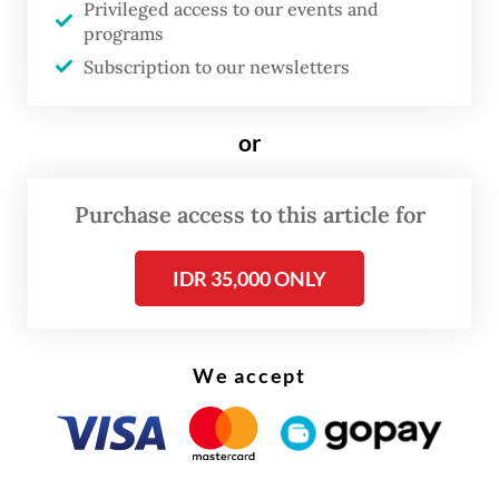
Privileged access to our events and
programs
Subscription to our newsletters
or
Following that was the personal care and
Purchase access to this article for
other services group, driven mainly by gold
products. The price of the precious metal
IDR 35,000 ONLY
was up around 40 percent yoy in global
markets at the end of April, pushed by
We accept
central bank demand.