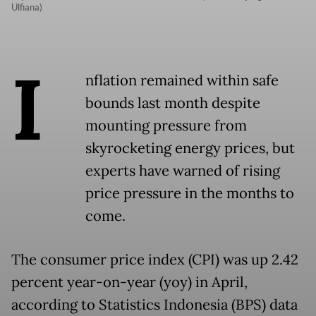
Ulfiana)
I
nflation remained within safe
bounds last month despite
mounting pressure from
skyrocketing energy prices, but
experts have warned of rising
price pressure in the months to
come.
The consumer price index (CPI) was up 2.42
percent year-on-year (yoy) in April,
according to Statistics Indonesia (BPS) data