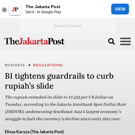
The Jakarta Post
VIEW
Get it - In Google Play
BUSINESS
REGULATIONS
BI tightens guardrails to curb
rupiah’s slide
The rupiah extended its slide to 17,425 per US dollar on
Tuesday, according to the Jakarta Interbank Spot Dollar Rate
(JISDOR), underscoring Southeast Asia’s largest economy’s
struggle to halt the currency’s decline since early this year.
Divya Karyza (The Jakarta Post)