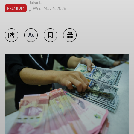
Jakarta
Wed, May 6, 2026
PREMIUM