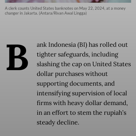
A clerk counts United States banknotes on May 22, 2024, at a money
changer in Jakarta. (Antara/Rivan Awal Lingga)
B
ank Indonesia (BI) has rolled out
tighter safeguards, including
slashing the cap on United States
dollar purchases without
supporting documents, and
intensifying supervision of local
firms with heavy dollar demand,
in an effort to stem the rupiah’s
steady decline.