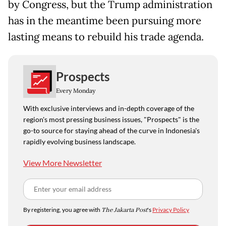
by Congress, but the Trump administration
has in the meantime been pursuing more
lasting means to rebuild his trade agenda.
Prospects
Every Monday
With exclusive interviews and in-depth coverage of the
region's most pressing business issues, "Prospects" is the
go-to source for staying ahead of the curve in Indonesia's
rapidly evolving business landscape.
View More Newsletter
By registering, you agree with
The Jakarta Post
's
Privacy Policy