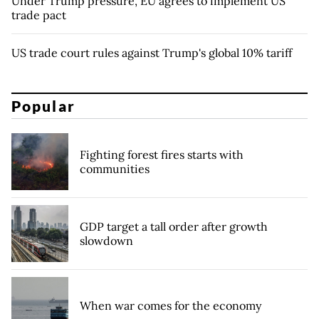
Under Trump pressure, EU agrees to implement US
trade pact
US trade court rules against Trump's global 10% tariff
Popular
Fighting forest fires starts with
communities
GDP target a tall order after growth
slowdown
When war comes for the economy