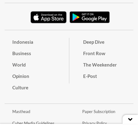
Indonesia
Deep Dive
Business
Front Row
World
The Weekender
Opinion
E-Post
Culture
Masthead
Paper Subscription
Cyber Media Guidelines
Privacy Policy
Contact
Discussion Guideline