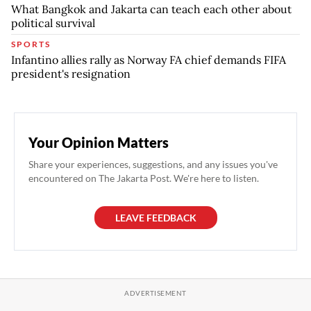
What Bangkok and Jakarta can teach each other about
political survival
SPORTS
Infantino allies rally as Norway FA chief demands FIFA
president's resignation
Your Opinion Matters
Share your experiences, suggestions, and any issues you've
encountered on The Jakarta Post. We're here to listen.
LEAVE FEEDBACK