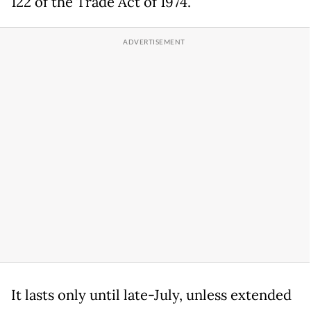
122 of the Trade Act of 1974.
It lasts only until late-July, unless extended