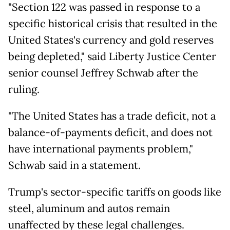
"Section 122 was passed in response to a
specific historical crisis that resulted in the
United States's currency and gold reserves
being depleted," said Liberty Justice Center
senior counsel Jeffrey Schwab after the
ruling.
"The United States has a trade deficit, not a
balance-of-payments deficit, and does not
have international payments problem,"
Schwab said in a statement.
Trump's sector-specific tariffs on goods like
steel, aluminum and autos remain
unaffected by these legal challenges.