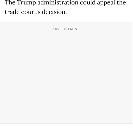
The Trump administration could appeal the
trade court's decision.