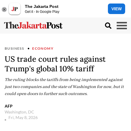
The Jakarta Post
VIEW
Get it - In Google Play
BUSINESS
ECONOMY
US trade court rules against
Trump's global 10% tariff
The ruling blocks the tariffs from being implemented against
just two companies and the state of Washington for now, but it
could open doors to further such outcomes.
AFP
Washington, DC
Fri, May 8, 2026