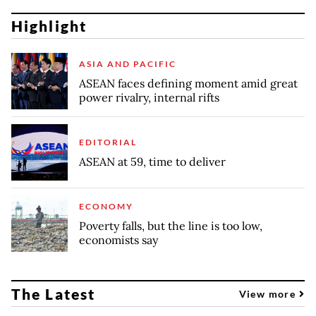
Highlight
ASIA AND PACIFIC
ASEAN faces defining moment amid great
power rivalry, internal rifts
EDITORIAL
ASEAN at 59, time to deliver
ECONOMY
Poverty falls, but the line is too low,
economists say
The Latest
View more