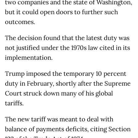
two companies and the state of Washington,
but it could open doors to further such
outcomes.
The decision found that the latest duty was
not justified under the 1970s law cited in its
implementation.
Trump imposed the temporary 10 percent
duty in February, shortly after the Supreme
Court struck down many of his global
tariffs.
The new tariff was meant to deal with
balance of payments deficits, citing Section