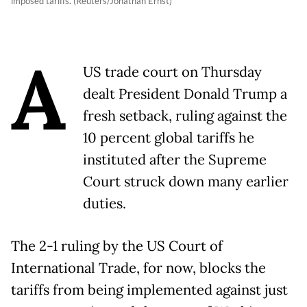
imposed tariffs. (Reuters/Jonathan Ernst)
A
US trade court on Thursday
dealt President Donald Trump a
fresh setback, ruling against the
10 percent global tariffs he
instituted after the Supreme
Court struck down many earlier
duties.
The 2-1 ruling by the US Court of
International Trade, for now, blocks the
tariffs from being implemented against just