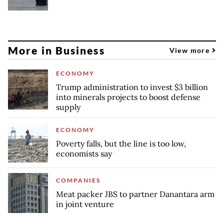
More in Business
View more
ECONOMY
Trump administration to invest $3 billion
into minerals projects to boost defense
supply
ECONOMY
Poverty falls, but the line is too low,
economists say
COMPANIES
Meat packer JBS to partner Danantara arm
in joint venture