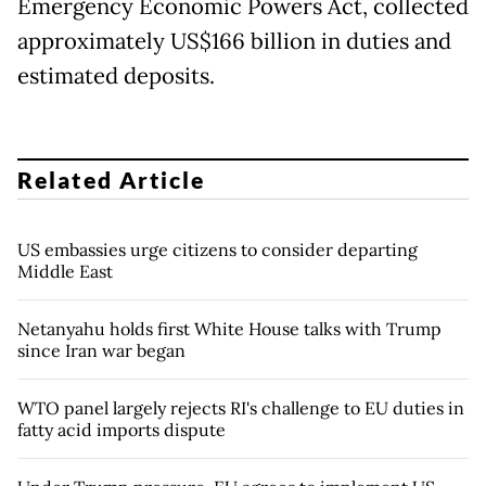
Emergency Economic Powers Act, collected
approximately US$166 billion in duties and
estimated deposits.
Related Article
US embassies urge citizens to consider departing
Middle East
Netanyahu holds first White House talks with Trump
since Iran war began
WTO panel largely rejects RI's challenge to EU duties in
fatty acid imports dispute