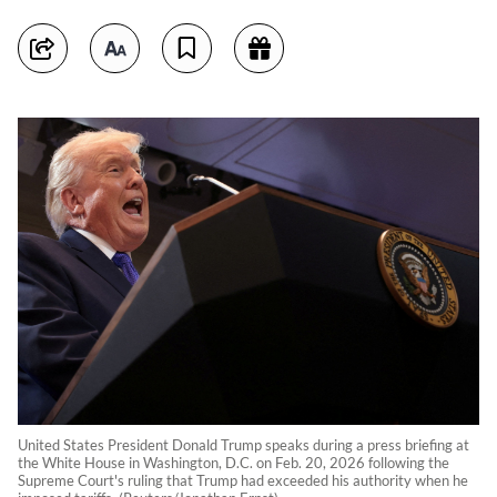
United States President Donald Trump speaks during a press briefing at
the White House in Washington, D.C. on Feb. 20, 2026 following the
Supreme Court's ruling that Trump had exceeded his authority when he