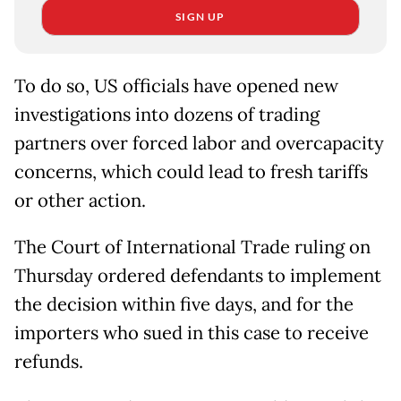
SIGN UP
To do so, US officials have opened new
investigations into dozens of trading
partners over forced labor and overcapacity
concerns, which could lead to fresh tariffs
or other action.
The Court of International Trade ruling on
Thursday ordered defendants to implement
the decision within five days, and for the
importers who sued in this case to receive
refunds.