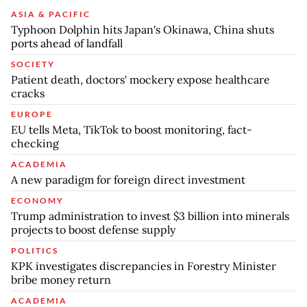
ASIA & PACIFIC
Typhoon Dolphin hits Japan's Okinawa, China shuts
ports ahead of landfall
SOCIETY
Patient death, doctors' mockery expose healthcare
cracks
EUROPE
EU tells Meta, TikTok to boost monitoring, fact-
checking
ACADEMIA
A new paradigm for foreign direct investment
ECONOMY
Trump administration to invest $3 billion into minerals
projects to boost defense supply
POLITICS
KPK investigates discrepancies in Forestry Minister
bribe money return
ACADEMIA