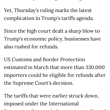
Yet, Thursday's ruling marks the latest
complication in Trump's tariffs agenda.
Since the high court dealt a sharp blow to
Trump's economic policy, businesses have
also rushed for refunds.
US Customs and Border Protection
estimated in March that more than 330,000
importers could be eligible for refunds after
the Supreme Court's decision.
The tariffs that were earlier struck down,
imposed under the International