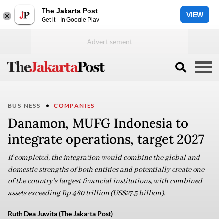
The Jakarta Post
VIEW
Get it - In Google Play
BUSINESS
COMPANIES
Danamon, MUFG Indonesia to
integrate operations, target 2027
If completed, the integration would combine the global and
domestic strengths of both entities and potentially create one
of the country’s largest financial institutions, with combined
assets exceeding Rp 480 trillion (US$27.5 billion).
Ruth Dea Juwita (The Jakarta Post)