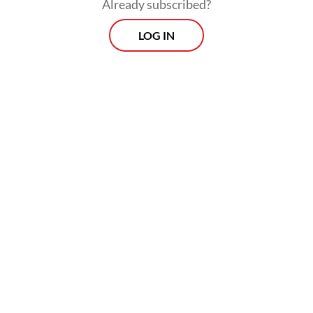
Already subscribed?
LOG IN
The lender said there would be no changes
to the operations of either Danamon or
MUFG Indonesia during the integration
process.
Prospects
Every Monday
With exclusive interviews and in-depth coverage of the
region's most pressing business issues, "Prospects" is the
go-to source for staying ahead of the curve in Indonesia's