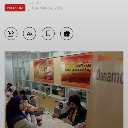
Jakarta
Tue, May 12, 2026
PREMIUM