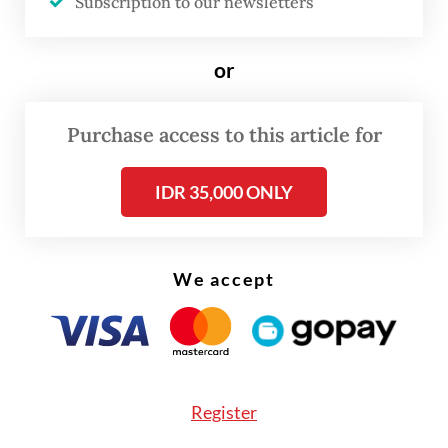
Subscription to our newsletters
ahead of signing a binding agreement at a
later stage. The proposed structure of the
or
integration plan will be detailed in an
integration blueprint to be submitted to
Purchase access to this article for
regulators, announced publicly and
submitted for shareholder approval.
IDR 35,000 ONLY
We accept
Register