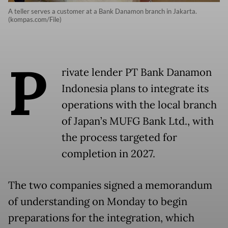
A teller serves a customer at a Bank Danamon branch in Jakarta.
(kompas.com/File)
P
rivate lender PT Bank Danamon
Indonesia plans to integrate its
operations with the local branch
of Japan’s MUFG Bank Ltd., with
the process targeted for
completion in 2027.
The two companies signed a memorandum
of understanding on Monday to begin
preparations for the integration, which