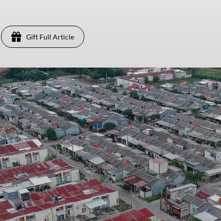
Gift Full Article