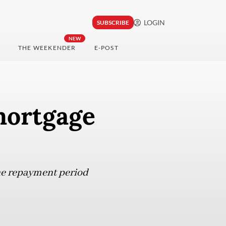
LOGIN
SUBSCRIBE
NEW
THE WEEKENDER
E-POST
mortgage
he repayment period