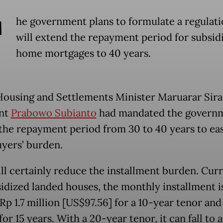
T
he government plans to formulate a regulati
will extend the repayment period for subsid
home mortgages to 40 years.
Housing and Settlements Minister Maruarar Sirai
ent
Prabowo Subianto
had mandated the governm
the repayment period from 30 to 40 years to ea
ers’ burden.
ill certainly reduce the installment burden. Curr
sidized landed houses, the monthly installment i
p 1.7 million [US$97.56] for a 10-year tenor and 
for 15 years. With a 20-year tenor, it can fall to