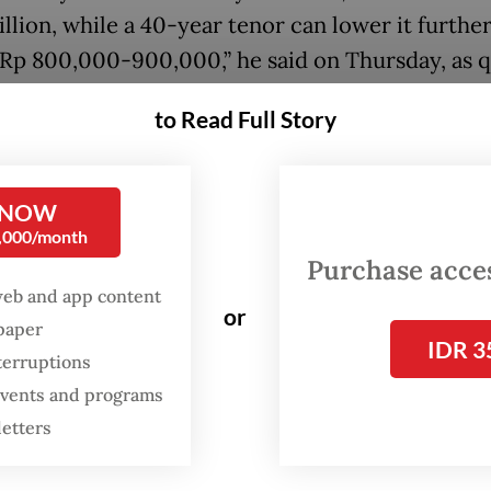
illion, while a 40-year tenor can lower it further
Rp 800,000-900,000,” he said on Thursday, as 
ra.
to Read Full Story
:
30-year mortgages may boost subsidized housing, but defaul
 NOW
0,000/month
r added that coordination between the govern
Purchase access
keholders was underway to implement the plan
web and app content
or
.
spaper
IDR 3
terruptions
 events and programs
letters