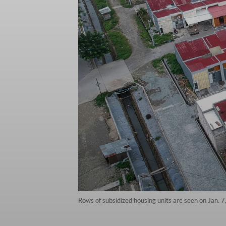
Rows of subsidized housing units are seen on Jan. 