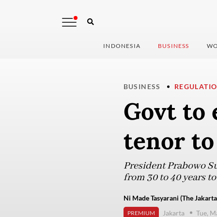
INDONESIA
BUSINESS
WO
BUSINESS
REGULATI
Govt to
tenor to
President Prabowo Su
from 30 to 40 years t
Ni Made Tasyarani (The Jakarta
Jakarta
Tue, M
PREMIUM