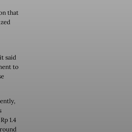
on that
ized
t said
ent to
se
ently,
s
Rp 1.4
 around