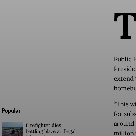
Public 
Presid
extend 
homebuy
“This w
Popular
for sub
around R
Firefighter dies
battling blaze at illegal
million 