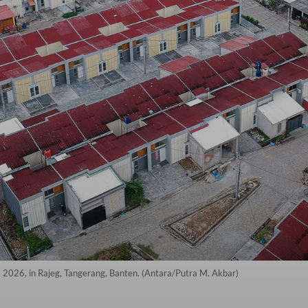
7, 2026, in Rajeg, Tangerang, Banten. (Antara/Putra M. Akbar)