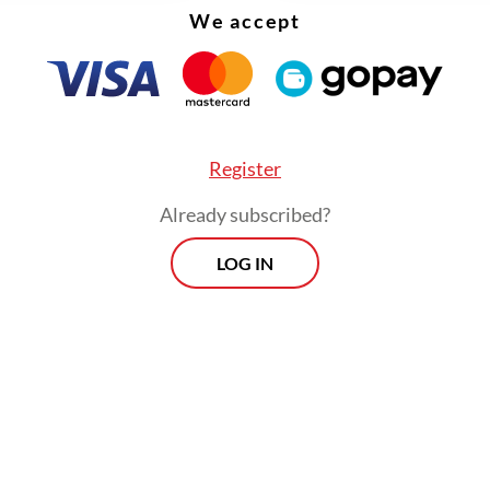
We accept
Register
Already subscribed?
LOG IN
 formulating [the regulation] for 40-year mortg
 to engage with developers, consumers and the
 sector. The whole ecosystem must coordinate s
n be implemented,” he said.
Prospects