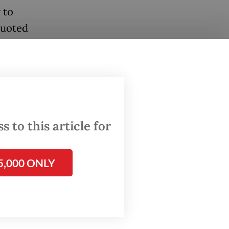
 to
quoted
t risks
ment
 to this article for
ned
5,000 ONLY