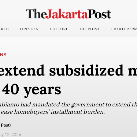
RLD
OPINION
CULTURE
DEEPDIVE
FRONT ROW
ONS
 extend subsidized 
 40 years
bianto had mandated the government to extend t
o ease homebuyers’ installment burden.
 Post)
ay 12, 2026