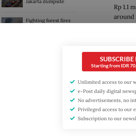
Jakarta dumpsite
Rp 1.1 m
around 
Fighting forest fires
by Anta
starts with
communities
Read also
GDP target a tall order
loom
after growth
SUBSCRIBE
slowdown
Starting from IDR 7
Maruara
and sta
Unlimited access to our 
changes
e-Post daily digital new
No advertisements, no in
Privileged access to our
Subscription to our news