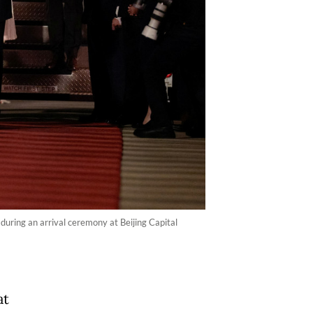
uring an arrival ceremony at Beijing Capital
at