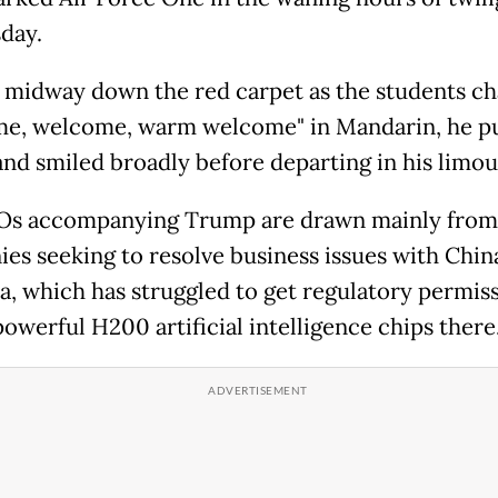
day.
 midway down the red carpet as the students c
e, welcome, warm welcome" in Mandarin, he 
 and smiled broadly before departing in his limou
Os accompanying Trump are drawn mainly from
es seeking to resolve business issues with Chin
ia, which has struggled to get regulatory permis
 powerful H200 artificial intelligence chips there