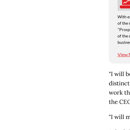
With e
of the 
"Prospe
of the 
busine
View 
"I will 
distinct
work the
the CEO
"I will 