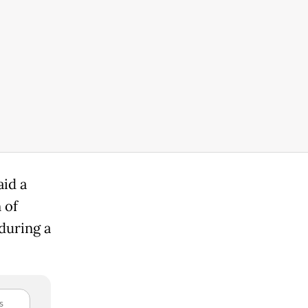
aid a
 of
during a