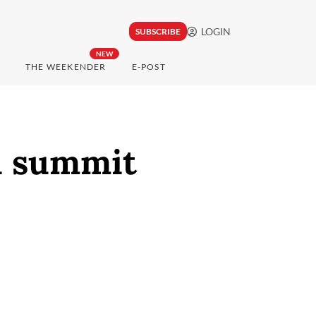
LOGIN
SUBSCRIBE
NEW
THE WEEKENDER
E-POST
i summit