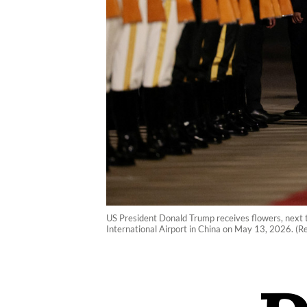
US President Donald Trump receives flowers, next t
International Airport in China on May 13, 2026. (R