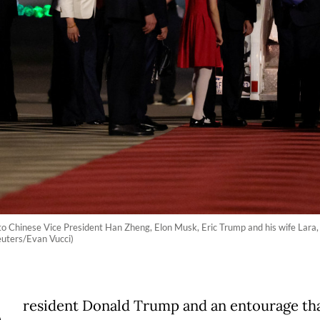
o Chinese Vice President Han Zheng, Elon Musk, Eric Trump and his wife Lara, d
euters/Evan Vucci)
resident Donald Trump and an entourage th