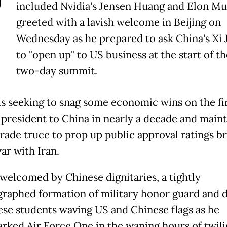
P
included Nvidia's Jensen Huang and Elon M
greeted with a lavish welcome in Beijing on
Wednesday as he prepared to ask China's Xi 
to "open up" to US business at the start of th
two-day summit.
s seeking to snag some economic wins on the firs
 president to China in nearly a decade and maint
 trade truce to prop up public approval ratings b
ar with Iran.
welcomed by Chinese dignitaries, a tightly
raphed formation of military honor guard and 
ese students waving US and Chinese flags as he
rked Air Force One in the waning hours of twili