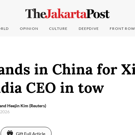
RLD
OPINION
CULTURE
DEEPDIVE
FRONT ROW
ands in China for X
idia CEO in tow
and Heejin Kim (Reuters)
 2026
Gift Full Article