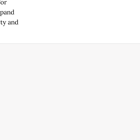
for
xpand
ity and