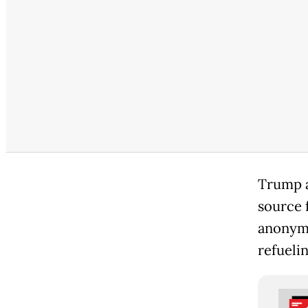
Trump as
source 
anonymi
refuelin