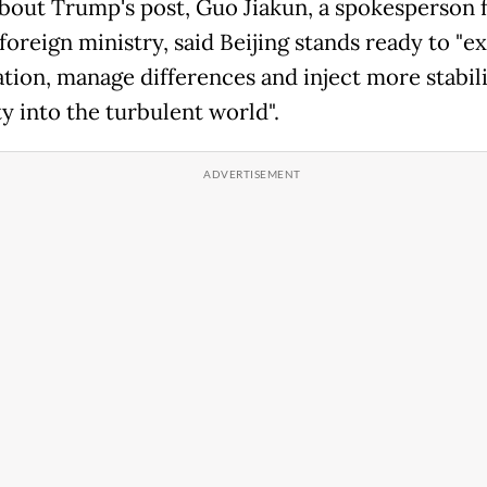
bout Trump's post, Guo Jiakun, a spokesperson 
foreign ministry, said Beijing stands ready to "e
tion, manage differences and inject more stabil
y into the turbulent world".