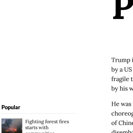
Trump i
by a US
fragile
by his w
He was 
Popular
choreog
Fighting forest fires
of Chin
starts with
disemba