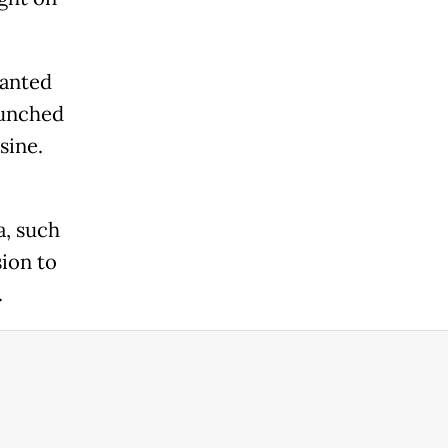
hanted
punched
sine.
a, such
sion to
.