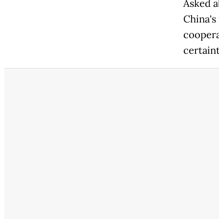
Asked a
China's 
coopera
certaint