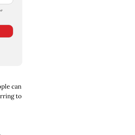
e
ople can
rring to