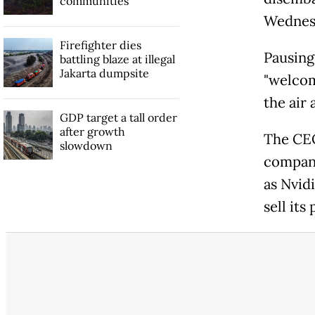
communities
Wednes
Firefighter dies
Pausing
battling blaze at illegal
Jakarta dumpsite
"welcom
the air
GDP target a tall order
after growth
The CE
slowdown
compani
as Nvid
sell its