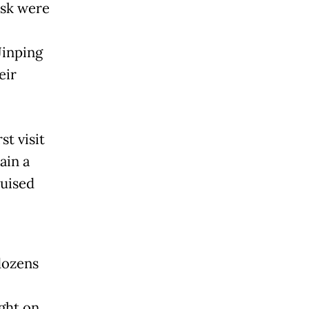
usk were
Jinping
eir
t visit
ain a
ruised
dozens
ght on