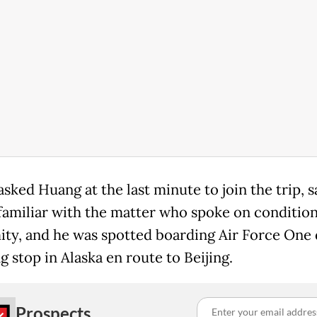
ked Huang at the last minute to join the trip, s
familiar with the matter who spoke on condition
ty, and he was spotted boarding Air Force One 
g stop in Alaska en route to Beijing.
Prospects