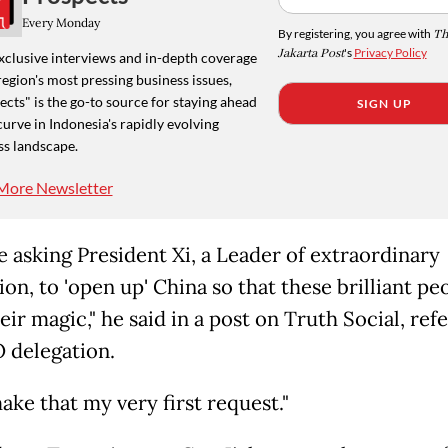
Every Monday
By registering, you agree with
Th
Jakarta Post
's
Privacy Policy
xclusive interviews and in-depth coverage
region's most pressing business issues,
cts" is the go-to source for staying ahead
SIGN UP
curve in Indonesia's rapidly evolving
ss landscape.
More Newsletter
be asking President Xi, a Leader of extraordinary
ion, to 'open up' China so that these brilliant pe
ir magic," he said in a post on Truth Social, refe
 delegation.
make that my very first request."