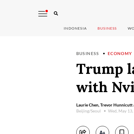
INDONESIA
BUSINESS
WO
BUSINESS
ECONOMY
Trump l
with Nv
Laurie Chen, Trevor Hunnicutt 
Beijing/Seoul
Wed, May 13,