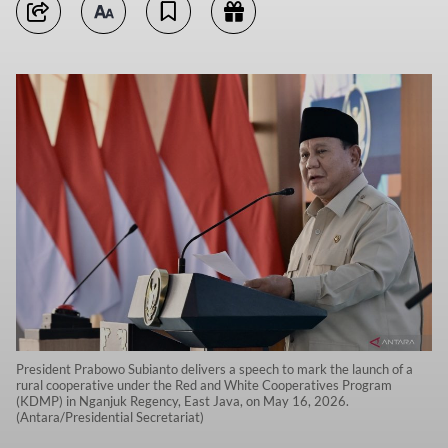
President Prabowo Subianto delivers a speech to mark the launch of a
rural cooperative under the Red and White Cooperatives Program
(KDMP) in Nganjuk Regency, East Java, on May 16, 2026.
(Antara/Presidential Secretariat)