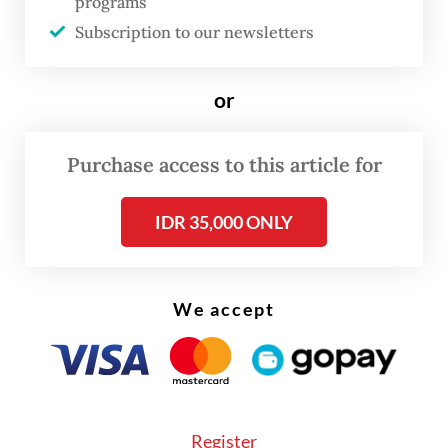
programs
wife Siti Hediati Hariyadi and several
Subscription to our newsletters
cabinet members as cases in point.
Prabowo himself has made foreign policy a
or
hallmark of his presidency and visited
dozens of countries – many several times –
Purchase access to this article for
since taking office in October 2024.
IDR 35,000 ONLY
We accept
Register