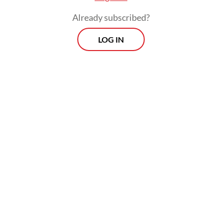
Already subscribed?
LOG IN
“Believe that our economy is strong, our
fundamentals are strong, whatever people
say. Indonesia is strong. Believe in our
power, believe in our people,” urged
Prabowo.
Prospects
Every Monday
With exclusive interviews and in-depth coverage of the