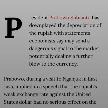
P
resident
Prabowo Subianto
has
downplayed the depreciation of
the rupiah with statements
economists say may send a
dangerous signal to the market,
potentially dealing a further
blow to the currency.
Prabowo, during a visit to Nganjuk in East
Java, implied in a speech that the rupiah’s
weak exchange rate against the United
States dollar had no serious effect on the