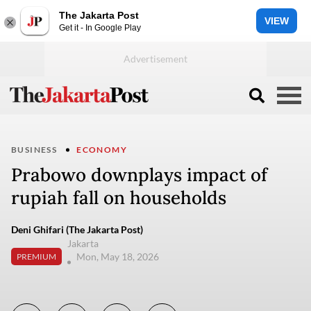
The Jakarta Post
VIEW
Get it - In Google Play
BUSINESS
ECONOMY
Prabowo downplays impact of
rupiah fall on households
Deni Ghifari (The Jakarta Post)
Jakarta
Mon, May 18, 2026
PREMIUM