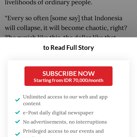
livelihoods of ordinary people.
“Every so often [some say] that Indonesia
will collapse, it will become chaotic, right?
The rupiah like this, the dollar like that.
to Read Full Story
People in the villages do not use the dollar,
correct? [...] Many countries are in panic;
Indonesia is still okay,” Prabowo declared on
SUBSCRIBE NOW
Saturday.
Starting from IDR 70,000/month
Whatever the rupiah was worth in dollar
Unlimited access to our web and app
terms was only “a headache for the people
content
who go abroad a lot”, he added in a separate
e-Post daily digital newspaper
speech on the same day, causing laughter in
No advertisements, no interruptions
Privileged access to our events and
the audience when he pointed to his ex-