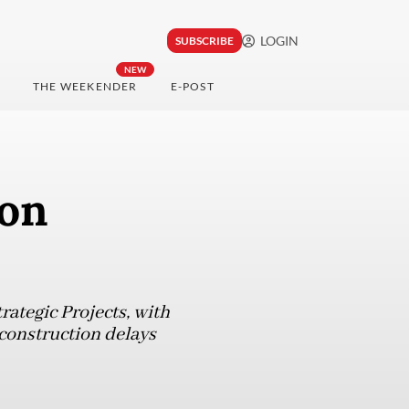
LOGIN
SUBSCRIBE
NEW
THE WEEKENDER
E-POST
 on
rategic Projects, with
 construction delays