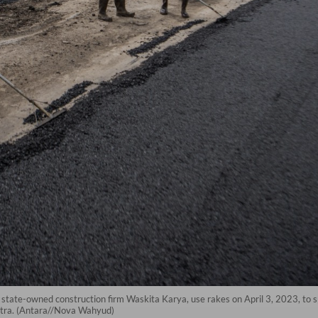
 state-owned construction firm Waskita Karya, use rakes on April 3, 2023, to s
matra. (Antara//Nova Wahyud)