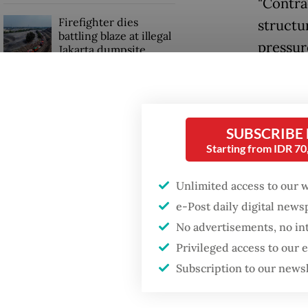
"Contra
Firefighter dies
structu
battling blaze at illegal
pressur
Jakarta dumpsite
He poin
Fighting forest fires
toll ro
starts with
communities
rate vol
SUBSCRIBE
cash fl
Starting from IDR 7
GDP target a tall order
after growth
Projects
Unlimited access to our 
slowdown
such as 
e-Post daily digital new
costs a
No advertisements, no in
Privileged access to our
expensi
Subscription to our news