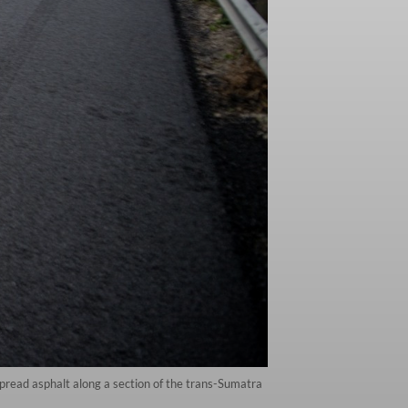
pread asphalt along a section of the trans-Sumatra