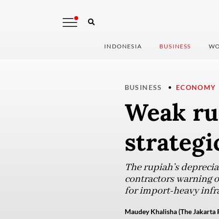
INDONESIA
BUSINESS
WO
BUSINESS
ECONOMY
Weak ru
strategi
The rupiah’s depreciat
contractors warning o
for import-heavy infr
Maudey Khalisha (The Jakarta 