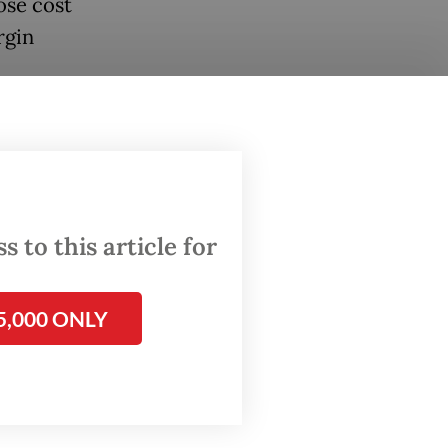
ose cost
rgin
umatra
ange-
hamper
 to this article for
age,
front
5,000 ONLY