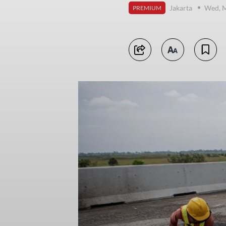
Jakarta
Wed, M
PREMIUM