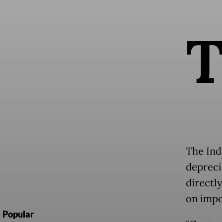
The Ind
depreci
directl
on impo
Popular