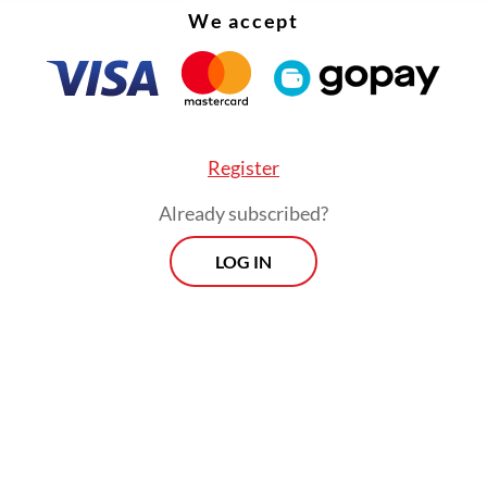
We accept
Register
Already subscribed?
LOG IN
akening rupiah is a test for project risk manage
ion measures are implemented properly, PSNs c
e without significant delays. The key is intensiv
ation between the Finance Ministry, the Public