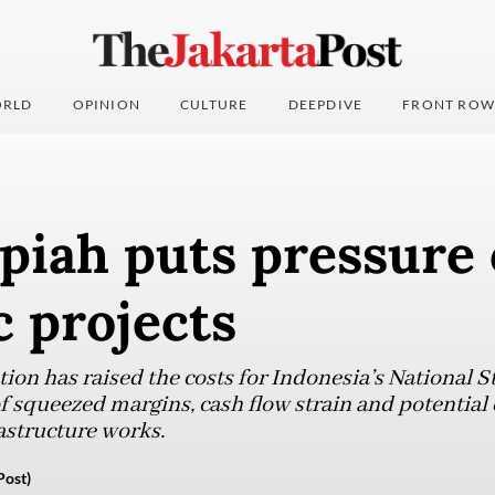
RLD
OPINION
CULTURE
DEEPDIVE
FRONT ROW
piah puts pressure
c projects
ion has raised the costs for Indonesia’s National St
f squeezed margins, cash flow strain and potential
astructure works.
Post)