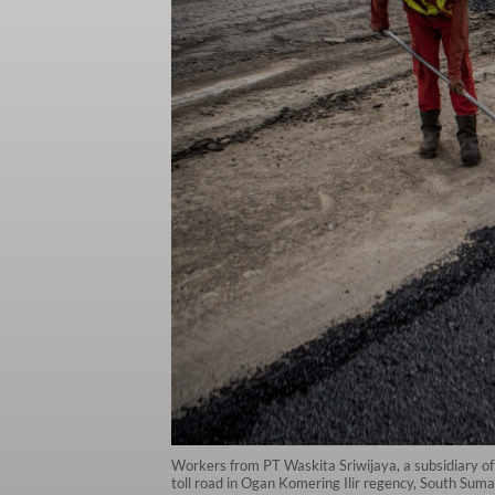
Workers from PT Waskita Sriwijaya, a subsidiary of
toll road in Ogan Komering Ilir regency, South Su