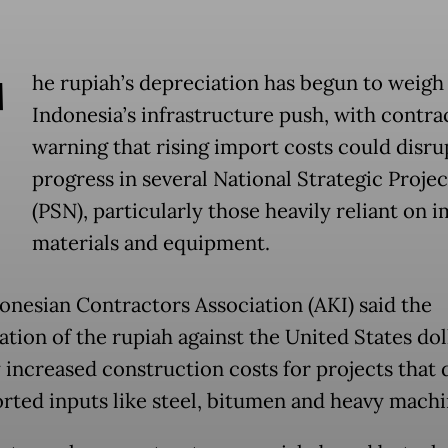
T
he rupiah’s depreciation has begun to weigh
Indonesia’s infrastructure push, with contra
warning that rising import costs could disru
progress in several National Strategic Projec
(PSN), particularly those heavily reliant on 
materials and equipment.
onesian Contractors Association (AKI) said the
ation of the rupiah against the United States dol
y increased construction costs for projects that
rted inputs like steel, bitumen and heavy machi