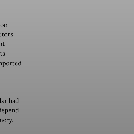
 on
ctors
pt
ts
imported
lar had
 depend
nery.