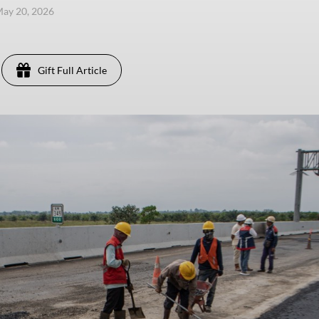
ay 20, 2026
Gift Full Article