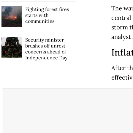
The war
Fighting forest fires
starts with
central 
communities
storm t
analyst 
Security minister
brushes off unrest
Infla
concerns ahead of
Independence Day
After th
effectiv