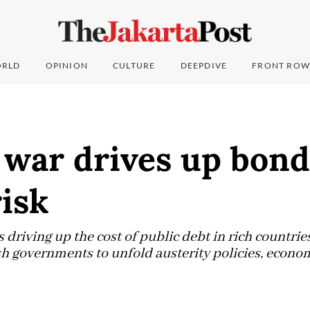
RLD
OPINION
CULTURE
DEEPDIVE
FRONT ROW
war drives up bond 
isk
 driving up the cost of public debt in rich countri
h governments to unfold austerity policies, econo