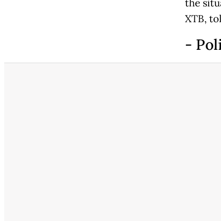
the situ
XTB, to
- Pol