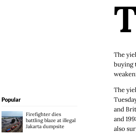
The yie
buying 
weakeni
The yie
Tuesday 
Popular
and Bri
Firefighter dies
and 199
battling blaze at illegal
Jakarta dumpsite
also su