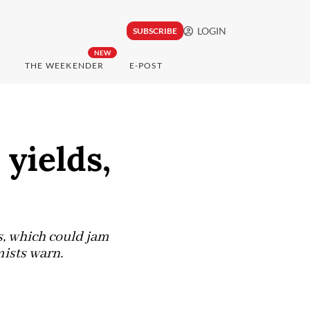
LOGIN
SUBSCRIBE
NEW
THE WEEKENDER
E-POST
yields,
es, which could jam
mists warn.