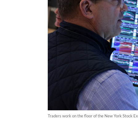
Traders work on the floor of the New York Stock E