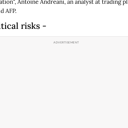
ation", Antoine Andreani, an analyst at trading p
ld AFP.
itical risks -