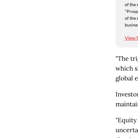
of the 
"Prospe
of the 
busine
View 
"The tri
which s
global 
Investo
maintain
"Equity
uncertai