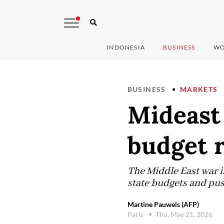
INDONESIA
BUSINESS
WO
BUSINESS
MARKETS
Mideast 
budget r
The Middle East war is
state budgets and pus
Martine Pauwels (AFP)
Paris
Thu, May 21, 2026