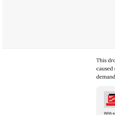
This dro
caused 
demande
With e