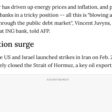
 has driven up energy prices and inflation, and 
banks in a tricky position -- all this is "blowing 
hrough the public debt market", Vincent Juvyns,
at ING bank, told AFP.
tion surge
e US and Israel launched strikes in Iran on Feb. 
ely closed the Strait of Hormuz, a key oil export