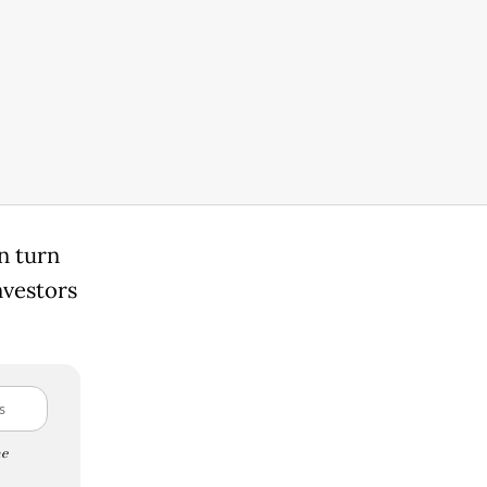
n turn
nvestors
e