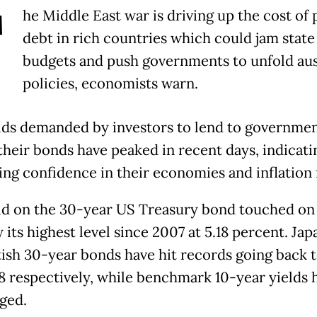
T
he Middle East war is driving up the cost of 
debt in rich countries which could jam state
budgets and push governments to unfold aus
policies, economists warn.
lds demanded by investors to lend to governmen
their bonds have peaked in recent days, indicati
ng confidence in their economies and inflation 
ld on the 30-year US Treasury bond touched on
its highest level since 2007 at 5.18 percent. Ja
tish 30-year bonds have hit records going back 
8 respectively, while benchmark 10-year yields 
rged.