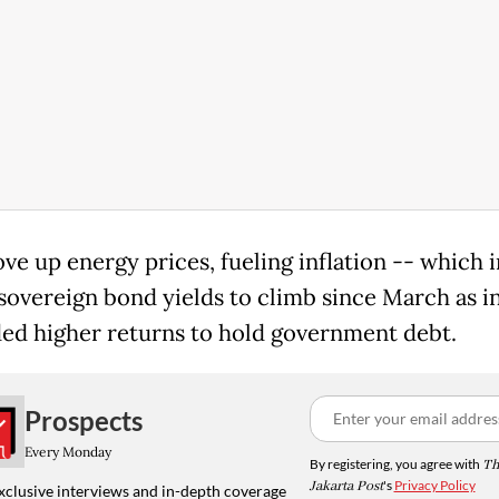
ve up energy prices, fueling inflation -- which i
sovereign bond yields to climb since March as i
d higher returns to hold government debt.
Prospects
Every Monday
By registering, you agree with
Th
Jakarta Post
's
Privacy Policy
xclusive interviews and in-depth coverage