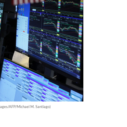
mages/AFP/Michael M. Santiago)