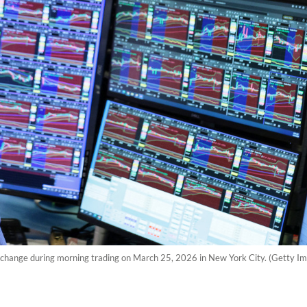
xchange during morning trading on March 25, 2026 in New York City. (Getty I