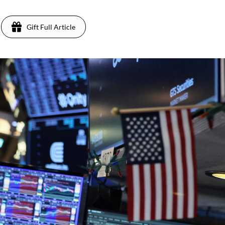
Gift Full Article