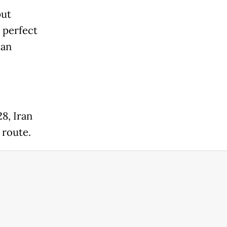
put
a perfect
 an
28, Iran
 route.