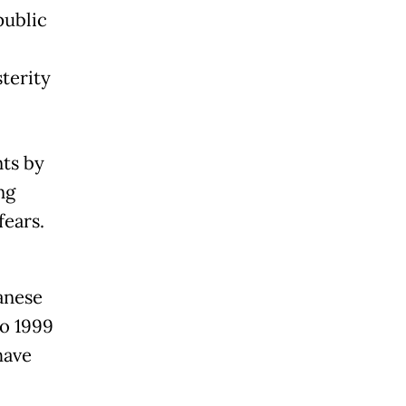
public
terity
ts by
ng
fears.
panese
to 1999
have