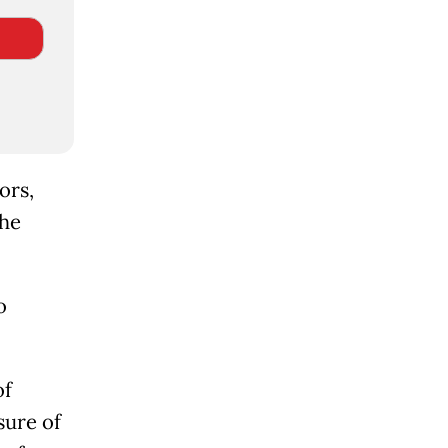
ors,
the
o
of
sure of