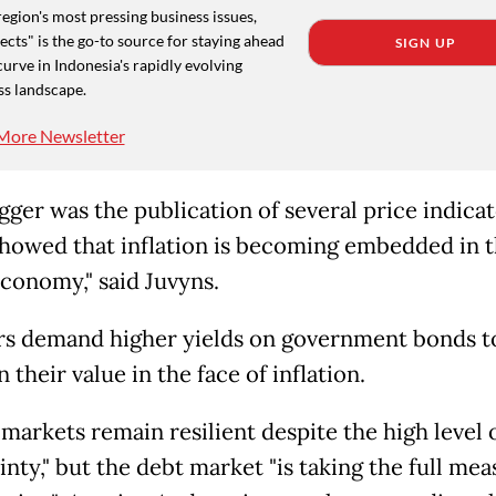
region's most pressing business issues,
cts" is the go-to source for staying ahead
SIGN UP
curve in Indonesia's rapidly evolving
ss landscape.
More Newsletter
gger was the publication of several price indicat
howed that inflation is becoming embedded in 
economy," said Juvyns.
rs demand higher yields on government bonds t
 their value in the face of inflation.
 markets remain resilient despite the high level 
nty," but the debt market "is taking the full mea