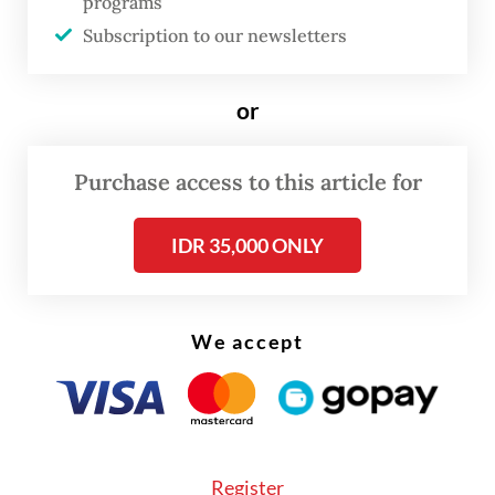
programs
Exemptions to the policy apply to
Subscription to our newsletters
government workers in what it considers
essential sectors, i.e. health care, security,
or
energy, water and food supply,
transportation, logistics, trade and finance.
Purchase access to this article for
IDR 35,000 ONLY
We accept
Register