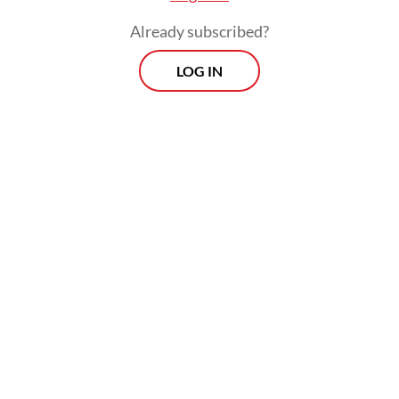
Already subscribed?
LOG IN
The policy came into force on April 1 and is
to be reviewed every two months. The
extension will make the policy effective
until the end of July.
Prospects
Every Monday
With exclusive interviews and in-depth coverage of the
region's most pressing business issues, "Prospects" is the
go-to source for staying ahead of the curve in Indonesia's
rapidly evolving business landscape.