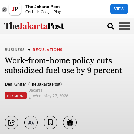
The Jakarta Post
VIEW
Get it - In Google Play
BUSINESS
REGULATIONS
Work-from-home policy cuts
subsidized fuel use by 9 percent
Deni Ghifari (The Jakarta Post)
Jakarta
Wed, May 27, 2026
PREMIUM