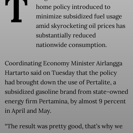
T
home policy introduced to
minimize subsidized fuel usage
amid skyrocketing oil prices has
substantially reduced
nationwide consumption.
Coordinating Economy Minister Airlangga
Hartarto said on Tuesday that the policy
had brought down the use of Pertalite, a
subsidized gasoline brand from state-owned
energy firm Pertamina, by almost 9 percent
in April and May.
“The result was pretty good, that’s why we