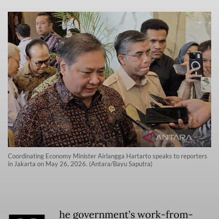
Coordinating Economy Minister Airlangga Hartarto speaks to reporters
in Jakarta on May 26, 2026. (Antara/Bayu Saputra)
he government’s work-from-