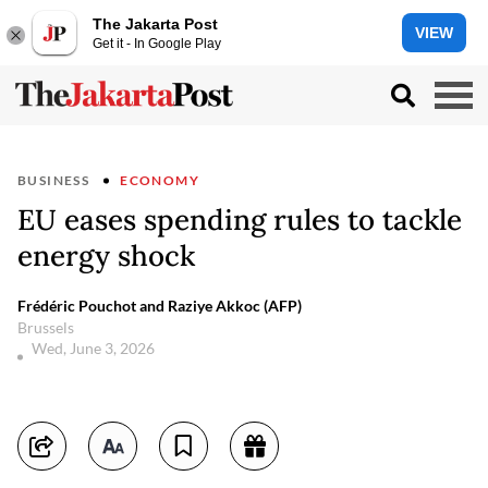
The Jakarta Post
VIEW
Get it - In Google Play
BUSINESS
ECONOMY
EU eases spending rules to tackle
energy shock
Frédéric Pouchot and Raziye Akkoc (AFP)
Brussels
Wed, June 3, 2026