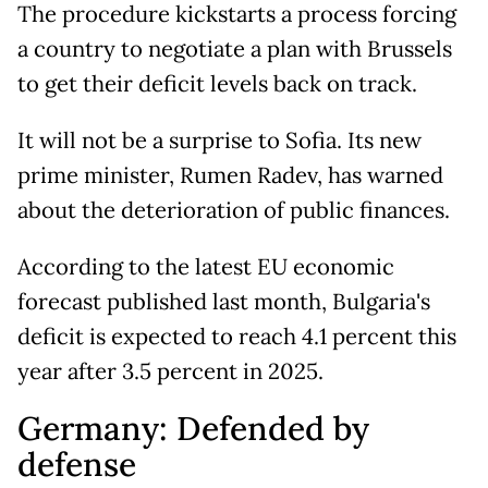
The procedure kickstarts a process forcing
a country to negotiate a plan with Brussels
to get their deficit levels back on track.
It will not be a surprise to Sofia. Its new
prime minister, Rumen Radev, has warned
about the deterioration of public finances.
According to the latest EU economic
forecast published last month, Bulgaria's
deficit is expected to reach 4.1 percent this
year after 3.5 percent in 2025.
Germany: Defended by
defense