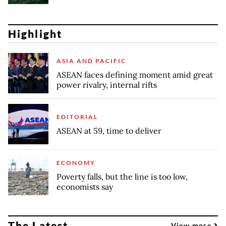
Highlight
ASIA AND PACIFIC
ASEAN faces defining moment amid great
power rivalry, internal rifts
EDITORIAL
ASEAN at 59, time to deliver
ECONOMY
Poverty falls, but the line is too low,
economists say
The Latest
View more