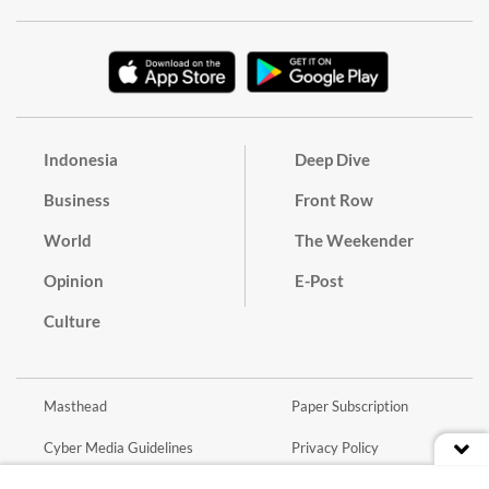
Indonesia
Deep Dive
Business
Front Row
World
The Weekender
Opinion
E-Post
Culture
Masthead
Paper Subscription
Cyber Media Guidelines
Privacy Policy
Contact
Discussion Guideline