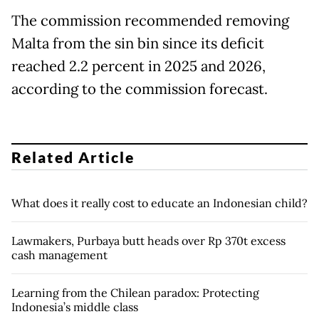
The commission recommended removing
Malta from the sin bin since its deficit
reached 2.2 percent in 2025 and 2026,
according to the commission forecast.
Related Article
What does it really cost to educate an Indonesian child?
Lawmakers, Purbaya butt heads over Rp 370t excess
cash management
Learning from the Chilean paradox: Protecting
Indonesia’s middle class