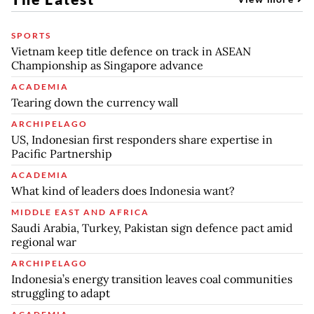
SPORTS
Vietnam keep title defence on track in ASEAN
Championship as Singapore advance
ACADEMIA
Tearing down the currency wall
ARCHIPELAGO
US, Indonesian first responders share expertise in
Pacific Partnership
ACADEMIA
What kind of leaders does Indonesia want?
MIDDLE EAST AND AFRICA
Saudi Arabia, Turkey, Pakistan sign defence pact amid
regional war
ARCHIPELAGO
Indonesia’s energy transition leaves coal communities
struggling to adapt