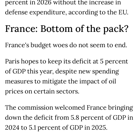
percent in 2026 without the increase in
defense expenditure, according to the EU.
France: Bottom of the pack?
France's budget woes do not seem to end.
Paris hopes to keep its deficit at 5 percent
of GDP this year, despite new spending
measures to mitigate the impact of oil
prices on certain sectors.
The commission welcomed France bringing
down the deficit from 5.8 percent of GDP in
2024 to 5.1 percent of GDP in 2025.