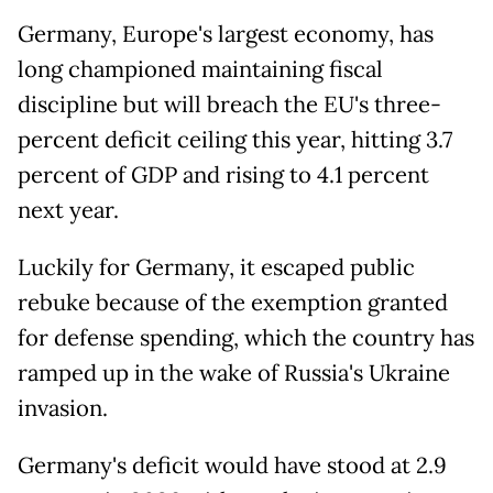
Germany, Europe's largest economy, has
long championed maintaining fiscal
discipline but will breach the EU's three-
percent deficit ceiling this year, hitting 3.7
percent of GDP and rising to 4.1 percent
next year.
Luckily for Germany, it escaped public
rebuke because of the exemption granted
for defense spending, which the country has
ramped up in the wake of Russia's Ukraine
invasion.
Germany's deficit would have stood at 2.9