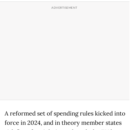
A reformed set of spending rules kicked into
force in 2024, and in theory member states