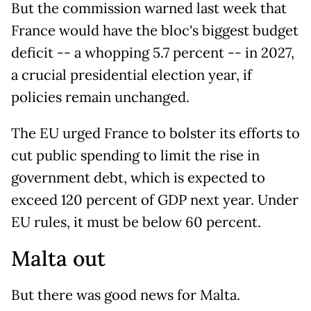
But the commission warned last week that
France would have the bloc's biggest budget
deficit -- a whopping 5.7 percent -- in 2027,
a crucial presidential election year, if
policies remain unchanged.
The EU urged France to bolster its efforts to
cut public spending to limit the rise in
government debt, which is expected to
exceed 120 percent of GDP next year. Under
EU rules, it must be below 60 percent.
Malta out
But there was good news for Malta.