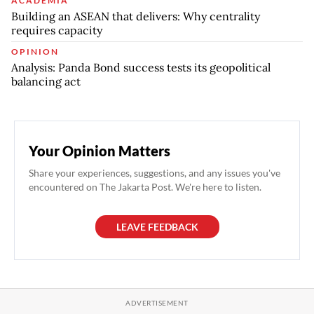
ACADEMIA
Building an ASEAN that delivers: Why centrality
requires capacity
OPINION
Analysis: Panda Bond success tests its geopolitical
balancing act
Your Opinion Matters
Share your experiences, suggestions, and any issues you've
encountered on The Jakarta Post. We're here to listen.
LEAVE FEEDBACK