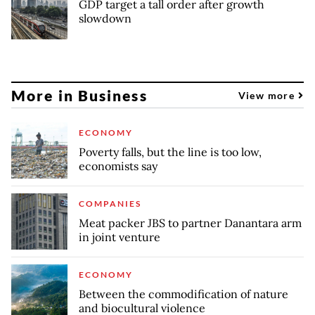
GDP target a tall order after growth
slowdown
More in Business
View more
ECONOMY
Poverty falls, but the line is too low,
economists say
COMPANIES
Meat packer JBS to partner Danantara arm
in joint venture
ECONOMY
Between the commodification of nature
and biocultural violence