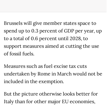
Brussels will give member states space to
spend up to 0.3 percent of GDP per year, up
to a total of 0.6 percent until 2028, to
support measures aimed at cutting the use
of fossil fuels.
Measures such as fuel excise tax cuts
undertaken by Rome in March would not be
included in the exemption.
But the picture otherwise looks better for
Italy than for other major EU economies,