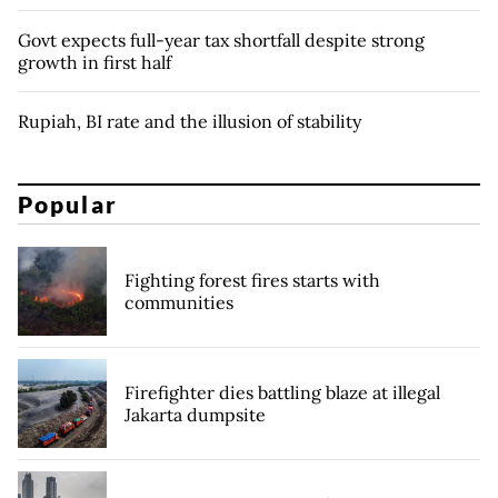
Govt expects full-year tax shortfall despite strong
growth in first half
Rupiah, BI rate and the illusion of stability
Popular
Fighting forest fires starts with
communities
Firefighter dies battling blaze at illegal
Jakarta dumpsite