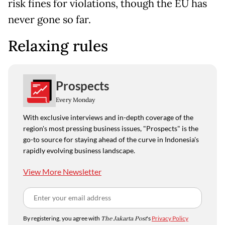
risk fines for violations, though the EU has
never gone so far.
Relaxing rules
Prospects
Every Monday
With exclusive interviews and in-depth coverage of the
region's most pressing business issues, "Prospects" is the
go-to source for staying ahead of the curve in Indonesia's
rapidly evolving business landscape.
View More Newsletter
By registering, you agree with
The Jakarta Post
's
Privacy Policy