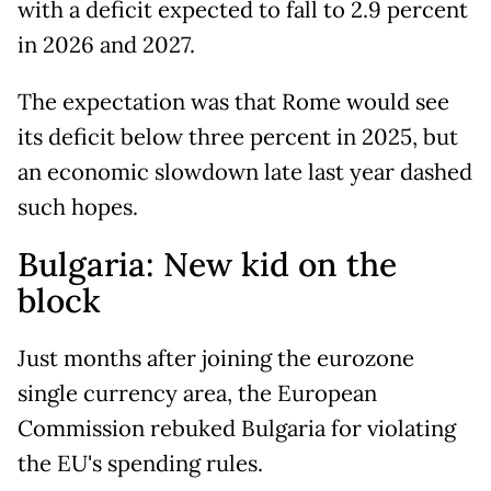
with a deficit expected to fall to 2.9 percent
in 2026 and 2027.
The expectation was that Rome would see
its deficit below three percent in 2025, but
an economic slowdown late last year dashed
such hopes.
Bulgaria: New kid on the
block
Just months after joining the eurozone
single currency area, the European
Commission rebuked Bulgaria for violating
the EU's spending rules.