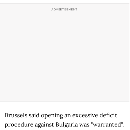
Brussels said opening an excessive deficit
procedure against Bulgaria was "warranted".