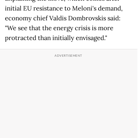
initial EU resistance to Meloni's demand,
economy chief Valdis Dombrovskis said:
"We see that the energy crisis is more
protracted than initially envisaged."