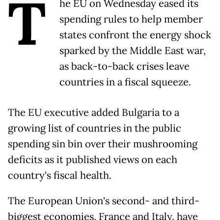
T
he EU on Wednesday eased its
spending rules to help member
states confront the energy shock
sparked by the Middle East war,
as back-to-back crises leave
countries in a fiscal squeeze.
The EU executive added Bulgaria to a
growing list of countries in the public
spending sin bin over their mushrooming
deficits as it published views on each
country's fiscal health.
The European Union's second- and third-
biggest economies, France and Italy, have