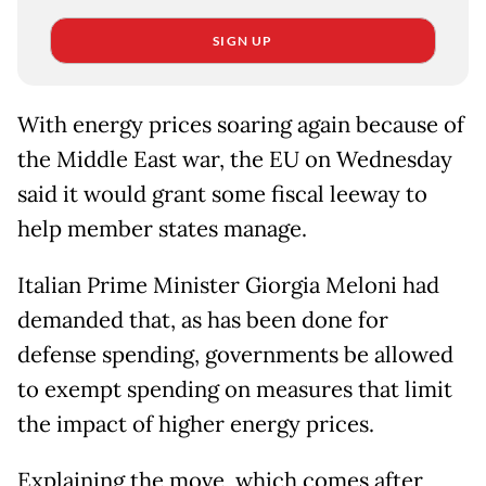
SIGN UP
With energy prices soaring again because of
the Middle East war, the EU on Wednesday
said it would grant some fiscal leeway to
help member states manage.
Italian Prime Minister Giorgia Meloni had
demanded that, as has been done for
defense spending, governments be allowed
to exempt spending on measures that limit
the impact of higher energy prices.
Explaining the move, which comes after