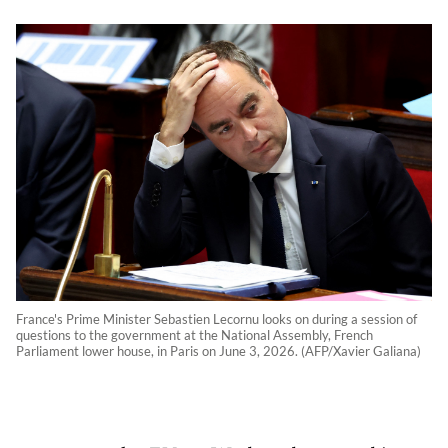
France's Prime Minister Sebastien Lecornu looks on during a session of
questions to the government at the National Assembly, French
Parliament lower house, in Paris on June 3, 2026. (AFP/Xavier Galiana)