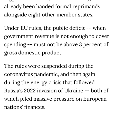
already been handed formal reprimands
alongside eight other member states.
Under EU rules, the public deficit -- when
government revenue is not enough to cover
spending -- must not be above 3 percent of
gross domestic product.
The rules were suspended during the
coronavirus pandemic, and then again
during the energy crisis that followed
Russia's 2022 invasion of Ukraine -- both of
which piled massive pressure on European
nations' finances.