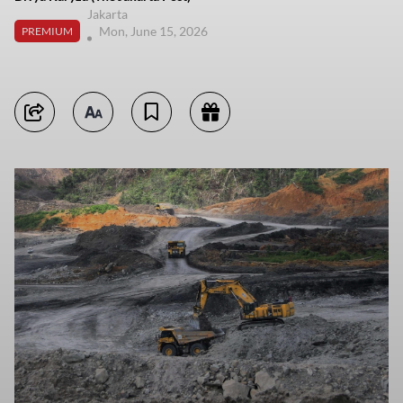
Jakarta
Mon, June 15, 2026
PREMIUM