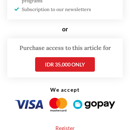
shipments, Danantara says
programs
Subscription to our newsletters
According to an article dated June 11 in
The
Straits Times
, the government is scaling
or
back centralized exports of strategic
commodities coal, crude palm oil (CPO) and
Purchase access to this article for
ferroalloys, a move that had alarmed buyers
and exporters over potential market
IDR 35,000 ONLY
disruption.
We accept
Register