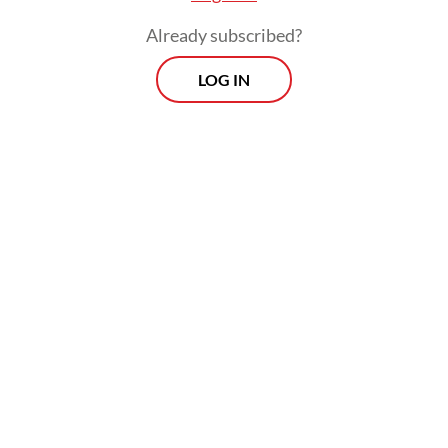
Already subscribed?
LOG IN
Danantara COO Dony Oskaria indirectly
confirmed the policy shift on June 10,
framing DSI's role as a monitoring body
rather than an export consolidator.
Prospects
Every Monday