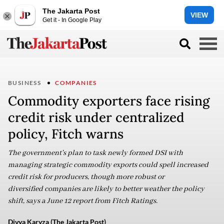
The Jakarta Post
VIEW
Get it - In Google Play
BUSINESS
COMPANIES
Commodity exporters face rising
credit risk under centralized
policy, Fitch warns
The government's plan to task newly formed DSI with
managing strategic commodity exports could spell increased
credit risk for producers, though more robust or
diversified companies are likely to better weather the policy
shift, says a June 12 report from Fitch Ratings.
Divya Karyza (The Jakarta Post)