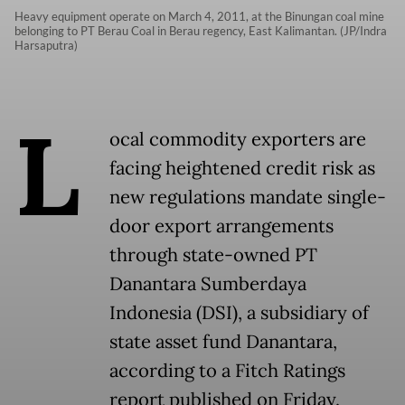
Heavy equipment operate on March 4, 2011, at the Binungan coal mine
belonging to PT Berau Coal in Berau regency, East Kalimantan. (JP/Indra
Harsaputra)
L
ocal commodity exporters are
facing heightened credit risk as
new regulations mandate single-
door export arrangements
through state-owned PT
Danantara Sumberdaya
Indonesia (DSI), a subsidiary of
state asset fund Danantara,
according to a Fitch Ratings
report published on Friday.