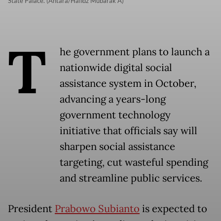
State Palace. (Antara/Hafidz Mubarak A)
T
he government plans to launch a
nationwide digital social
assistance system in October,
advancing a years-long
government technology
initiative that officials say will
sharpen social assistance
targeting, cut wasteful spending
and streamline public services.
President
Prabowo Subianto
is expected to