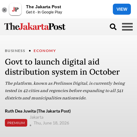
The Jakarta Post
VIEW
Get it - In Google Play
BUSINESS
ECONOMY
Govt to launch digital aid
distribution system in October
The platform, known as Perlinsos Digital, is currently being
tested in 42 cities and regencies before expanding to all 541
districts and municipalities nationwide.
Ruth Dea Juwita (The Jakarta Post)
Jakarta
Thu, June 18, 2026
PREMIUM