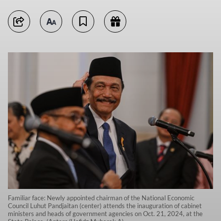
Familiar face: Newly appointed chairman of the National Economic
Council Luhut Pandjaitan (center) attends the inauguration of cabinet
ministers and heads of government agencies on Oct. 21, 2024, at the