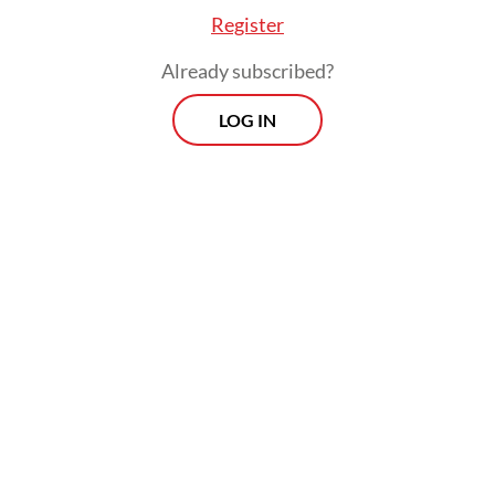
Register
Already subscribed?
LOG IN
Read also:
Govt to introduce AI-based deregulation
program, Luhut says
Prospects
Every Monday