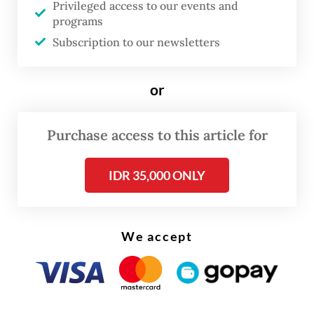
Privileged access to our events and
the way for the issuance of Indonesian
programs
Panda bonds next month, a plan that has
Subscription to our newsletters
been in the cards since 2019.
or
Purchase access to this article for
IDR 35,000 ONLY
We accept