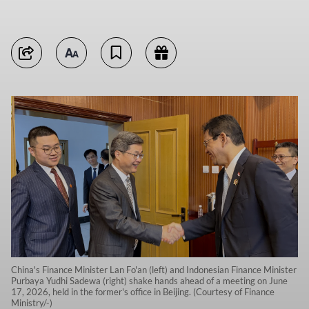
China's Finance Minister Lan Fo'an (left) and Indonesian Finance Minister
Purbaya Yudhi Sadewa (right) shake hands ahead of a meeting on June
17, 2026, held in the former's office in Beijing. (Courtesy of Finance
Ministry/-)