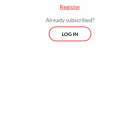
Register
Panda bonds are renminbi-denominated
Already subscribed?
sovereign bonds issued by non-Chinese
LOG IN
entities in mainland China and reflect the
renminbi’s global prominence.
Prospects
Every Monday
With exclusive interviews and in-depth coverage of the
region's most pressing business issues, "Prospects" is the
go-to source for staying ahead of the curve in Indonesia's
rapidly evolving business landscape.
View More Newsletter