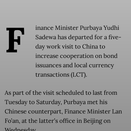
F
inance Minister Purbaya Yudhi
Sadewa has departed for a five-
day work visit to China to
increase cooperation on bond
issuances and local currency
transactions (LCT).
As part of the visit scheduled to last from
Tuesday to Saturday, Purbaya met his
Chinese counterpart, Finance Minister Lan
Fo’an, at the latter’s office in Beijing on
Wednesday.