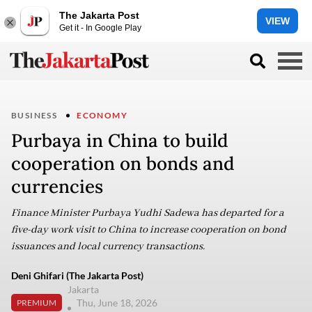
The Jakarta Post
VIEW
Get it - In Google Play
BUSINESS
ECONOMY
Purbaya in China to build
cooperation on bonds and
currencies
Finance Minister Purbaya Yudhi Sadewa has departed for a
five-day work visit to China to increase cooperation on bond
issuances and local currency transactions.
Deni Ghifari (The Jakarta Post)
Jakarta
Thu, June 18, 2026
PREMIUM