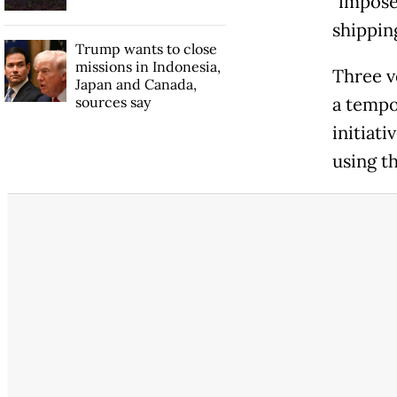
"impose
shipping
Trump wants to close
missions in Indonesia,
Three v
Japan and Canada,
sources say
a tempo
initiat
using t