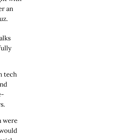
er an
uz.
alks
ully
h tech
and
e-
s.
n were
 would