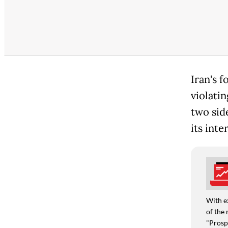
Iran's 
violati
two sid
its inte
With e
of the 
"Prospe