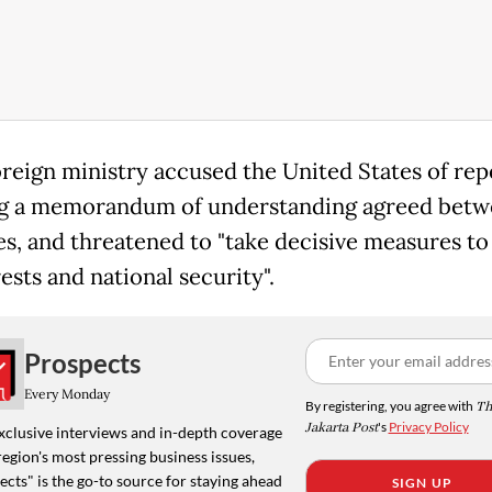
foreign ministry accused the United States of re
ng a memorandum of understanding agreed betw
es, and threatened to "take decisive measures to
rests and national security".
Prospects
Every Monday
By registering, you agree with
Th
Jakarta Post
's
Privacy Policy
xclusive interviews and in-depth coverage
region's most pressing business issues,
cts" is the go-to source for staying ahead
SIGN UP