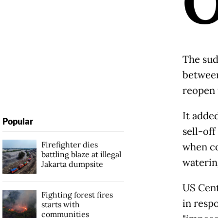
The sud
between 
reopen 
It adde
Popular
sell-of
Firefighter dies
when co
battling blaze at illegal
waterin
Jakarta dumpsite
US Cent
Fighting forest fires
in respo
starts with
communities