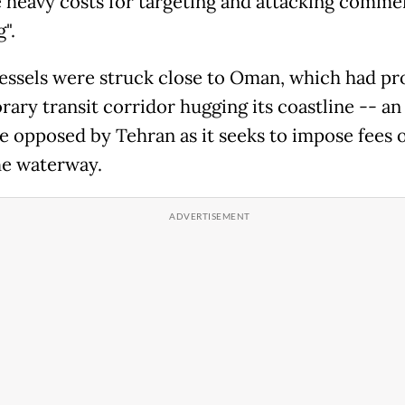
 heavy costs for targeting and attacking commer
".
essels were struck close to Oman, which had p
rary transit corridor hugging its coastline -- an
ive opposed by Tehran as it seeks to impose fees 
he waterway.