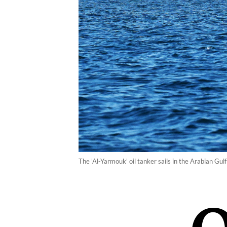
The 'Al-Yarmouk' oil tanker sails in the Arabian Gul