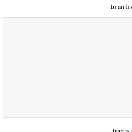
to an Ir
"Iran is