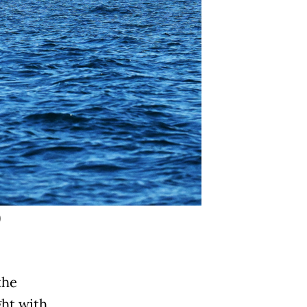
)
the
ght with