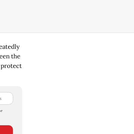
peatedly
een the
 protect
e