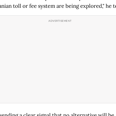
anian toll or fee system are being explored," he t
 sending a clear signal that no alternative will be