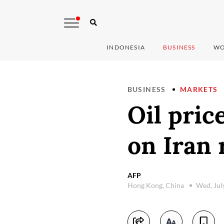
INDONESIA
BUSINESS
WO
BUSINESS
MARKETS
Oil pric
on Iran 
AFP
Hong Kong, China
Wed, Jul