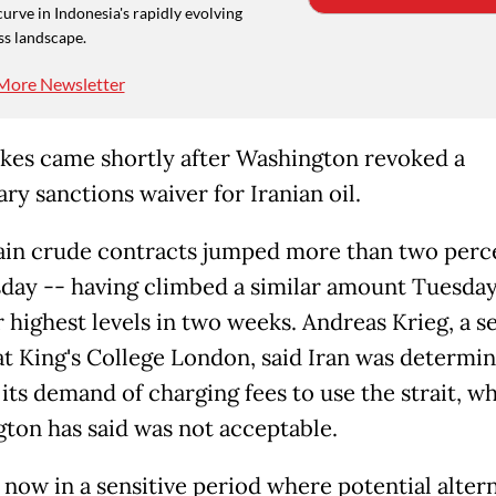
curve in Indonesia's rapidly evolving
ss landscape.
More Newsletter
ikes came shortly after Washington revoked a
ry sanctions waiver for Iranian oil.
in crude contracts jumped more than two perc
ay -- having climbed a similar amount Tuesday
r highest levels in two weeks. Andreas Krieg, a s
at King's College London, said Iran was determi
 its demand of charging fees to use the strait, w
ton has said was not acceptable.
 now in a sensitive period where potential alter