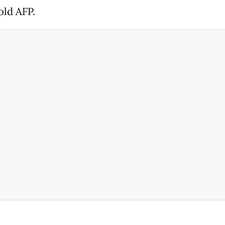
old AFP.