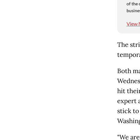
of the 
busine
View 
The str
tempora
Both ma
Wednesd
hit thei
expert 
stick to
Washing
"We are