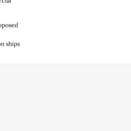
cial
roposed
on ships