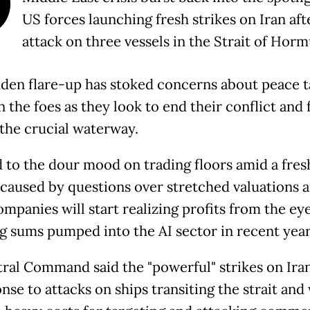
O
US forces launching fresh strikes on Iran aft
attack on three vessels in the Strait of Horm
den flare-up has stoked concerns about peace t
the foes as they look to end their conflict and f
the crucial waterway.
d to the dour mood on trading floors amid a fres
f caused by questions over stretched valuations 
mpanies will start realizing profits from the ey
g sums pumped into the AI sector in recent year
ral Command said the "powerful" strikes on Ira
nse to attacks on ships transiting the strait and