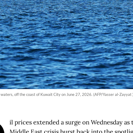
f waters, off the coast of Kuwait City on June 27, 2026. (AFP/Yasser al-Zayyat 
il prices extended a surge on Wednesday as 
Middle East crisis burst back into the spotli