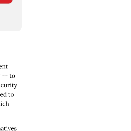
ent
 -- to
ecurity
ned to
hich
natives