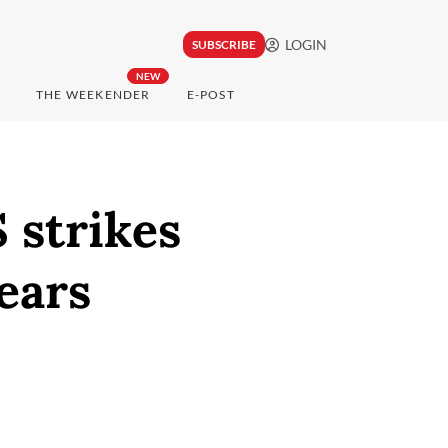
LOGIN
SUBSCRIBE
NEW
THE WEEKENDER
E-POST
S strikes
fears