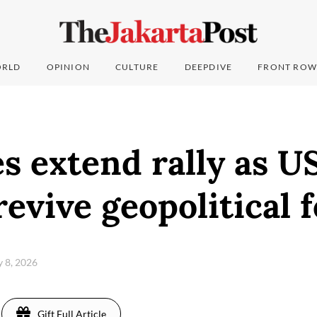
RLD
OPINION
CULTURE
DEEPDIVE
FRONT ROW
es extend rally as U
revive geopolitical 
y 8, 2026
Gift Full Article