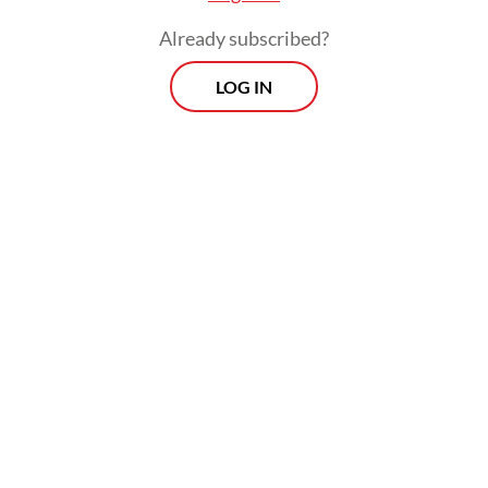
Already subscribed?
LOG IN
“Together with the OJK [Financial Services
Authority] and all stakeholders, IDX will
continue to take various measures to
address existing concerns. The exchange is
committed to taking various efforts to
improve transparency and ensure a fair,