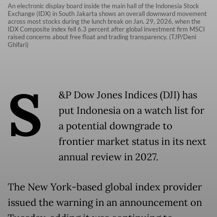
An electronic display board inside the main hall of the Indonesia Stock
Exchange (IDX) in South Jakarta shows an overall downward movement
across most stocks during the lunch break on Jan. 29, 2026, when the
IDX Composite index fell 6.3 percent after global investment firm MSCI
raised concerns about free float and trading transparency. (TJP/Deni
Ghifari)
S
&P Dow Jones Indices (DJI) has
put Indonesia on a watch list for
a potential downgrade to
frontier market status in its next
annual review in 2027.
The New York-based global index provider
issued the warning in an announcement on