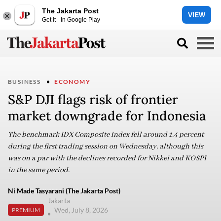
The Jakarta Post
VIEW
Get it - In Google Play
BUSINESS
ECONOMY
S&P DJI flags risk of frontier
market downgrade for Indonesia
The benchmark IDX Composite index fell around 1.4 percent
during the first trading session on Wednesday, although this
was on a par with the declines recorded for Nikkei and KOSPI
in the same period.
Ni Made Tasyarani (The Jakarta Post)
Jakarta
Wed, July 8, 2026
PREMIUM