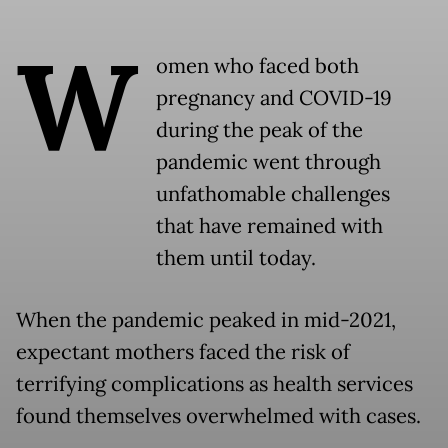
W
omen who faced both
pregnancy and COVID-19
during the peak of the
pandemic went through
unfathomable challenges
that have remained with
them until today.
When the pandemic peaked in mid-2021,
expectant mothers faced the risk of
terrifying complications as health services
found themselves overwhelmed with cases.