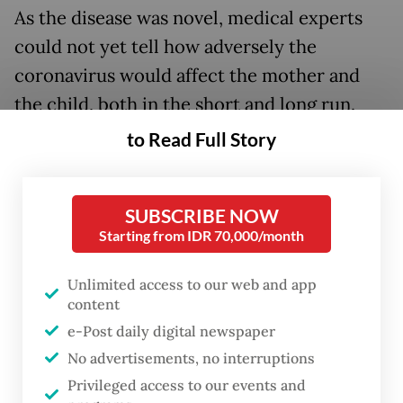
As the disease was novel, medical experts
could not yet tell how adversely the
coronavirus would affect the mother and
the child, both in the short and long run.
to Read Full Story
SUBSCRIBE NOW
Starting from IDR 70,000/month
Unlimited access to our web and app
content
e-Post daily digital newspaper
No advertisements, no interruptions
FROM THE WEEKENDER
Privileged access to our events and