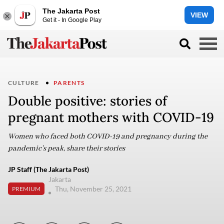
The Jakarta Post
VIEW
Get it - In Google Play
CULTURE
PARENTS
Double positive: stories of
pregnant mothers with COVID-19
Women who faced both COVID-19 and pregnancy during the
pandemic’s peak, share their stories
JP Staff (The Jakarta Post)
Jakarta
Thu, November 25, 2021
PREMIUM