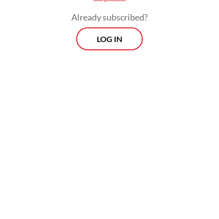
Already subscribed?
LOG IN
Melia's father and brother-in-law who lived
nearby tested positive for COVID-19 two
weeks before Melia started to notice
symptoms. "I had a runny nose, high fever
and anosmia. The emergency room