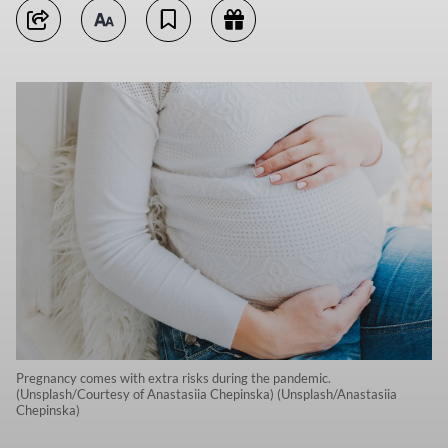
Pregnancy comes with extra risks during the pandemic.
(Unsplash/Courtesy of Anastasiia Chepinska) (Unsplash/Anastasiia
Chepinska)