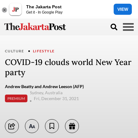
The Jakarta Post
VIEW
Get it - In Google Play
CULTURE
LIFESTYLE
COVID-19 clouds world New Year
party
Andrew Beatty and Andrew Leeson (AFP)
Sydney, Australia
Fri, December 31, 2021
PREMIUM