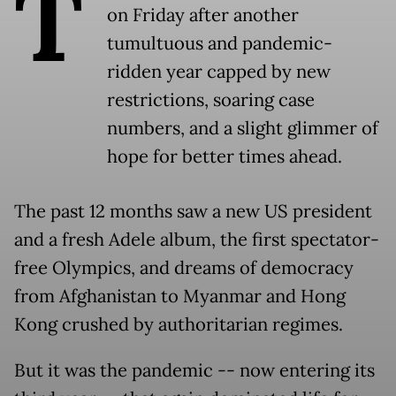
T
on Friday after another
tumultuous and pandemic-
ridden year capped by new
restrictions, soaring case
numbers, and a slight glimmer of
hope for better times ahead.
The past 12 months saw a new US president
and a fresh Adele album, the first spectator-
free Olympics, and dreams of democracy
from Afghanistan to Myanmar and Hong
Kong crushed by authoritarian regimes.
But it was the pandemic -- now entering its