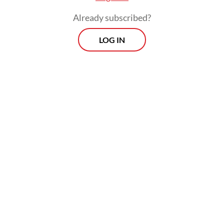
Already subscribed?
LOG IN
The year 2021 started with hope, as life-
saving vaccines were rolled out to around
60 percent of the world's population,
although many of its poor still have limited
access and some of its rich falsely believe
the jabs are part of some ill-defined plot.