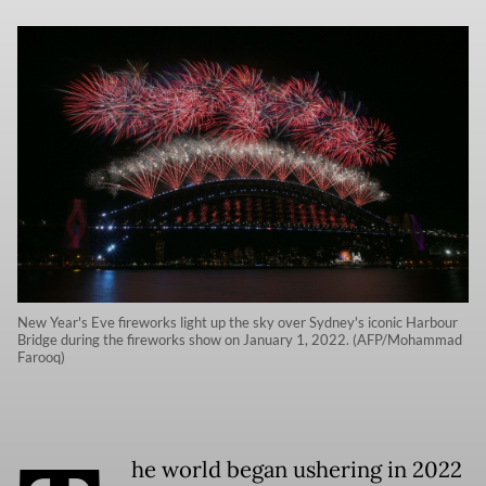
New Year's Eve fireworks light up the sky over Sydney's iconic Harbour
Bridge during the fireworks show on January 1, 2022. (AFP/Mohammad
Farooq)
he world began ushering in 2022