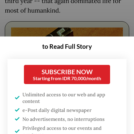
third year -- that again dominated life for
most of humankind.
to Read Full Story
SUBSCRIBE NOW
Starting from IDR 70,000/month
Unlimited access to our web and app
FROM THE WEEKENDER
content
e-Post daily digital newspaper
The real cost of being a recreational
No advertisements, no interruptions
athlete
Privileged access to our events and