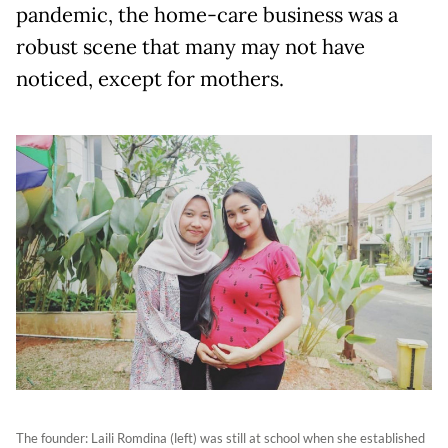
pandemic, the home-care business was a
robust scene that many may not have
noticed, except for mothers.
The founder: Laili Romdina (left) was still at school when she established