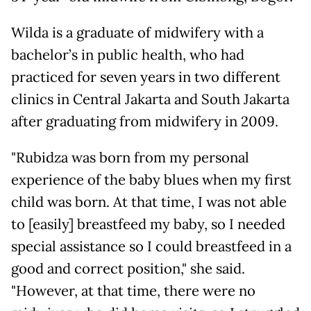
Wilda is a graduate of midwifery with a
bachelor’s in public health, who had
practiced for seven years in two different
clinics in Central Jakarta and South Jakarta
after graduating from midwifery in 2009.
"Rubidza was born from my personal
experience of the baby blues when my first
child was born. At that time, I was not able
to [easily] breastfeed my baby, so I needed
special assistance so I could breastfeed in a
good and correct position," she said.
"However, at that time, there were no