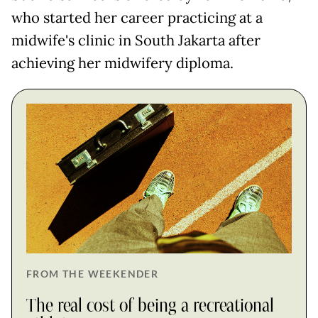
who started her career practicing at a
midwife's clinic in South Jakarta after
achieving her midwifery diploma.
FROM THE WEEKENDER
The real cost of being a recreational