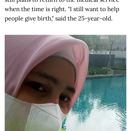
when the time is right. "I still want to help
people give birth," said the 25-year-old.