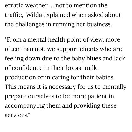
erratic weather … not to mention the
traffic," Wilda explained when asked about
the challenges in running her business.
"From a mental health point of view, more
often than not, we support clients who are
feeling down due to the baby blues and lack
of confidence in their breast milk
production or in caring for their babies.
This means it is necessary for us to mentally
prepare ourselves to be more patient in
accompanying them and providing these
services."