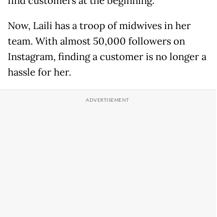
find customers at the beginning."
Now, Laili has a troop of midwives in her
team. With almost 50,000 followers on
Instagram, finding a customer is no longer a
hassle for her.