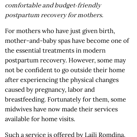
comfortable and budget-friendly
postpartum recovery for mothers.
For mothers who have just given birth,
mother-and-baby spas have become one of
the essential treatments in modern
postpartum recovery. However, some may
not be confident to go outside their home
after experiencing the physical changes
caused by pregnancy, labor and
breastfeeding. Fortunately for them, some
midwives have now made their services
available for home visits.
Such a service is offered by Laili Romdina,