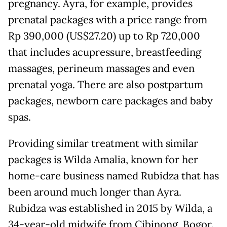
pregnancy. Ayra, for example, provides
prenatal packages with a price range from
Rp 390,000 (US$27.20) up to Rp 720,000
that includes acupressure, breastfeeding
massages, perineum massages and even
prenatal yoga. There are also postpartum
packages, newborn care packages and baby
spas.
Providing similar treatment with similar
packages is Wilda Amalia, known for her
home-care business named Rubidza that has
been around much longer than Ayra.
Rubidza was established in 2015 by Wilda, a
34-year-old midwife from Cibinong, Bogor.