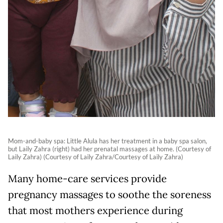
Mom-and-baby spa: Little Alula has her treatment in a baby spa salon,
but Laily Zahra (right) had her prenatal massages at home. (Courtesy of
Laily Zahra) (Courtesy of Laily Zahra/Courtesy of Laily Zahra)
Many home-care services provide
pregnancy massages to soothe the soreness
that most mothers experience during