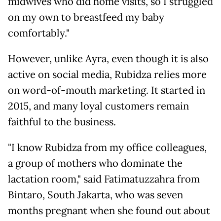
midwives who did home visits, so I struggled
on my own to breastfeed my baby
comfortably."
However, unlike Ayra, even though it is also
active on social media, Rubidza relies more
on word-of-mouth marketing. It started in
2015, and many loyal customers remain
faithful to the business.
"I know Rubidza from my office colleagues,
a group of mothers who dominate the
lactation room," said Fatimatuzzahra from
Bintaro, South Jakarta, who was seven
months pregnant when she found out about