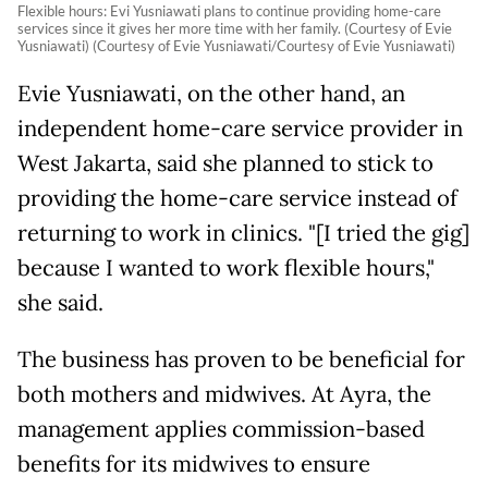
Flexible hours: Evi Yusniawati plans to continue providing home-care
services since it gives her more time with her family. (Courtesy of Evie
Yusniawati) (Courtesy of Evie Yusniawati/Courtesy of Evie Yusniawati)
Evie Yusniawati, on the other hand, an
independent home-care service provider in
West Jakarta, said she planned to stick to
providing the home-care service instead of
returning to work in clinics. "[I tried the gig]
because I wanted to work flexible hours,"
she said.
The business has proven to be beneficial for
both mothers and midwives. At Ayra, the
management applies commission-based
benefits for its midwives to ensure