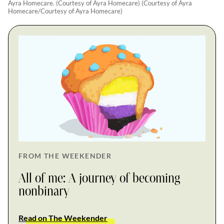
Ayra Homecare. (Courtesy of Ayra Homecare) (Courtesy of Ayra
Homecare/Courtesy of Ayra Homecare)
FROM THE WEEKENDER
All of me: A journey of becoming
nonbinary
Read on The Weekender