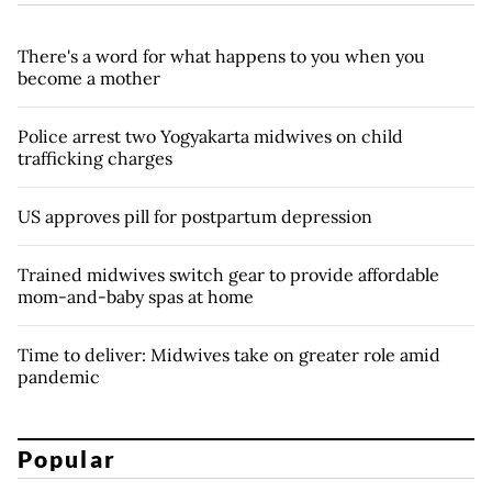
There's a word for what happens to you when you
become a mother
Police arrest two Yogyakarta midwives on child
trafficking charges
US approves pill for postpartum depression
Trained midwives switch gear to provide affordable
mom-and-baby spas at home
Time to deliver: Midwives take on greater role amid
pandemic
Popular