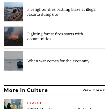
Firefighter dies battling blaze at illegal
Jakarta dumpsite
Fighting forest fires starts with
communities
When war comes for the economy
More in Culture
View more
HEALTH