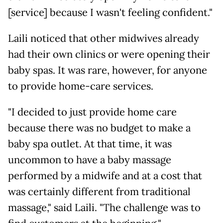
[service] because I wasn't feeling confident."
Laili noticed that other midwives already
had their own clinics or were opening their
baby spas. It was rare, however, for anyone
to provide home-care services.
"I decided to just provide home care
because there was no budget to make a
baby spa outlet. At that time, it was
uncommon to have a baby massage
performed by a midwife and at a cost that
was certainly different from traditional
massage," said Laili. "The challenge was to