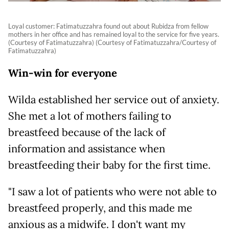
Loyal customer: Fatimatuzzahra found out about Rubidza from fellow
mothers in her office and has remained loyal to the service for five years.
(Courtesy of Fatimatuzzahra) (Courtesy of Fatimatuzzahra/Courtesy of
Fatimatuzzahra)
Win-win for everyone
Wilda established her service out of anxiety.
She met a lot of mothers failing to
breastfeed because of the lack of
information and assistance when
breastfeeding their baby for the first time.
"I saw a lot of patients who were not able to
breastfeed properly, and this made me
anxious as a midwife. I don't want my