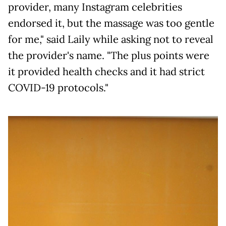
provider, many Instagram celebrities
endorsed it, but the massage was too gentle
for me," said Laily while asking not to reveal
the provider's name. "The plus points were
it provided health checks and it had strict
COVID-19 protocols."