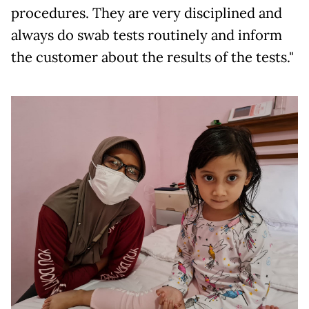
procedures. They are very disciplined and
always do swab tests routinely and inform
the customer about the results of the tests."