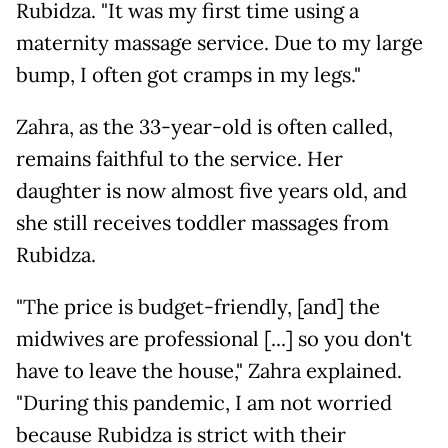
Rubidza. "It was my first time using a
maternity massage service. Due to my large
bump, I often got cramps in my legs."
Zahra, as the 33-year-old is often called,
remains faithful to the service. Her
daughter is now almost five years old, and
she still receives toddler massages from
Rubidza.
"The price is budget-friendly, [and] the
midwives are professional [...] so you don't
have to leave the house," Zahra explained.
"During this pandemic, I am not worried
because Rubidza is strict with their