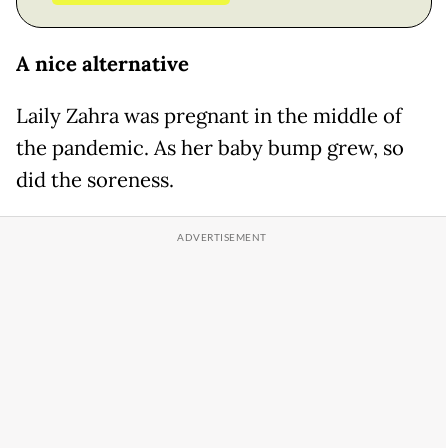
A nice alternative
Laily Zahra was pregnant in the middle of
the pandemic. As her baby bump grew, so
did the soreness.