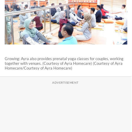
Growing: Ayra also provides prenatal yoga classes for couples, working
together with venues. (Courtesy of Ayra Homecare) (Courtesy of Ayra
Homecare/Courtesy of Ayra Homecare)