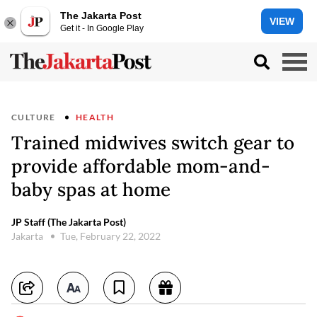
The Jakarta Post
VIEW
Get it - In Google Play
CULTURE
HEALTH
Trained midwives switch gear to
provide affordable mom-and-
baby spas at home
JP Staff (The Jakarta Post)
Jakarta
Tue, February 22, 2022