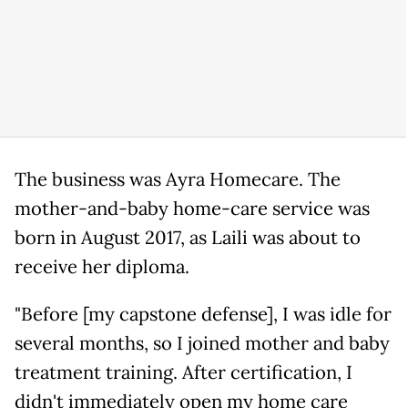
The business was Ayra Homecare. The
mother-and-baby home-care service was
born in August 2017, as Laili was about to
receive her diploma.
"Before [my capstone defense], I was idle for
several months, so I joined mother and baby
treatment training. After certification, I
didn't immediately open my home care