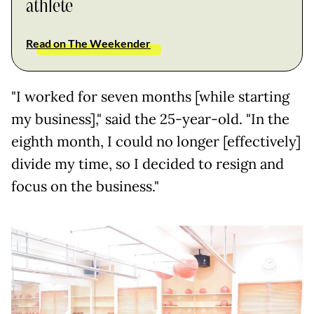
athlete
Read on The Weekender
"I worked for seven months [while starting
my business]," said the 25-year-old. "In the
eighth month, I could no longer [effectively]
divide my time, so I decided to resign and
focus on the business."