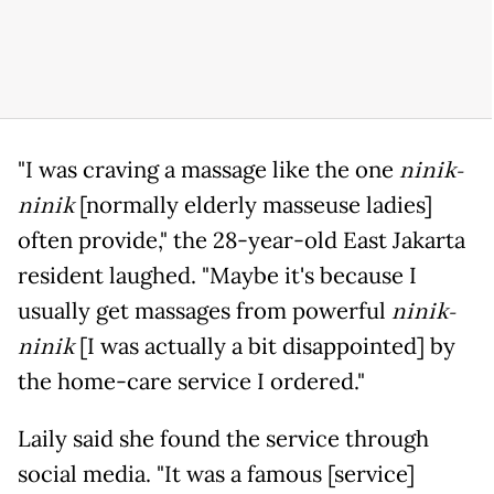
"I was craving a massage like the one
ninik-
ninik
[normally elderly masseuse ladies]
often provide," the 28-year-old East Jakarta
resident laughed. "Maybe it's because I
usually get massages from powerful
ninik-
ninik
[I was actually a bit disappointed] by
the home-care service I ordered."
Laily said she found the service through
social media. "It was a famous [service]