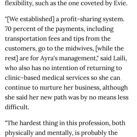
flexibility, such as the one coveted by Evie.
"[We established] a profit-sharing system.
70 percent of the payments, including
transportation fees and tips from the
customers, go to the midwives, [while the
rest] are for Ayra's management," said Laili,
who also has no intention of returning to
clinic-based medical services so she can
continue to nurture her business, although
she said her new path was by no means less
difficult.
"The hardest thing in this profession, both
physically and mentally, is probably the