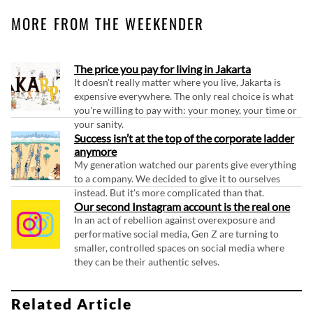
MORE FROM THE WEEKENDER
The price you pay for living in Jakarta
It doesn't really matter where you live, Jakarta is
expensive everywhere. The only real choice is what
you're willing to pay with: your money, your time or
your sanity.
Success isn’t at the top of the corporate ladder
anymore
My generation watched our parents give everything
to a company. We decided to give it to ourselves
instead. But it's more complicated than that.
Our second Instagram account is the real one
In an act of rebellion against overexposure and
performative social media, Gen Z are turning to
smaller, controlled spaces on social media where
they can be their authentic selves.
Related Article