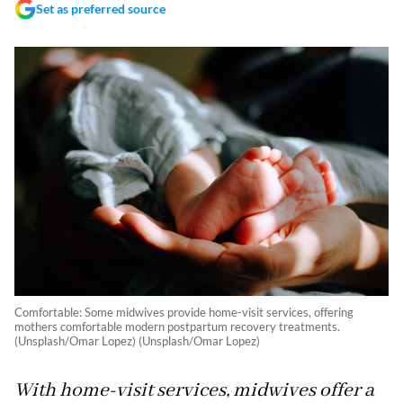
Set as preferred source
Comfortable: Some midwives provide home-visit services, offering
mothers comfortable modern postpartum recovery treatments.
(Unsplash/Omar Lopez) (Unsplash/Omar Lopez)
With home-visit services, midwives offer a