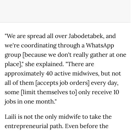
"We are spread all over Jabodetabek, and
we're coordinating through a WhatsApp
group [because we don't really gather at one
place]," she explained. "There are
approximately 40 active midwives, but not
all of them [accepts job orders] every day,
some [limit themselves to] only receive 10
jobs in one month."
Laili is not the only midwife to take the
entrepreneurial path. Even before the