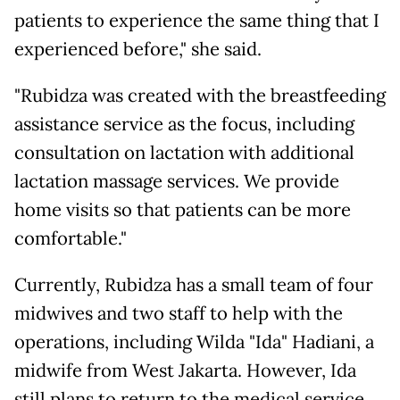
patients to experience the same thing that I
experienced before," she said.
"Rubidza was created with the breastfeeding
assistance service as the focus, including
consultation on lactation with additional
lactation massage services. We provide
home visits so that patients can be more
comfortable."
Currently, Rubidza has a small team of four
midwives and two staff to help with the
operations, including Wilda "Ida" Hadiani, a
midwife from West Jakarta. However, Ida
still plans to return to the medical service