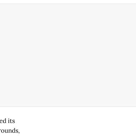
ed its
rounds,