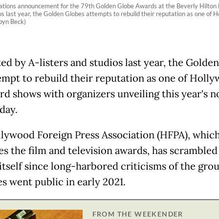
tions announcement for the 79th Golden Globe Awards at the Beverly Hilton Hot
os last year, the Golden Globes attempts to rebuild their reputation as one of
byn Beck)
ed by A-listers and studios last year, the Golde
tempt to rebuild their reputation as one of Holly
rd shows with organizers unveiling this year's 
day.
lywood Foreign Press Association (HFPA), whic
es the film and television awards, has scrambled
itself since long-harbored criticisms of the grou
s went public in early 2021.
FROM THE WEEKENDER