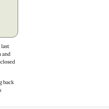
last
n and
 closed
g back
s