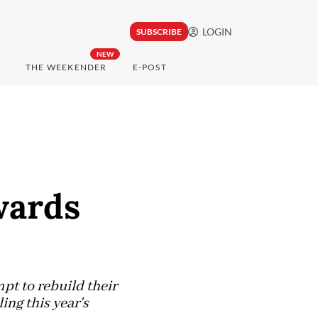
LOGIN
SUBSCRIBE
NEW
THE WEEKENDER
E-POST
wards
pt to rebuild their
ng this year's