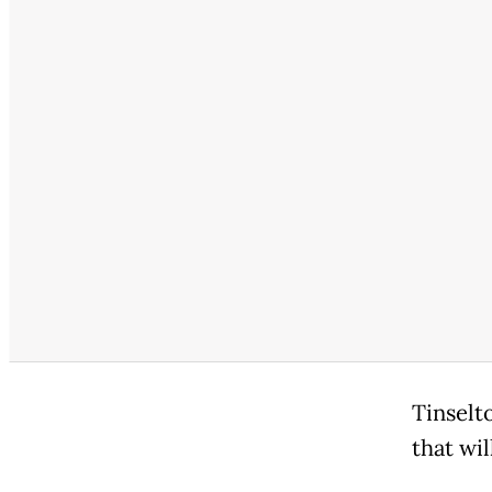
Tinselt
that wi