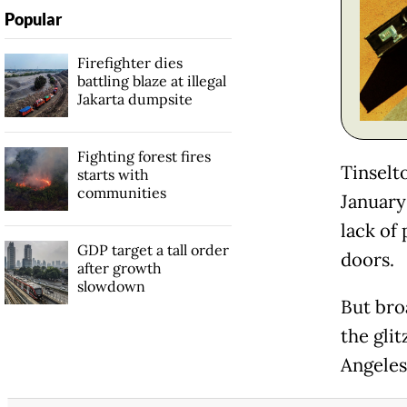
Popular
Firefighter dies
battling blaze at illegal
Jakarta dumpsite
Fighting forest fires
Tinselt
starts with
communities
January 
lack of
GDP target a tall order
doors.
after growth
slowdown
But bro
the glit
Angeles,