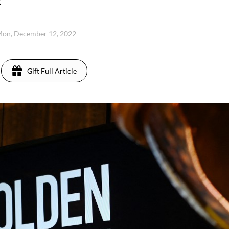
.
on, December 12, 2022
Gift Full Article