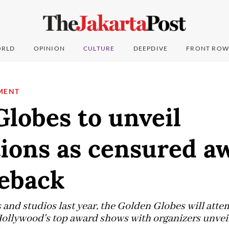
RLD
OPINION
CULTURE
DEEPDIVE
FRONT ROW
MENT
lobes to unveil
ions as censured a
eback
 and studios last year, the Golden Globes will attem
Hollywood's top award shows with organizers unveili