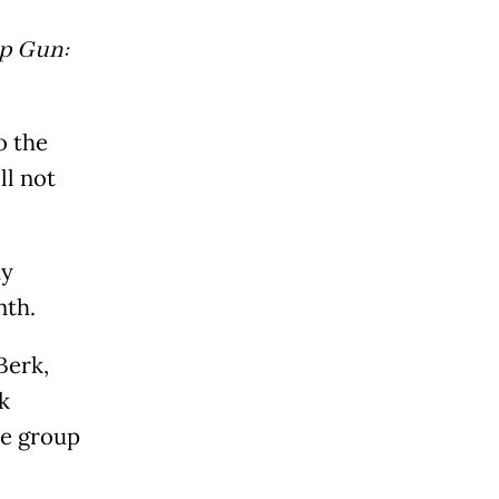
p Gun:
o the
ll not
my
nth.
Berk,
k
he group