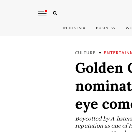
INDONESIA
BUSINESS
WO
CULTURE
ENTERTAIN
Golden G
nominat
eye com
Boycotted by A-listers
reputation as one of 