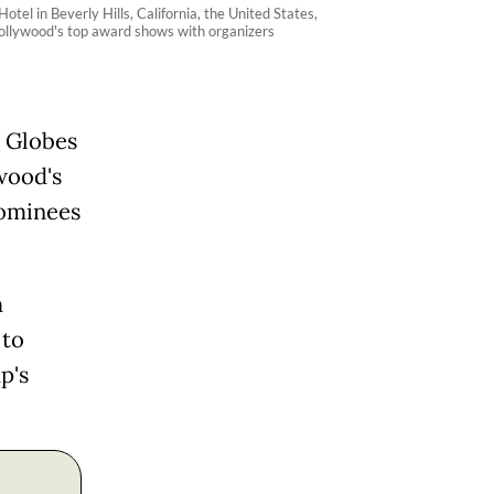
el in Beverly Hills, California, the United States,
 Hollywood's top award shows with organizers
n Globes
wood's
nominees
h
 to
p's