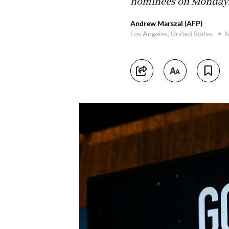
nominees on Monday
Andrew Marszal (AFP)
Los Angeles, United States
M