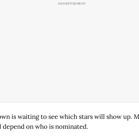
own is waiting to see which stars will show up. 
ll depend on who is nominated.