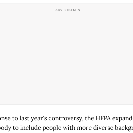
onse to last year's controversy, the HFPA expand
body to include people with more diverse backg