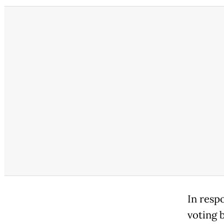
In resp
voting 