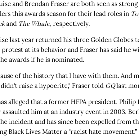
ise and Brendan Fraser are both seen as strong
ers this awards season for their lead roles in
To
ck
and
The Whale
, respectively.
ise last year returned his three Golden Globes t
protest at its behavior and Fraser has said he wi
the awards if he is nominated.
ecause of the history that I have with them. And 
idn't raise a hypocrite," Fraser told
GQ
last mo
has alleged that a former HFPA president, Philip 
y assaulted him at an industry event in 2003. Ber
the incident and has since been expelled from t
ling Black Lives Matter a "racist hate movement.”