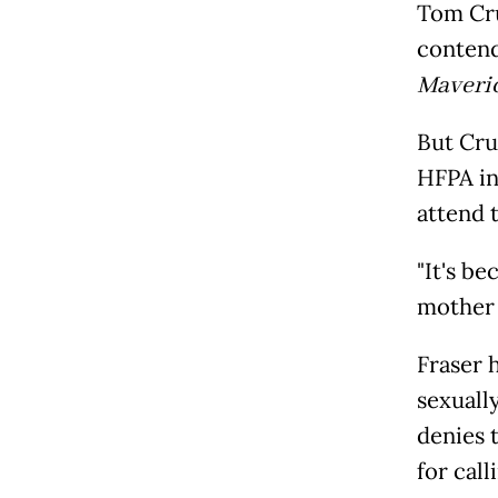
Tom Cru
contend
Maveri
But Cru
HFPA in 
attend 
"It's b
mother d
Fraser 
sexuall
denies 
for cal