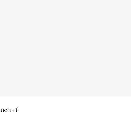
Much of