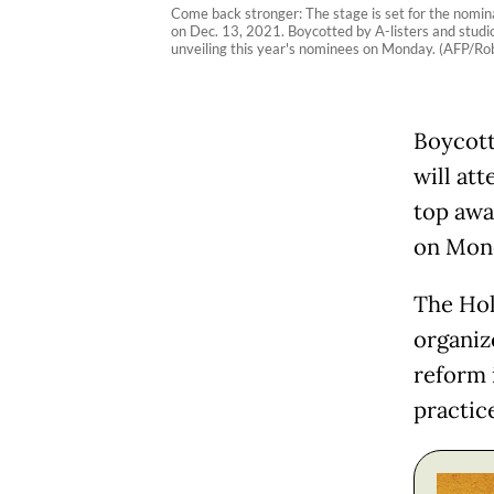
Come back stronger: The stage is set for the nomina
on Dec. 13, 2021. Boycotted by A-listers and studi
unveiling this year's nominees on Monday. (AFP/Ro
Boycott
will at
top awa
on Mon
The Hol
organiz
reform 
practice