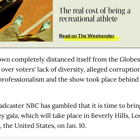
The real cost of being a
recreational athlete
Read on The Weekender
own completely distanced itself from the Globes 
over voters' lack of diversity, alleged corruptio
 professionalism and the show took place behind
adcaster NBC has gambled that it is time to brin
zy gala, which will take place in Beverly Hills, Lo
 the United States, on Jan. 10.