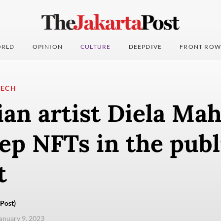
RLD
OPINION
CULTURE
DEEPDIVE
FRONT ROW
TECH
an artist Diela Ma
ep NFTs in the publ
t
Post)
anuary 9, 2023