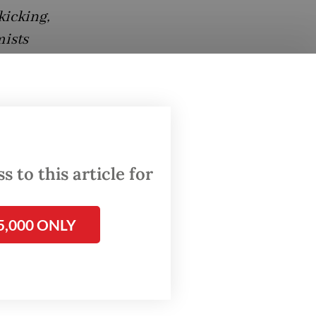
kicking,
mists
,
ion by
 to this article for
ce her
s
 Diela
5,000 ONLY
he girl
 and
, purple
 a