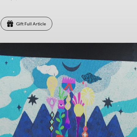
Gift Full Article