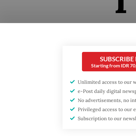
The non
captures
SUBSCRIBE
psyched
Starting from IDR 7
Indones
Unlimited access to our 
upbeat 
e-Post daily digital new
prospec
No advertisements, no in
capture
Privileged access to our
in the 
Subscription to our news
tropica
flowers