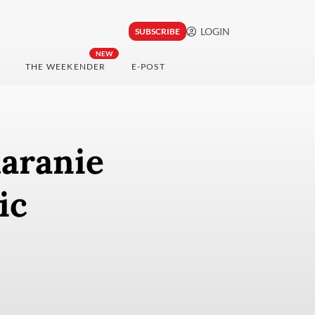
LOGIN
SUBSCRIBE
NEW
THE WEEKENDER
E-POST
haranie
ic