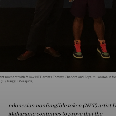
rent moment with fellow NFT artists Tommy Chandra and Arya Mularama in front
 (JP/Tunggul Wirajuda)
ndonesian nonfungible token (NFT) artist D
Maharanie continues to prove that the