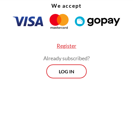
We accept
qual parts Dali and Alice in Wonderland.
g off in NFTs
FROM THE WEEKENDER
Register
The real cost of being a
Already subscribed?
recreational athlete
LOG IN
Read on The Weekender
ke This
, along with
The End is the Beginning
fro
led Chaos
NFT collection, highlighted the Art
exhibition in both its offline editions from Nov. 
 well as online edition until Feb. 28, 2023. Mad