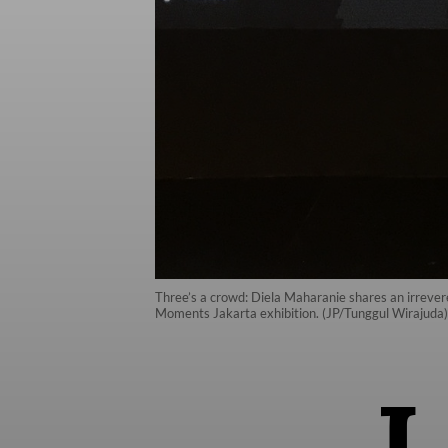
Three’s a crowd: Diela Maharanie shares an irreve
Moments Jakarta exhibition. (JP/Tunggul Wirajuda)
I