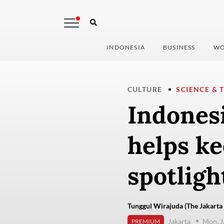
INDONESIA
BUSINESS
WO
CULTURE
SCIENCE & 
Indonesi
helps ke
spotligh
Tunggul Wirajuda (The Jakarta 
Jakarta
Mon, J
PREMIUM