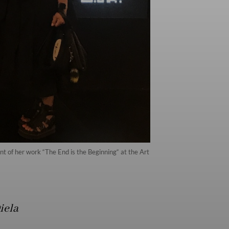
 of her work “The End is the Beginning“ at the Art
iela