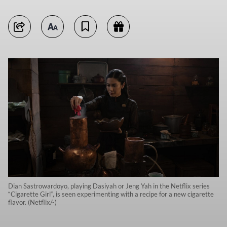
Dian Sastrowardoyo, playing Dasiyah or Jeng Yah in the Netflix series
“Cigarette Girl“, is seen experimenting with a recipe for a new cigarette
flavor. (Netflix/-)