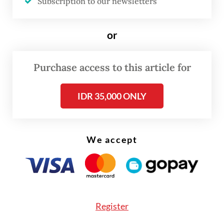
Subscription to our newsletters
FROM THE WEEKENDER
or
The real cost of being a recreational
athlete
Purchase access to this article for
Read on The Weekender
IDR 35,000 ONLY
“I’m afraid that this new series will instead
We accept
push people to be first-time smokers,” user
@ObiWan_Catnobi
said on the social media
platform X, formerly called Twitter, on Nov.
4.
Register
The post reached 2 million views and