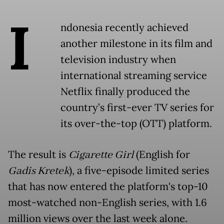
I
ndonesia recently achieved
another milestone in its film and
television industry when
international streaming service
Netflix finally produced the
country’s first-ever TV series for
its over-the-top (OTT) platform.
The result is
Cigarette Girl
(English for
Gadis Kretek
), a five-episode limited series
that has now entered the platform's top-10
most-watched non-English series, with 1.6
million views over the last week alone.