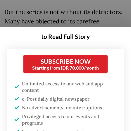
But the series is not without its detractors.
Many have objected to its carefree
depiction of cigarettes, with social media
to Read Full Story
users expressing their concern that
audiences will get into smoking after
watching the series.
SUBSCRIBE NOW
Starting from IDR 70,000/month
Unlimited access to our web and app
content
e-Post daily digital newspaper
No advertisements, no interruptions
Privileged access to our events and
programs