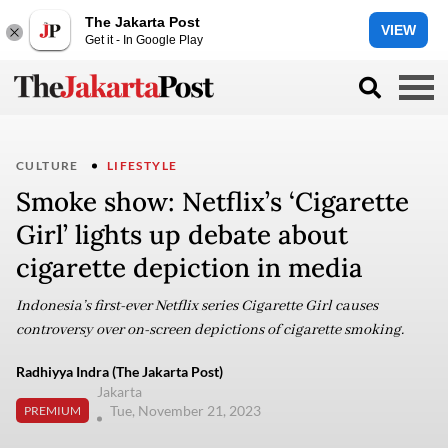
The Jakarta Post
VIEW
Get it - In Google Play
CULTURE
LIFESTYLE
Smoke show: Netflix’s ‘Cigarette
Girl’ lights up debate about
cigarette depiction in media
Indonesia’s first-ever Netflix series Cigarette Girl causes
controversy over on-screen depictions of cigarette smoking.
Radhiyya Indra (The Jakarta Post)
Jakarta
Tue, November 21, 2023
PREMIUM