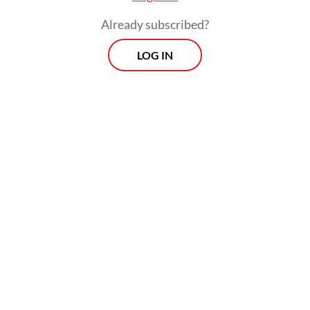
Already subscribed?
LOG IN
Mark Nguyen, director of Clase Azul México
in Southeast Asia, agreed with his colleague.
“The best way to enjoy tequila is by
breathing in, and then holding your breath,
taking a sip and then breathing out through