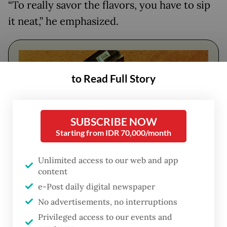
“To really savor the flavors, you have to sip
it neat,” he emphasized.
to Read Full Story
SUBSCRIBE NOW
Starting from IDR 70,000/month
Unlimited access to our web and app
content
FROM THE WEEKENDER
e-Post daily digital newspaper
The real cost of being a recreational
No advertisements, no interruptions
athlete
Privileged access to our events and