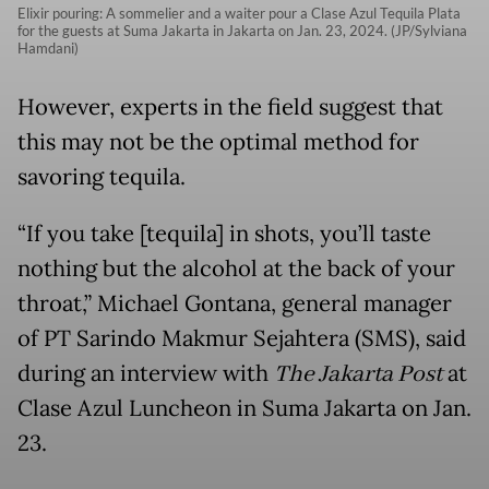
Elixir pouring: A sommelier and a waiter pour a Clase Azul Tequila Plata
for the guests at Suma Jakarta in Jakarta on Jan. 23, 2024. (JP/Sylviana
Hamdani)
However, experts in the field suggest that
this may not be the optimal method for
savoring tequila.
“If you take [tequila] in shots, you’ll taste
nothing but the alcohol at the back of your
throat,” Michael Gontana, general manager
of PT Sarindo Makmur Sejahtera (SMS), said
during an interview with
The Jakarta Post
at
Clase Azul Luncheon in Suma Jakarta on Jan.
23.