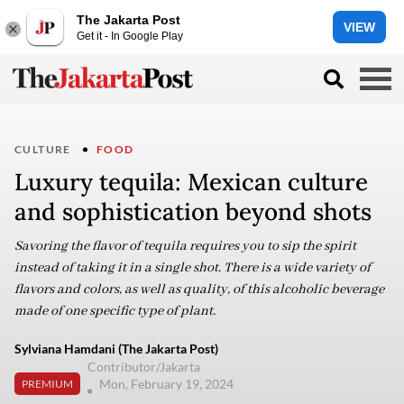
The Jakarta Post
VIEW
Get it - In Google Play
CULTURE
FOOD
Luxury tequila: Mexican culture
and sophistication beyond shots
Savoring the flavor of tequila requires you to sip the spirit
instead of taking it in a single shot. There is a wide variety of
flavors and colors, as well as quality, of this alcoholic beverage
made of one specific type of plant.
Sylviana Hamdani (The Jakarta Post)
Contributor/Jakarta
Mon, February 19, 2024
PREMIUM