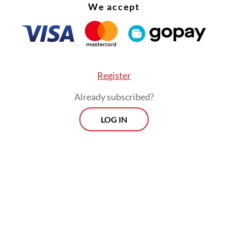
We accept
Register
Already subscribed?
LOG IN
damental aspect of the Montessori teaching me
encourages actual play instead of pretend play.