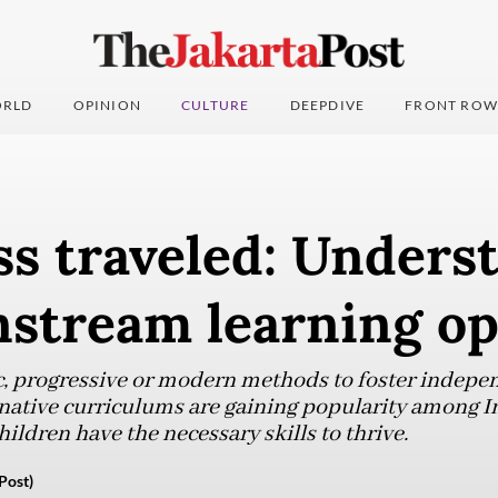
RLD
OPINION
CULTURE
DEEPDIVE
FRONT ROW
ss traveled: Unders
stream learning op
c, progressive or modern methods to foster indepe
ternative curriculums are gaining popularity among 
hildren have the necessary skills to thrive.
Post)