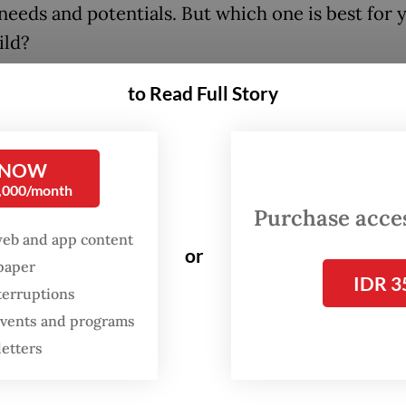
needs and potentials. But which one is best for 
ild?
to Read Full Story
FROM THE WEEKENDER
The real cost of being a
recreational athlete
 NOW
0,000/month
Purchase access
Read on The Weekender
web and app content
or
spaper
IDR 3
sori
terruptions
 events and programs
ori children are independent, confident and sel
letters
ed.