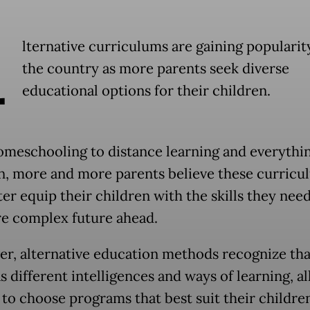
A
lternative curriculums are gaining popularit
the country as more parents seek diverse
educational options for their children.
meschooling to distance learning and everythin
, more and more parents believe these curricu
er equip their children with the skills they need
e complex future ahead.
r, alternative education methods recognize tha
s different intelligences and ways of learning, a
 to choose programs that best suit their children