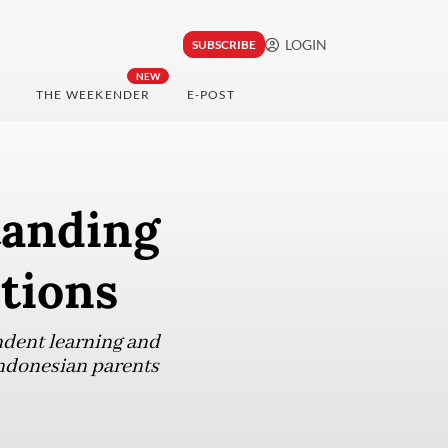
LOGIN
SUBSCRIBE
NEW
THE WEEKENDER
E-POST
tanding
tions
ndent learning and
Indonesian parents