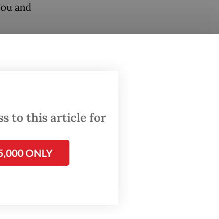
you and
 to this article for
5,000 ONLY
f-