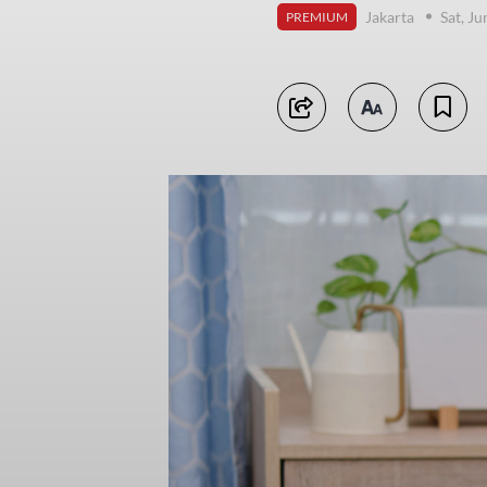
Jakarta
Sat, J
PREMIUM