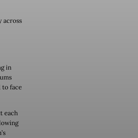
y across
g in
lums
 to face
t each
llowing
’s