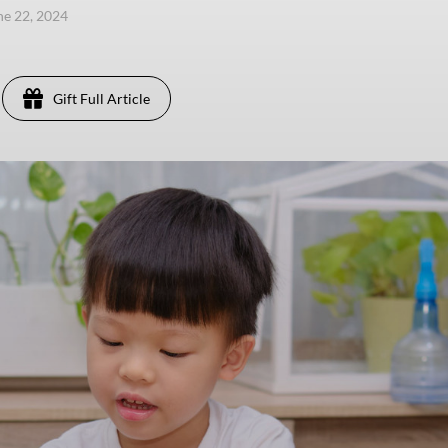
une 22, 2024
Gift Full Article