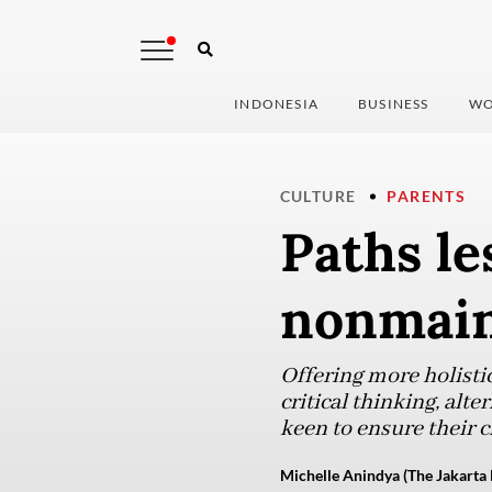
INDONESIA
BUSINESS
WO
CULTURE
PARENTS
Paths le
nonmain
Offering more holisti
critical thinking, al
keen to ensure their c
Michelle Anindya (The Jakarta 