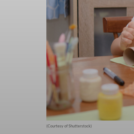
(Courtesy of Shutterstock)