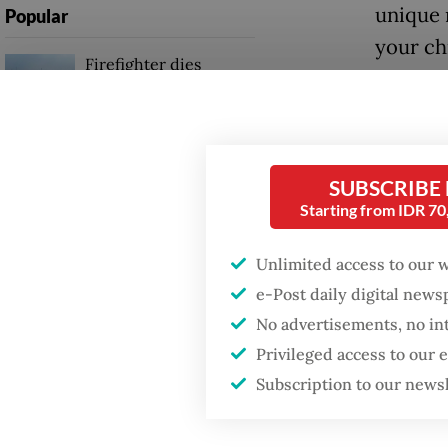
unique 
Popular
your ch
Firefighter dies
battling blaze at illegal
Jakarta dumpsite
Fighting forest fires
SUBSCRIBE
starts with
communities
Starting from IDR 7
Unlimited access to our 
GDP target a tall order
after growth
e-Post daily digital new
slowdown
Montes
No advertisements, no in
Privileged access to our
Montess
Subscription to our news
organiz