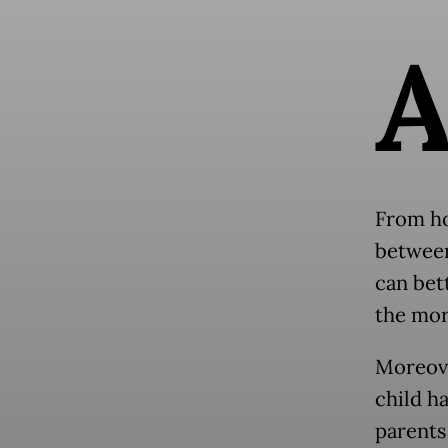
From ho
between
can bett
the mor
Moreove
child ha
parents